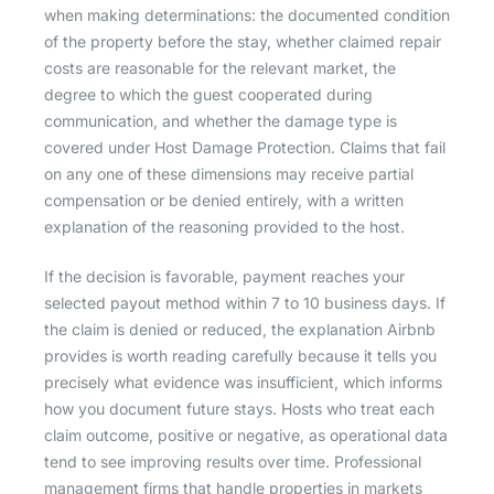
when making determinations: the documented condition
of the property before the stay, whether claimed repair
costs are reasonable for the relevant market, the
degree to which the guest cooperated during
communication, and whether the damage type is
covered under Host Damage Protection. Claims that fail
on any one of these dimensions may receive partial
compensation or be denied entirely, with a written
explanation of the reasoning provided to the host.
If the decision is favorable, payment reaches your
selected payout method within 7 to 10 business days. If
the claim is denied or reduced, the explanation Airbnb
provides is worth reading carefully because it tells you
precisely what evidence was insufficient, which informs
how you document future stays. Hosts who treat each
claim outcome, positive or negative, as operational data
tend to see improving results over time. Professional
management firms that handle properties in markets