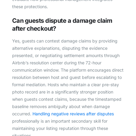
these protections.
Can guests dispute a damage claim
after checkout?
Yes, guests can contest damage claims by providing
alternative explanations, disputing the evidence
presented, or negotiating settlement amounts through
Airbnb’s resolution center during the 72-hour
communication window. The platform encourages direct
resolution between host and guest before escalating to
formal mediation. Hosts who maintain a clear pre-stay
photo record are in a significantly stronger position
when guests contest claims, because the timestamped
baseline removes ambiguity about when damage
occurred.
Handling negative reviews after disputes
professionally is an important secondary skill for
maintaining your listing reputation through these
situations.