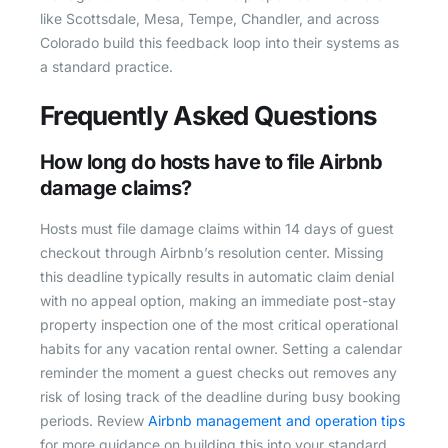
like Scottsdale, Mesa, Tempe, Chandler, and across
Colorado build this feedback loop into their systems as
a standard practice.
Frequently Asked Questions
How long do hosts have to file Airbnb
damage claims?
Hosts must file damage claims within 14 days of guest
checkout through Airbnb’s resolution center. Missing
this deadline typically results in automatic claim denial
with no appeal option, making an immediate post-stay
property inspection one of the most critical operational
habits for any vacation rental owner. Setting a calendar
reminder the moment a guest checks out removes any
risk of losing track of the deadline during busy booking
periods. Review
Airbnb management and operation tips
for more guidance on building this into your standard