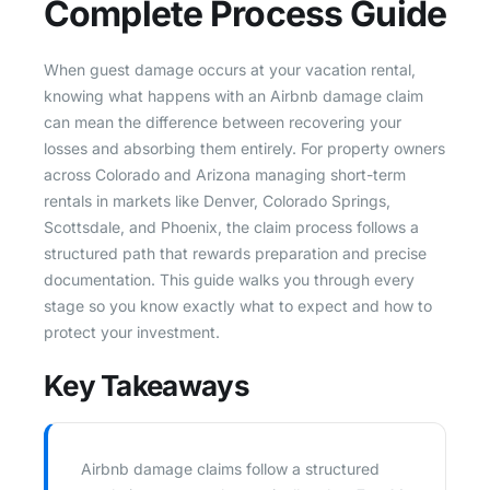
Complete Process Guide
When guest damage occurs at your vacation rental,
knowing what happens with an Airbnb damage claim
can mean the difference between recovering your
losses and absorbing them entirely. For property owners
across Colorado and Arizona managing short-term
rentals in markets like Denver, Colorado Springs,
Scottsdale, and Phoenix, the claim process follows a
structured path that rewards preparation and precise
documentation. This guide walks you through every
stage so you know exactly what to expect and how to
protect your investment.
Key Takeaways
Airbnb damage claims follow a structured