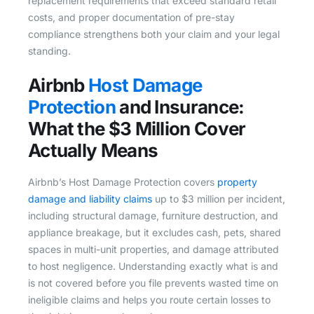
replacement requirements that exceed standard retail
costs, and proper documentation of pre-stay
compliance strengthens both your claim and your legal
standing.
Airbnb
Host Damage
Protection
and Insurance:
What the $3 Million Cover
Actually Means
Airbnb’s Host Damage Protection covers
property
damage and liability claims
up to $3 million per incident,
including structural damage, furniture destruction, and
appliance breakage, but it excludes cash, pets, shared
spaces in multi-unit properties, and damage attributed
to host negligence. Understanding exactly what is and
is not covered before you file prevents wasted time on
ineligible claims and helps you route certain losses to