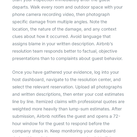
departs. Walk every room and outdoor space with your
phone camera recording video, then photograph
specific damage from multiple angles. Note the
location, the nature of the damage, and any context
clues about how it occurred. Avoid language that
assigns blame in your written description. Airbnb’s
resolution team responds better to factual, objective
presentations than to complaints about guest behavior.
Once you have gathered your evidence, log into your
host dashboard, navigate to the resolution center, and
select the relevant reservation. Upload all photographs
and written descriptions, then enter your cost estimates
line by line. Itemized claims with professional quotes are
weighted more heavily than lump-sum estimates. After
submission, Airbnb notifies the guest and opens a 72-
hour window for the guest to respond before the
company steps in. Keep monitoring your dashboard