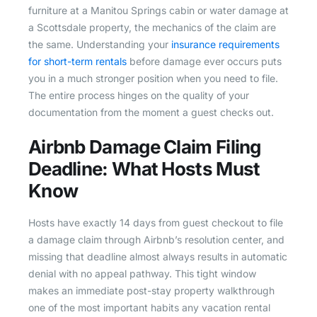
furniture at a Manitou Springs cabin or water damage at
a Scottsdale property, the mechanics of the claim are
the same. Understanding your
insurance requirements
for short-term rentals
before damage ever occurs puts
you in a much stronger position when you need to file.
The entire process hinges on the quality of your
documentation from the moment a guest checks out.
Airbnb Damage Claim Filing
Deadline: What Hosts Must
Know
Hosts have exactly 14 days from guest checkout to file
a damage claim through Airbnb’s resolution center, and
missing that deadline almost always results in automatic
denial with no appeal pathway. This tight window
makes an immediate post-stay property walkthrough
one of the most important habits any vacation rental