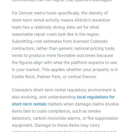
For Denver metro hosts specifically, the density of
short-term rental activity means Airbnb’s resolution
team has a relatively strong data set for what
reasonable repair costs look like in the region.
Submitting cost estimates from licensed Colorado
contractors, rather than generic national pricing tools,
tends to produce more favorable outcomes because
the figures align with what the platform expects to see
in your market. This applies whether your property is in
Castle Rock, Palmer Park, or central Denver.
Colorado’s short-term rental regulatory environment is
also evolving, and understanding
local regulations for
short-term rentals
matters when damage claims involve
items tied to code compliance, such as smoke
detectors, carbon monoxide alarms, or fire suppression
equipment. Damage to these items may carry