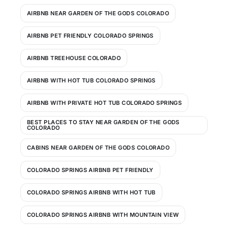
AIRBNB NEAR GARDEN OF THE GODS COLORADO
AIRBNB PET FRIENDLY COLORADO SPRINGS
AIRBNB TREEHOUSE COLORADO
AIRBNB WITH HOT TUB COLORADO SPRINGS
AIRBNB WITH PRIVATE HOT TUB COLORADO SPRINGS
BEST PLACES TO STAY NEAR GARDEN OF THE GODS
COLORADO
CABINS NEAR GARDEN OF THE GODS COLORADO
COLORADO SPRINGS AIRBNB PET FRIENDLY
COLORADO SPRINGS AIRBNB WITH HOT TUB
COLORADO SPRINGS AIRBNB WITH MOUNTAIN VIEW