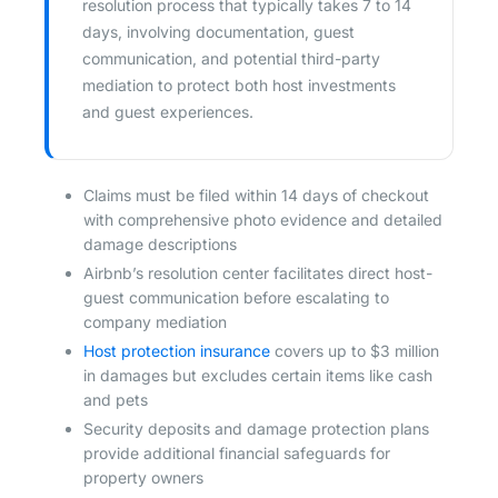
resolution process that typically takes 7 to 14
days, involving documentation, guest
communication, and potential third-party
mediation to protect both host investments
and guest experiences.
Claims must be filed within 14 days of checkout
with comprehensive photo evidence and detailed
damage descriptions
Airbnb’s resolution center facilitates direct host-
guest communication before escalating to
company mediation
Host protection insurance
covers up to $3 million
in damages but excludes certain items like cash
and pets
Security deposits and damage protection plans
provide additional financial safeguards for
property owners