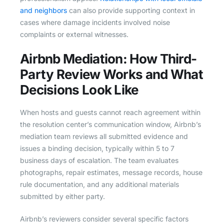
and neighbors
can also provide supporting context in
cases where damage incidents involved noise
complaints or external witnesses.
Airbnb Mediation: How Third-
Party Review Works and What
Decisions Look Like
When hosts and guests cannot reach agreement within
the resolution center’s communication window, Airbnb’s
mediation team reviews all submitted evidence and
issues a binding decision, typically within 5 to 7
business days of escalation. The team evaluates
photographs, repair estimates, message records, house
rule documentation, and any additional materials
submitted by either party.
Airbnb’s reviewers consider several specific factors