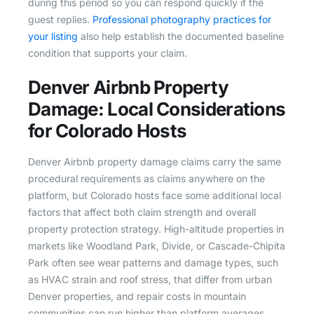
during this period so you can respond quickly if the
guest replies.
Professional photography practices for
your listing
also help establish the documented baseline
condition that supports your claim.
Denver Airbnb Property
Damage: Local Considerations
for Colorado Hosts
Denver Airbnb property damage claims carry the same
procedural requirements as claims anywhere on the
platform, but Colorado hosts face some additional local
factors that affect both claim strength and overall
property protection strategy. High-altitude properties in
markets like Woodland Park, Divide, or Cascade-Chipita
Park often see wear patterns and damage types, such
as HVAC strain and roof stress, that differ from urban
Denver properties, and repair costs in mountain
communities can run higher than platform averages.