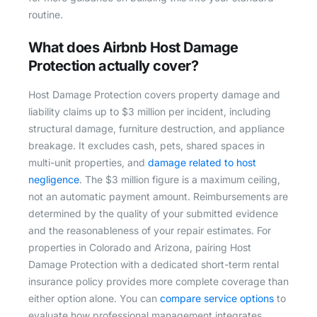
routine.
What does Airbnb Host Damage
Protection actually cover?
Host Damage Protection covers property damage and
liability claims up to $3 million per incident, including
structural damage, furniture destruction, and appliance
breakage. It excludes cash, pets, shared spaces in
multi-unit properties, and
damage related to host
negligence
. The $3 million figure is a maximum ceiling,
not an automatic payment amount. Reimbursements are
determined by the quality of your submitted evidence
and the reasonableness of your repair estimates. For
properties in Colorado and Arizona, pairing Host
Damage Protection with a dedicated short-term rental
insurance policy provides more complete coverage than
either option alone. You can
compare service options
to
evaluate how professional management integrates