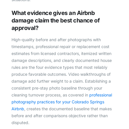
What evidence gives an Airbnb
damage claim the best chance of
approval?
High-quality before and after photographs with
timestamps, professional repair or replacement cost
estimates from licensed contractors, itemized written
damage descriptions, and clearly documented house
rules are the four evidence types that most reliably
produce favorable outcomes. Video walkthroughs of
damage add further weight to a claim. Establishing a
consistent pre-stay photo baseline through your
cleaning turnover process, as covered in
professional
photography practices for your Colorado Springs
Airbnb
, creates the documented baseline that makes
before and after comparisons objective rather than
disputed.