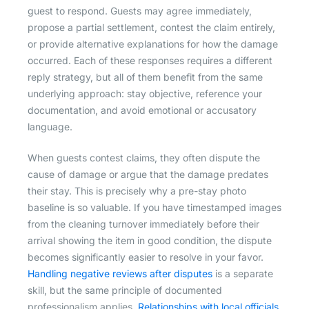
guest to respond. Guests may agree immediately,
propose a partial settlement, contest the claim entirely,
or provide alternative explanations for how the damage
occurred. Each of these responses requires a different
reply strategy, but all of them benefit from the same
underlying approach: stay objective, reference your
documentation, and avoid emotional or accusatory
language.
When guests contest claims, they often dispute the
cause of damage or argue that the damage predates
their stay. This is precisely why a pre-stay photo
baseline is so valuable. If you have timestamped images
from the cleaning turnover immediately before their
arrival showing the item in good condition, the dispute
becomes significantly easier to resolve in your favor.
Handling negative reviews after disputes
is a separate
skill, but the same principle of documented
professionalism applies.
Relationships with local officials