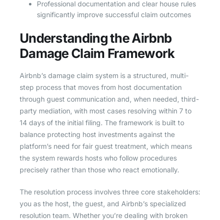
Professional documentation and clear house rules
significantly improve successful claim outcomes
Understanding the Airbnb
Damage Claim Framework
Airbnb’s damage claim system is a structured, multi-
step process that moves from host documentation
through guest communication and, when needed, third-
party mediation, with most cases resolving within 7 to
14 days of the initial filing. The framework is built to
balance protecting host investments against the
platform’s need for fair guest treatment, which means
the system rewards hosts who follow procedures
precisely rather than those who react emotionally.
The resolution process involves three core stakeholders:
you as the host, the guest, and Airbnb’s specialized
resolution team. Whether you’re dealing with broken