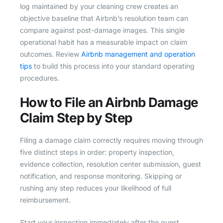
log maintained by your cleaning crew creates an
objective baseline that Airbnb’s resolution team can
compare against post-damage images. This single
operational habit has a measurable impact on claim
outcomes. Review
Airbnb management and operation
tips
to build this process into your standard operating
procedures.
How to File an Airbnb Damage
Claim Step by Step
Filing a damage claim correctly requires moving through
five distinct steps in order: property inspection,
evidence collection, resolution center submission, guest
notification, and response monitoring. Skipping or
rushing any step reduces your likelihood of full
reimbursement.
Start your inspection immediately after the guest