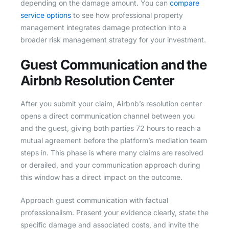
depending on the damage amount. You can
compare
service options
to see how professional property
management integrates damage protection into a
broader risk management strategy for your investment.
Guest Communication and the
Airbnb Resolution Center
After you submit your claim, Airbnb’s resolution center
opens a direct communication channel between you
and the guest, giving both parties 72 hours to reach a
mutual agreement before the platform’s mediation team
steps in. This phase is where many claims are resolved
or derailed, and your communication approach during
this window has a direct impact on the outcome.
Approach guest communication with factual
professionalism. Present your evidence clearly, state the
specific damage and associated costs, and invite the