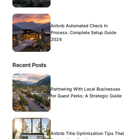
Airbnb Automated Check In
Process: Complete Setup Guide
2024
Recent Posts
Partnering With Local Businesses
for Guest Perks: A Strategic Guide
Airbnb Title Optimization Tips That