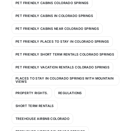
PET FRIENDLY CABINS COLORADO SPRINGS
PET FRIENDLY CABINS IN COLORADO SPRINGS
PET FRIENDLY CABINS NEAR COLORADO SPRINGS
PET FRIENDLY PLACES TO STAY IN COLORADO SPRINGS
PET FRIENDLY SHORT TERM RENTALS COLORADO SPRINGS
PET FRIENDLY VACATION RENTALS COLORADO SPRINGS
PLACES TO STAY IN COLORADO SPRINGS WITH MOUNTAIN
VIEWS
PROPERTY RIGHTS.
REGULATIONS
SHORT TERM RENTALS
TREEHOUSE AIRBNB COLORADO