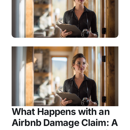
What Happens with an
Airbnb Damage Claim: A