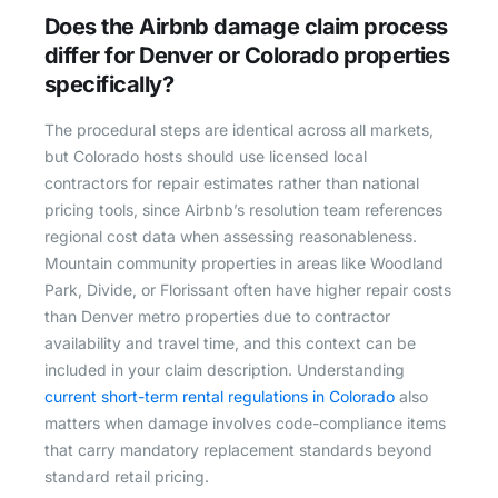
Does the Airbnb damage claim process
differ for Denver or Colorado properties
specifically?
The procedural steps are identical across all markets,
but Colorado hosts should use licensed local
contractors for repair estimates rather than national
pricing tools, since Airbnb’s resolution team references
regional cost data when assessing reasonableness.
Mountain community properties in areas like Woodland
Park, Divide, or Florissant often have higher repair costs
than Denver metro properties due to contractor
availability and travel time, and this context can be
included in your claim description. Understanding
current short-term rental regulations in Colorado
also
matters when damage involves code-compliance items
that carry mandatory replacement standards beyond
standard retail pricing.