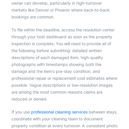
owner can develop, particularly in high-turnover
markets like Denver or Phoenix where back-to-back
bookings are common.
To file within the deadline, access the resolution center
through your host dashboard as soon as the property
inspection is complete. You will need to provide all of
the following before submitting: detailed written
descriptions of each damaged item, high-quality
photographs with timestamps showing both the
damage and the item’s pre-stay condition, and
professional repair or replacement cost estimates where
possible. Vague descriptions or low-resolution images
are among the most common reasons claims are
reduced or denied.
If you use
professional cleaning services
between stays,
coordinate with your cleaning team to document
property condition at every turnover. A consistent photo