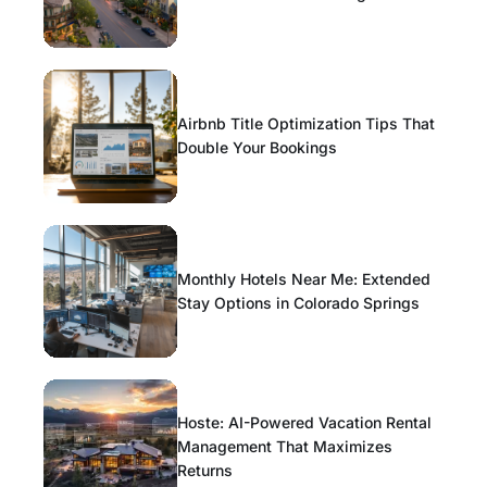
Airbnb Title Optimization Tips That
Double Your Bookings
Monthly Hotels Near Me: Extended
Stay Options in Colorado Springs
Hoste: AI-Powered Vacation Rental
Management That Maximizes
Returns