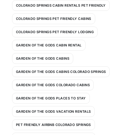
COLORADO SPRINGS CABIN RENTALS PET FRIENDLY
COLORADO SPRINGS PET FRIENDLY CABINS
COLORADO SPRINGS PET FRIENDLY LODGING
GARDEN OF THE GODS CABIN RENTAL
GARDEN OF THE GODS CABINS
GARDEN OF THE GODS CABINS COLORADO SPRINGS
GARDEN OF THE GODS COLORADO CABINS
GARDEN OF THE GODS PLACES TO STAY
GARDEN OF THE GODS VACATION RENTALS
PET FRIENDLY AIRBNB COLORADO SPRINGS