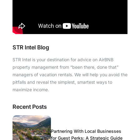
STR Intel Blog
STR Intel is your destination for advice on AirBNB
property management from “been there, done that”
managers of vacation rentals. We will help you avoid the
pitfalls and reveal the simplest, smartest ways to
maximize income.
Recent Posts
Partnering With Local Businesses
for Guest Perks: A Strategic Guide