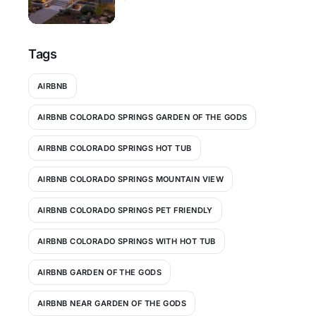
Tags
AIRBNB
AIRBNB COLORADO SPRINGS GARDEN OF THE GODS
AIRBNB COLORADO SPRINGS HOT TUB
AIRBNB COLORADO SPRINGS MOUNTAIN VIEW
AIRBNB COLORADO SPRINGS PET FRIENDLY
AIRBNB COLORADO SPRINGS WITH HOT TUB
AIRBNB GARDEN OF THE GODS
AIRBNB NEAR GARDEN OF THE GODS