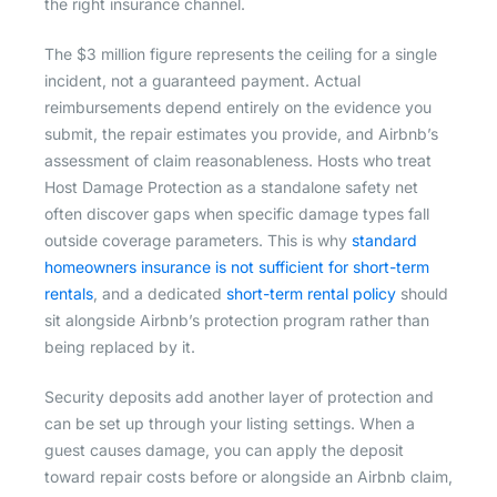
the right insurance channel.
The $3 million figure represents the ceiling for a single
incident, not a guaranteed payment. Actual
reimbursements depend entirely on the evidence you
submit, the repair estimates you provide, and Airbnb’s
assessment of claim reasonableness. Hosts who treat
Host Damage Protection as a standalone safety net
often discover gaps when specific damage types fall
outside coverage parameters. This is why
standard
homeowners insurance is not sufficient for short-term
rentals
, and a dedicated
short-term rental policy
should
sit alongside Airbnb’s protection program rather than
being replaced by it.
Security deposits add another layer of protection and
can be set up through your listing settings. When a
guest causes damage, you can apply the deposit
toward repair costs before or alongside an Airbnb claim,