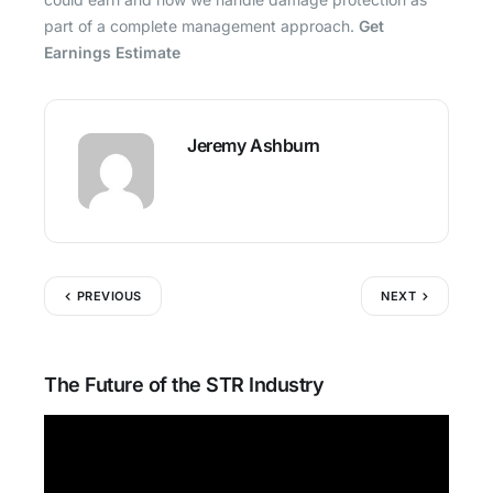
part of a complete management approach.
Get
Earnings Estimate
Jeremy Ashburn
PREVIOUS
NEXT
The Future of the STR Industry