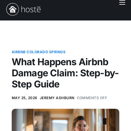
Book With Us
Services
Locations
Company
AIRBNB COLORADO SPRINGS
What Happens Airbnb
Login
Damage Claim: Step-by-
Step Guide
MAY 25, 2026
JEREMY ASHBURN
COMMENTS OFF