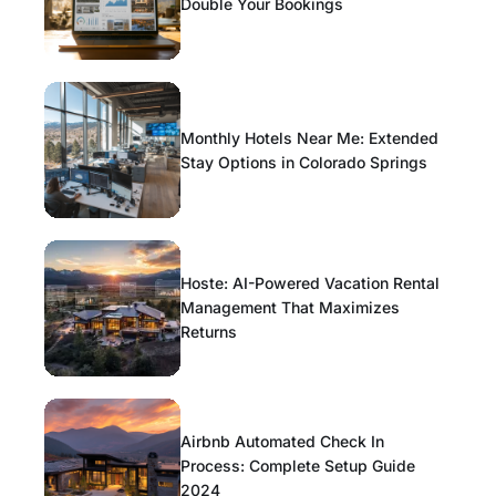
Double Your Bookings
Monthly Hotels Near Me: Extended
Stay Options in Colorado Springs
Hoste: AI-Powered Vacation Rental
Management That Maximizes
Returns
Airbnb Automated Check In
Process: Complete Setup Guide
2024