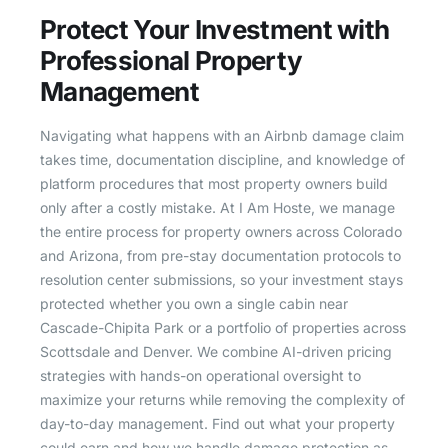
Protect Your Investment with
Professional Property
Management
Navigating what happens with an Airbnb damage claim
takes time, documentation discipline, and knowledge of
platform procedures that most property owners build
only after a costly mistake. At I Am Hoste, we manage
the entire process for property owners across Colorado
and Arizona, from pre-stay documentation protocols to
resolution center submissions, so your investment stays
protected whether you own a single cabin near
Cascade-Chipita Park or a portfolio of properties across
Scottsdale and Denver. We combine AI-driven pricing
strategies with hands-on operational oversight to
maximize your returns while removing the complexity of
day-to-day management. Find out what your property
could earn and how we handle damage protection as