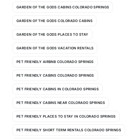
GARDEN OF THE GODS CABINS COLORADO SPRINGS
GARDEN OF THE GODS COLORADO CABINS
GARDEN OF THE GODS PLACES TO STAY
GARDEN OF THE GODS VACATION RENTALS
PET FRIENDLY AIRBNB COLORADO SPRINGS
PET FRIENDLY CABINS COLORADO SPRINGS
PET FRIENDLY CABINS IN COLORADO SPRINGS
PET FRIENDLY CABINS NEAR COLORADO SPRINGS
PET FRIENDLY PLACES TO STAY IN COLORADO SPRINGS
PET FRIENDLY SHORT TERM RENTALS COLORADO SPRINGS