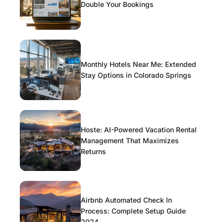
Double Your Bookings
Monthly Hotels Near Me: Extended
Stay Options in Colorado Springs
Hoste: AI-Powered Vacation Rental
Management That Maximizes
Returns
Airbnb Automated Check In
Process: Complete Setup Guide
2024