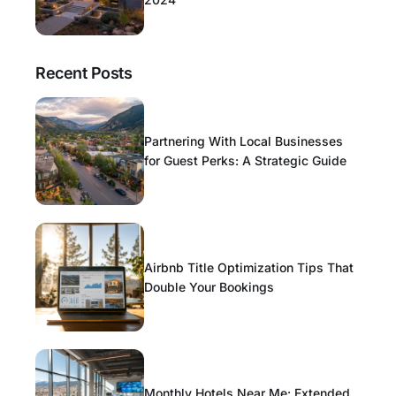
Recent Posts
Partnering With Local Businesses
for Guest Perks: A Strategic Guide
Airbnb Title Optimization Tips That
Double Your Bookings
Monthly Hotels Near Me: Extended