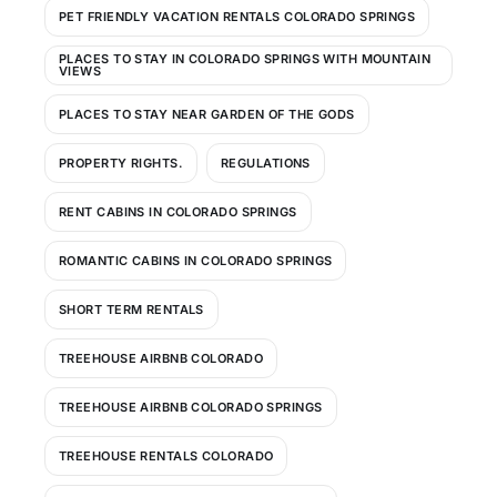
PET FRIENDLY VACATION RENTALS COLORADO SPRINGS
PLACES TO STAY IN COLORADO SPRINGS WITH MOUNTAIN
VIEWS
PLACES TO STAY NEAR GARDEN OF THE GODS
PROPERTY RIGHTS.
REGULATIONS
RENT CABINS IN COLORADO SPRINGS
ROMANTIC CABINS IN COLORADO SPRINGS
SHORT TERM RENTALS
TREEHOUSE AIRBNB COLORADO
TREEHOUSE AIRBNB COLORADO SPRINGS
TREEHOUSE RENTALS COLORADO