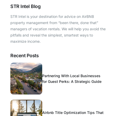
STR Intel Blog
STR Intel is your destination for advice on AirBNB
property management from “been there, done that”
managers of vacation rentals. We will help you avoid the
pitfalls and reveal the simplest, smartest ways to
maximize income.
Recent Posts
Partnering With Local Businesses
for Guest Perks: A Strategic Guide
Airbnb Title Optimization Tips That