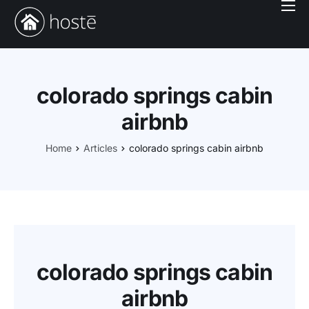
Book With Us
Services
Locations
colorado springs cabin
Company
airbnb
Login
Home
Articles
colorado springs cabin airbnb
colorado springs cabin
airbnb