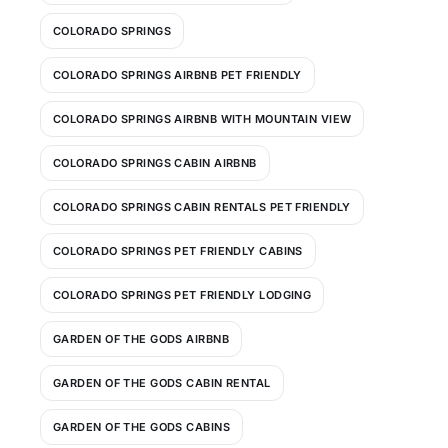
COLORADO SPRINGS
COLORADO SPRINGS AIRBNB PET FRIENDLY
COLORADO SPRINGS AIRBNB WITH MOUNTAIN VIEW
COLORADO SPRINGS CABIN AIRBNB
COLORADO SPRINGS CABIN RENTALS PET FRIENDLY
COLORADO SPRINGS PET FRIENDLY CABINS
COLORADO SPRINGS PET FRIENDLY LODGING
GARDEN OF THE GODS AIRBNB
GARDEN OF THE GODS CABIN RENTAL
GARDEN OF THE GODS CABINS