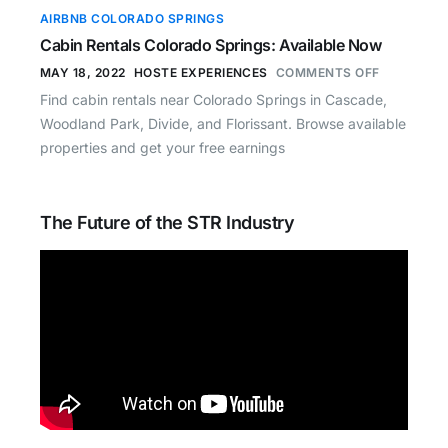
AIRBNB COLORADO SPRINGS
Cabin Rentals Colorado Springs: Available Now
MAY 18, 2022
HOSTE EXPERIENCES
COMMENTS OFF
Find cabin rentals near Colorado Springs in Cascade,
Woodland Park, Divide, and Florissant. Browse available
properties and get your free earnings
The Future of the STR Industry