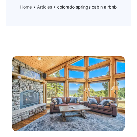
Home
Articles
colorado springs cabin airbnb