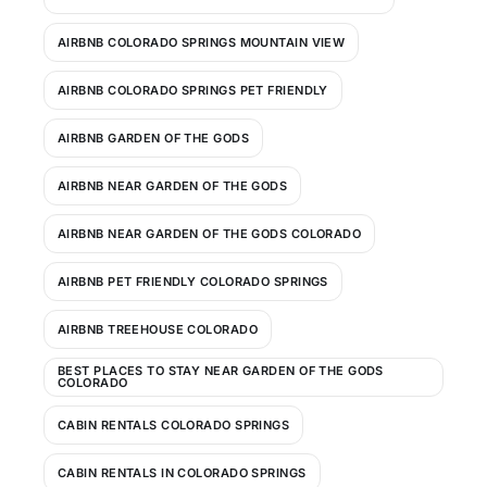
AIRBNB COLORADO SPRINGS MOUNTAIN VIEW
AIRBNB COLORADO SPRINGS PET FRIENDLY
AIRBNB GARDEN OF THE GODS
AIRBNB NEAR GARDEN OF THE GODS
AIRBNB NEAR GARDEN OF THE GODS COLORADO
AIRBNB PET FRIENDLY COLORADO SPRINGS
AIRBNB TREEHOUSE COLORADO
BEST PLACES TO STAY NEAR GARDEN OF THE GODS
COLORADO
CABIN RENTALS COLORADO SPRINGS
CABIN RENTALS IN COLORADO SPRINGS