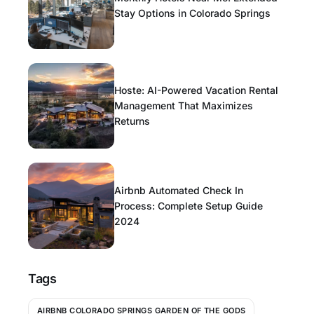
Stay Options in Colorado Springs
Hoste: AI-Powered Vacation Rental
Management That Maximizes
Returns
Airbnb Automated Check In
Process: Complete Setup Guide
2024
Tags
AIRBNB COLORADO SPRINGS GARDEN OF THE GODS