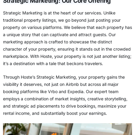
Strategic Marketing: Our Core Offering
Strategic Marketing is at the heart of our services. Unlike
traditional property listings, we go beyond just posting your
property on various platforms. We believe that each property has
a unique story that can captivate and attract guests. Our
marketing approach is crafted to showcase the distinct
character of your property, ensuring it stands out in the crowded
marketplace. With Hoste, your property is not just another listing;
it’s a destination with a tale that beckons travelers.
Through Hoste’s Strategic Marketing, your property gains the
visibility it deserves, not just on Airbnb but across all
major
booking platforms like Vrbo and Expedia
. Our expert team
employs a combination of market insights, creative storytelling,
and strategic ad placements to drive bookings, maximize your
rental income, and substantially boost your earnings.