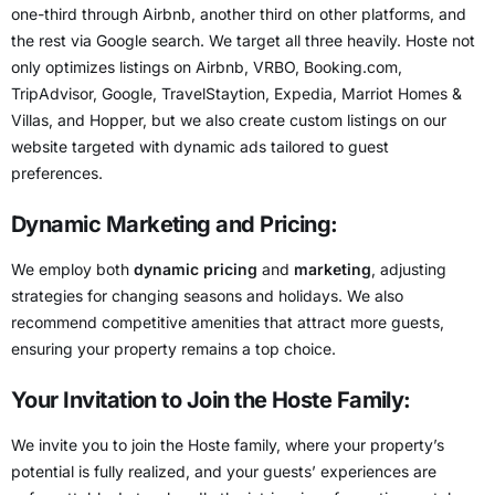
one-third through Airbnb, another third on other platforms, and
the rest via Google search. We target all three heavily. Hoste not
only optimizes listings on Airbnb, VRBO, Booking.com,
TripAdvisor, Google, TravelStaytion, Expedia, Marriot Homes &
Villas, and Hopper, but we also create custom listings on our
website targeted with dynamic ads tailored to guest
preferences.
Dynamic Marketing and Pricing:
We employ both
dynamic pricing
and
marketing
, adjusting
strategies for changing seasons and holidays. We also
recommend competitive amenities that attract more guests,
ensuring your property remains a top choice.
Your Invitation to Join the Hoste Family:
We invite you to join the Hoste family, where your property’s
potential is fully realized, and your guests’ experiences are