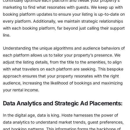
continually optimize each platform and tweak your property’s
marketing to find what resonates with guests. We keep up with
booking platform updates
to ensure your listing is up-to-date on
every platform. Additionally, we maintain strategic relationships
with each booking platform, far beyond just calling their support
line.
Understanding the
unique algorithms and audience behaviors of
each platform
allows us to tailor your property’s presence. We
adjust the listing details, from the title to the amenities, to align
with what travelers on each platform are seeking. This bespoke
approach ensures that your property resonates with the right
audience, increasing the likelihood of bookings and maximizing
your rental income.
Data Analytics and Strategic Ad Placements:
In the digital age, data is king. Hoste harnesses the power of
data analytics to understand market trends, guest preferences,
and booking patterns. This information forms the backbone of