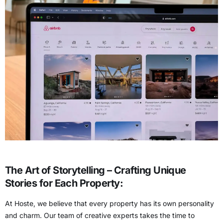
The Art of Storytelling – Crafting Unique
Stories for Each Property:
At Hoste, we believe that every property has its own personality
and charm. Our team of creative experts takes the time to