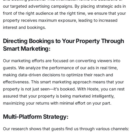
our targeted advertising campaigns. By placing strategic ads in
front of the right audience at the right time, we ensure that your
property receives maximum exposure, leading to increased
interest and bookings.
Directing Bookings to Your Property Through
Smart Marketing:
Our marketing efforts are focused on converting viewers into
guests. We analyze the performance of our ads in real time,
making data-driven decisions to optimize their reach and
effectiveness. This smart marketing approach means that your
property is not just seen—it’s booked. With Hoste, you can rest
assured that your property is being marketed intelligently,
maximizing your returns with minimal effort on your part.
Multi-Platform Strategy:
Our research shows that guests find us through various channels: