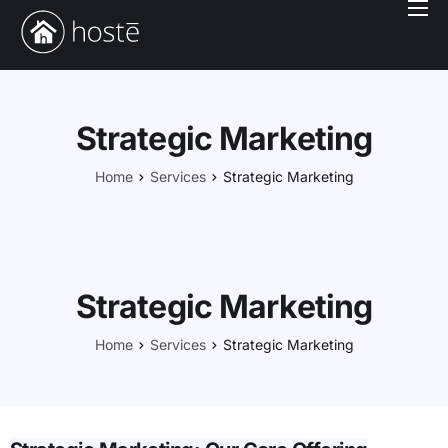
Book With Us
Services
Locations
Strategic Marketing
Company
Home
Services
Strategic Marketing
Login
Strategic Marketing
Home
Services
Strategic Marketing