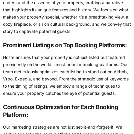
understand the essence of your property, crafting a narrative
that highlights its unique features and history. We focus on what
makes your property special, whether it’s a breathtaking view, a
cozy fireplace, or a rich cultural background, and we convey that
story to captivate potential guests.
Prominent Listings on Top Booking Platforms:
Hoste ensures that your property is not just listed but featured
prominently on the world’s most popular booking platforms. Our
team meticulously optimizes each listing to
stand out on Airbnb,
Vrbo, Expedia
, and beyond. From the strategic use of keywords
to the timing of listings, we employ a range of techniques to
ensure your property catches the eye of potential guests.
Continuous Optimization for Each Booking
Platform:
Our marketing strategies are not just set-it-and-forget-it. We