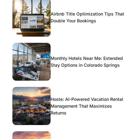
Airbnb Title Optimization Tips That
Double Your Bookings
Monthly Hotels Near Me: Extended
Stay Options in Colorado Springs
Hoste: AI-Powered Vacation Rental
Management That Maximizes
Returns