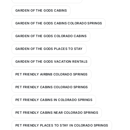
GARDEN OF THE GODS CABINS
GARDEN OF THE GODS CABINS COLORADO SPRINGS
GARDEN OF THE GODS COLORADO CABINS
GARDEN OF THE GODS PLACES TO STAY
GARDEN OF THE GODS VACATION RENTALS
PET FRIENDLY AIRBNB COLORADO SPRINGS
PET FRIENDLY CABINS COLORADO SPRINGS
PET FRIENDLY CABINS IN COLORADO SPRINGS
PET FRIENDLY CABINS NEAR COLORADO SPRINGS
PET FRIENDLY PLACES TO STAY IN COLORADO SPRINGS