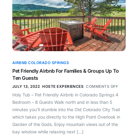
AIRBNB COLORADO SPRINGS
Pet Friendly Airbnb For Families & Groups Up To
Ten Guests
JULY 13, 2022
HOSTE EXPERIENCES
COMMENTS OFF
Holy Tub – Pet Friendly Airbnb in Colorado Springs 4
Bedroom – 8 Guests Walk north and in less than 5
minutes you’ll stumble into the Old Colorado City Trail
which takes you directly to the High Point Overlook in
Garden of the Gods. Enjoy mountain views out of the
bay window while relaxing next […]