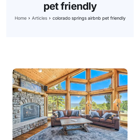
pet friendly
Home
Articles
colorado springs airbnb pet friendly