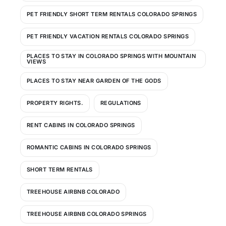
PET FRIENDLY SHORT TERM RENTALS COLORADO SPRINGS
PET FRIENDLY VACATION RENTALS COLORADO SPRINGS
PLACES TO STAY IN COLORADO SPRINGS WITH MOUNTAIN
VIEWS
PLACES TO STAY NEAR GARDEN OF THE GODS
PROPERTY RIGHTS.
REGULATIONS
RENT CABINS IN COLORADO SPRINGS
ROMANTIC CABINS IN COLORADO SPRINGS
SHORT TERM RENTALS
TREEHOUSE AIRBNB COLORADO
TREEHOUSE AIRBNB COLORADO SPRINGS