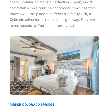
charm updated to modern perfection—Open, bright,
comfortable, on a quiet neighborhood, 2 minutes from
downtown—this place is perfect for a family visit, a
Colorado adventure, or a romantic getaway. Easy walk
to restaurants, coffee shop, brewery […]
AIRBNB COLORADO SPRINGS