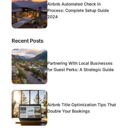
Airbnb Automated Check In
Process: Complete Setup Guide
2024
Recent Posts
Partnering With Local Businesses
for Guest Perks: A Strategic Guide
Airbnb Title Optimization Tips That
Double Your Bookings