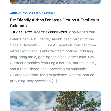
AIRBNB COLORADO SPRINGS
Pet Friendly Airbnb For Large Groups & Families in
Colorado
JULY 14, 2022
HOSTE EXPERIENCES
COMMENTS OFF
Entertainer – Pet Friendly Airbnb near Garden of the
Gods 4 Bedroom – 10 Guests Spacious four-bedroom
retreat with various entertainment options including
ping-pong table, gaming table and large Smart TVs.
Outdoor amenities featuring a hot tub, barbecue grill,
and a three-tiered deck providing an authentic
Colorado outdoor-living experience. Central location
providing easy access to […]