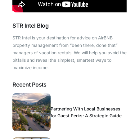
STR Intel Blog
STR Intel is your destination for advice on AirBNB
property management from “been there, done that”
managers of vacation rentals. We will help you avoid the
pitfalls and reveal the simplest, smartest ways to
maximize income.
Recent Posts
Partnering With Local Businesses
for Guest Perks: A Strategic Guide