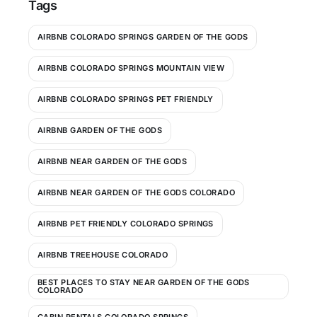
Tags
AIRBNB COLORADO SPRINGS GARDEN OF THE GODS
AIRBNB COLORADO SPRINGS MOUNTAIN VIEW
AIRBNB COLORADO SPRINGS PET FRIENDLY
AIRBNB GARDEN OF THE GODS
AIRBNB NEAR GARDEN OF THE GODS
AIRBNB NEAR GARDEN OF THE GODS COLORADO
AIRBNB PET FRIENDLY COLORADO SPRINGS
AIRBNB TREEHOUSE COLORADO
BEST PLACES TO STAY NEAR GARDEN OF THE GODS
COLORADO