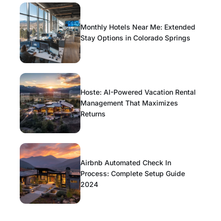
Monthly Hotels Near Me: Extended
Stay Options in Colorado Springs
Hoste: AI-Powered Vacation Rental
Management That Maximizes
Returns
Airbnb Automated Check In
Process: Complete Setup Guide
2024