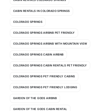
CABIN RENTALS COLORADO SPRINGS
CABIN RENTALS IN COLORADO SPRINGS
COLORADO SPRINGS
COLORADO SPRINGS AIRBNB PET FRIENDLY
COLORADO SPRINGS AIRBNB WITH MOUNTAIN VIEW
COLORADO SPRINGS CABIN AIRBNB
COLORADO SPRINGS CABIN RENTALS PET FRIENDLY
COLORADO SPRINGS PET FRIENDLY CABINS
COLORADO SPRINGS PET FRIENDLY LODGING
GARDEN OF THE GODS AIRBNB
GARDEN OF THE GODS CABIN RENTAL