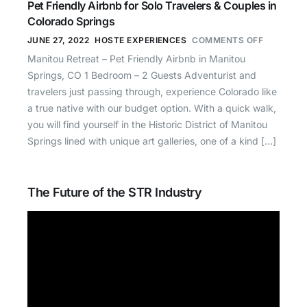
Pet Friendly Airbnb for Solo Travelers & Couples in
Colorado Springs
JUNE 27, 2022
HOSTE EXPERIENCES
COMMENTS OFF
Manitou Retreat – Pet Friendly Airbnb in Manitou
Springs, CO 1 Bedroom – 2 Guests Adventurist and
travelers just passing through, experience Colorado like
a true native with our budget option. With a quick walk,
you will find yourself in the Historic District of Manitou
Springs lined with unique art galleries, one of a kind […]
The Future of the STR Industry