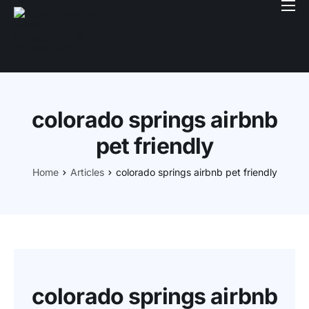
Book With Us
Services
Locations
colorado springs airbnb
Company
pet friendly
Login
Home
Articles
colorado springs airbnb pet friendly
colorado springs airbnb