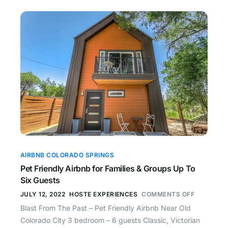
AIRBNB COLORADO SPRINGS
Pet Friendly Airbnb for Families & Groups Up To
Six Guests
JULY 12, 2022
HOSTE EXPERIENCES
COMMENTS OFF
Blast From The Past – Pet Friendly Airbnb Near Old
Colorado City 3 bedroom – 6 guests Classic, Victorian