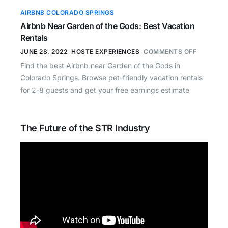
AIRBNB COLORADO SPRINGS
Airbnb Near Garden of the Gods: Best Vacation
Rentals
JUNE 28, 2022
HOSTE EXPERIENCES
COMMENTS OFF
Find the best Airbnb near Garden of the Gods in
Colorado Springs. Browse pet-friendly vacation rentals
for 2-8 guests and get your free earnings estimate
The Future of the STR Industry