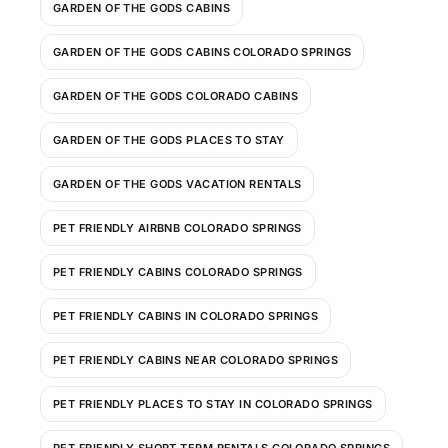
GARDEN OF THE GODS CABINS
GARDEN OF THE GODS CABINS COLORADO SPRINGS
GARDEN OF THE GODS COLORADO CABINS
GARDEN OF THE GODS PLACES TO STAY
GARDEN OF THE GODS VACATION RENTALS
PET FRIENDLY AIRBNB COLORADO SPRINGS
PET FRIENDLY CABINS COLORADO SPRINGS
PET FRIENDLY CABINS IN COLORADO SPRINGS
PET FRIENDLY CABINS NEAR COLORADO SPRINGS
PET FRIENDLY PLACES TO STAY IN COLORADO SPRINGS
PET FRIENDLY SHORT TERM RENTALS COLORADO SPRINGS