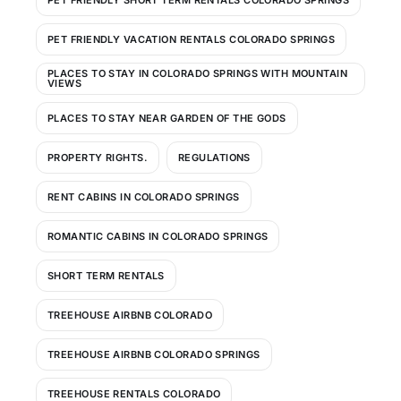
PET FRIENDLY VACATION RENTALS COLORADO SPRINGS
PLACES TO STAY IN COLORADO SPRINGS WITH MOUNTAIN
VIEWS
PLACES TO STAY NEAR GARDEN OF THE GODS
PROPERTY RIGHTS.
REGULATIONS
RENT CABINS IN COLORADO SPRINGS
ROMANTIC CABINS IN COLORADO SPRINGS
SHORT TERM RENTALS
TREEHOUSE AIRBNB COLORADO
TREEHOUSE AIRBNB COLORADO SPRINGS
TREEHOUSE RENTALS COLORADO