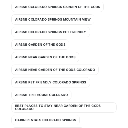
AIRBNB COLORADO SPRINGS GARDEN OF THE GODS
AIRBNB COLORADO SPRINGS MOUNTAIN VIEW
AIRBNB COLORADO SPRINGS PET FRIENDLY
AIRBNB GARDEN OF THE GODS
AIRBNB NEAR GARDEN OF THE GODS
AIRBNB NEAR GARDEN OF THE GODS COLORADO
AIRBNB PET FRIENDLY COLORADO SPRINGS
AIRBNB TREEHOUSE COLORADO
BEST PLACES TO STAY NEAR GARDEN OF THE GODS
COLORADO
CABIN RENTALS COLORADO SPRINGS