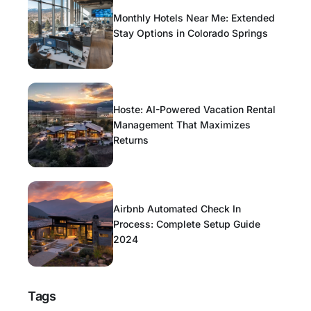
Monthly Hotels Near Me: Extended
Stay Options in Colorado Springs
Hoste: AI-Powered Vacation Rental
Management That Maximizes
Returns
Airbnb Automated Check In
Process: Complete Setup Guide
2024
Tags