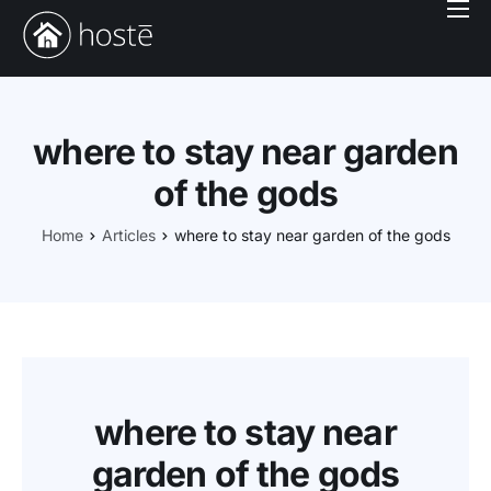
Book With Us
Services
Locations
where to stay near garden
Company
of the gods
Login
Home
Articles
where to stay near garden of the gods
where to stay near
garden of the gods