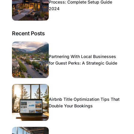
Process: Complete Setup Guide
2024
Recent Posts
Partnering With Local Businesses
for Guest Perks: A Strategic Guide
Airbnb Title Optimization Tips That
Double Your Bookings