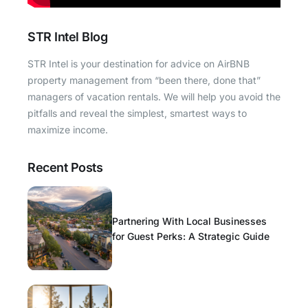
STR Intel Blog
STR Intel is your destination for advice on AirBNB
property management from “been there, done that”
managers of vacation rentals. We will help you avoid the
pitfalls and reveal the simplest, smartest ways to
maximize income.
Recent Posts
Partnering With Local Businesses
for Guest Perks: A Strategic Guide