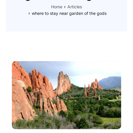
Home
Articles
where to stay near garden of the gods