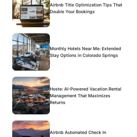
Airbnb Title Optimization Tips That
Double Your Bookings
Monthly Hotels Near Me: Extended
Stay Options in Colorado Springs
Hoste: AI-Powered Vacation Rental
Management That Maximizes
Returns
Airbnb Automated Check In