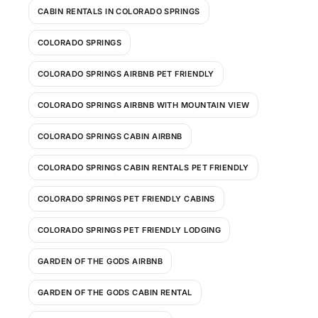
CABIN RENTALS IN COLORADO SPRINGS
COLORADO SPRINGS
COLORADO SPRINGS AIRBNB PET FRIENDLY
COLORADO SPRINGS AIRBNB WITH MOUNTAIN VIEW
COLORADO SPRINGS CABIN AIRBNB
COLORADO SPRINGS CABIN RENTALS PET FRIENDLY
COLORADO SPRINGS PET FRIENDLY CABINS
COLORADO SPRINGS PET FRIENDLY LODGING
GARDEN OF THE GODS AIRBNB
GARDEN OF THE GODS CABIN RENTAL