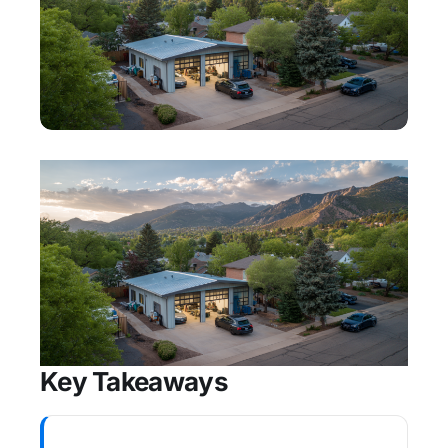
Key Takeaways