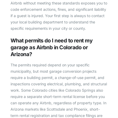
Airbnb without meeting these standards exposes you to
code enforcement actions, fines, and significant liability
if a guest is injured. Your first step is always to contact
your local building department to understand the
specific requirements in your city or county.
What permits do I need to rent my
garage as Airbnb in Colorado or
Arizona?
The permits required depend on your specific
municipality, but most garage conversion projects
require a building permit, a change-of-use permit, and
inspections covering electrical, plumbing, and structural
work. Some Colorado cities like Colorado Springs also
require a separate short-term rental license before you
can operate any Airbnb, regardless of property type. In
Arizona markets like Scottsdale and Phoenix, short-
term rental registration and tax compliance filings are