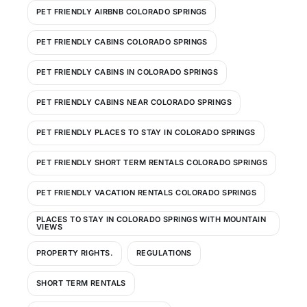
PET FRIENDLY AIRBNB COLORADO SPRINGS
PET FRIENDLY CABINS COLORADO SPRINGS
PET FRIENDLY CABINS IN COLORADO SPRINGS
PET FRIENDLY CABINS NEAR COLORADO SPRINGS
PET FRIENDLY PLACES TO STAY IN COLORADO SPRINGS
PET FRIENDLY SHORT TERM RENTALS COLORADO SPRINGS
PET FRIENDLY VACATION RENTALS COLORADO SPRINGS
PLACES TO STAY IN COLORADO SPRINGS WITH MOUNTAIN
VIEWS
PROPERTY RIGHTS.
REGULATIONS
SHORT TERM RENTALS