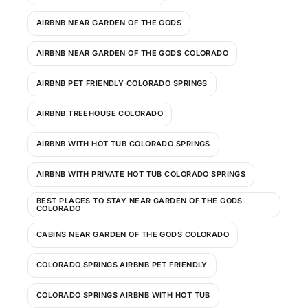
AIRBNB NEAR GARDEN OF THE GODS
AIRBNB NEAR GARDEN OF THE GODS COLORADO
AIRBNB PET FRIENDLY COLORADO SPRINGS
AIRBNB TREEHOUSE COLORADO
AIRBNB WITH HOT TUB COLORADO SPRINGS
AIRBNB WITH PRIVATE HOT TUB COLORADO SPRINGS
BEST PLACES TO STAY NEAR GARDEN OF THE GODS
COLORADO
CABINS NEAR GARDEN OF THE GODS COLORADO
COLORADO SPRINGS AIRBNB PET FRIENDLY
COLORADO SPRINGS AIRBNB WITH HOT TUB