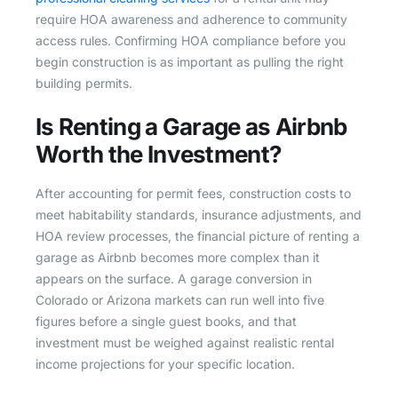
require HOA awareness and adherence to community
access rules. Confirming HOA compliance before you
begin construction is as important as pulling the right
building permits.
Is Renting a Garage as Airbnb
Worth the Investment?
After accounting for permit fees, construction costs to
meet habitability standards, insurance adjustments, and
HOA review processes, the financial picture of renting a
garage as Airbnb becomes more complex than it
appears on the surface. A garage conversion in
Colorado or Arizona markets can run well into five
figures before a single guest books, and that
investment must be weighed against realistic rental
income projections for your specific location.