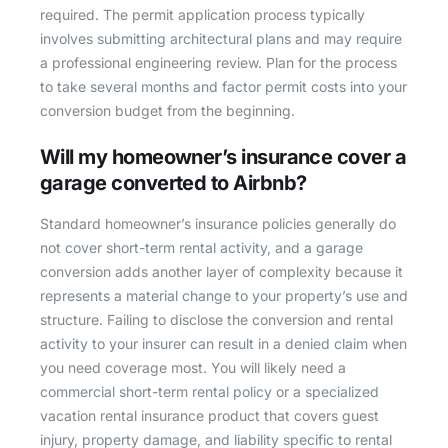
required. The permit application process typically
involves submitting architectural plans and may require
a professional engineering review. Plan for the process
to take several months and factor permit costs into your
conversion budget from the beginning.
Will my homeowner’s insurance cover a
garage converted to Airbnb?
Standard homeowner’s insurance policies generally do
not cover short-term rental activity, and a garage
conversion adds another layer of complexity because it
represents a material change to your property’s use and
structure. Failing to disclose the conversion and rental
activity to your insurer can result in a denied claim when
you need coverage most. You will likely need a
commercial short-term rental policy or a specialized
vacation rental insurance product that covers guest
injury, property damage, and liability specific to rental