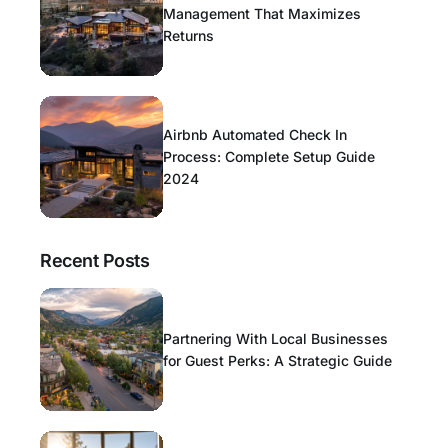
Management That Maximizes
Returns
Airbnb Automated Check In
Process: Complete Setup Guide
2024
Recent Posts
Partnering With Local Businesses
for Guest Perks: A Strategic Guide