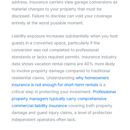
address. Insurance carriers view garage conversions as
material changes to your property that must be
disclosed. Failure to disclose can void your coverage
entirely at the worst possible moment.
Liability exposure increases substantially when you host
guests in a converted space, particularly if the
conversion was not completed to professional
standards or lacks required permits. Insurance industry
data shows vacation rental claims are 40% more likely
to involve property damage compared to traditional
residential claims. Understanding
why homeowners
insurance is not enough for short-term rentals
is a
critical step in protecting your investment.
Professional
property managers typically carry comprehensive
commercial liability insurance
covering both property
damage and guest injury claims, a level of protection
independent operators often lack.