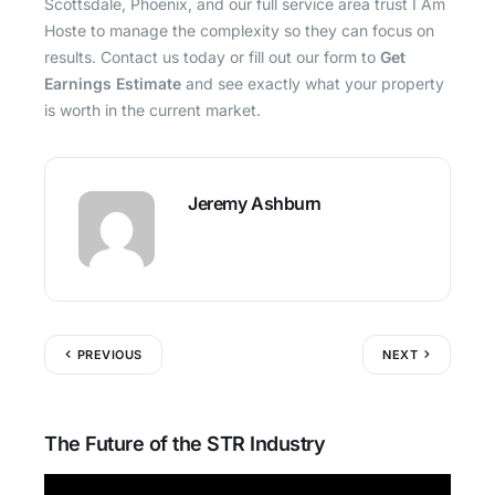
Scottsdale, Phoenix, and our full service area trust I Am
Hoste to manage the complexity so they can focus on
results. Contact us today or fill out our form to
Get
Earnings Estimate
and see exactly what your property
is worth in the current market.
Jeremy Ashburn
PREVIOUS
NEXT
The Future of the STR Industry