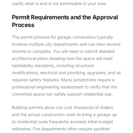
clarify what is and is not permissible in your area.
Permit Requirements and the Approval
Process
The permit process for garage conversions typically
involves multiple city departments and can take several
months to complete. You will need to submit detailed
architectural plans showing how the space will meet
habitability standards, including structural
modifications, electrical and plumbing upgrades, and all
required safety features. Many jurisdictions require a
professional engineering assessment to verify that the
converted space can safely support residential use.
Building permits alone can cost thousands of dollars,
and the actual construction work to bring a garage up
to residential code frequently exceeds initial budget
estimates. Fire departments often require sprinkler