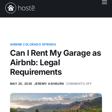
Book With Us
Services
Locations
Company
AIRBNB COLORADO SPRINGS
Can I Rent My Garage as
Login
Airbnb: Legal
Requirements
MAY 20, 2026
JEREMY ASHBURN
COMMENTS OFF