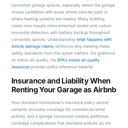
converted garage spaces, especially where the garage
shares ventilation with areas where vehicles park or
where heating systems are nearby. Many building
codes now require interconnected smoke and carbon
monoxide detectors with battery backup throughout
converted spaces. Understanding
what happens with
Airbnb damage claims
reinforces why meeting these
safety standards from the outset matters. For guidance
on indoor air quality, the
EPA’s indoor air quality
resources
provide useful reference material.
Insurance and Liability When
Renting Your Garage as Airbnb
Your standard homeowner’s insurance policy almost
certainly excludes coverage for commercial rental
activity, and a garage conversion creates additional
coverage complications that standard policies do not