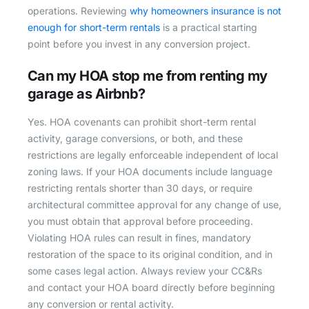
operations. Reviewing
why homeowners insurance is not
enough for short-term rentals
is a practical starting
point before you invest in any conversion project.
Can my HOA stop me from renting my
garage as Airbnb?
Yes. HOA covenants can prohibit short-term rental
activity, garage conversions, or both, and these
restrictions are legally enforceable independent of local
zoning laws. If your HOA documents include language
restricting rentals shorter than 30 days, or require
architectural committee approval for any change of use,
you must obtain that approval before proceeding.
Violating HOA rules can result in fines, mandatory
restoration of the space to its original condition, and in
some cases legal action. Always review your CC&Rs
and contact your HOA board directly before beginning
any conversion or rental activity.