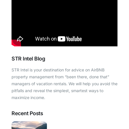
STR Intel Blog
STR Intel is your destination for advice on AirBNB
property management from “been there, done that”
managers of vacation rentals. We will help you avoid the
pitfalls and reveal the simplest, smartest ways to
maximize income.
Recent Posts