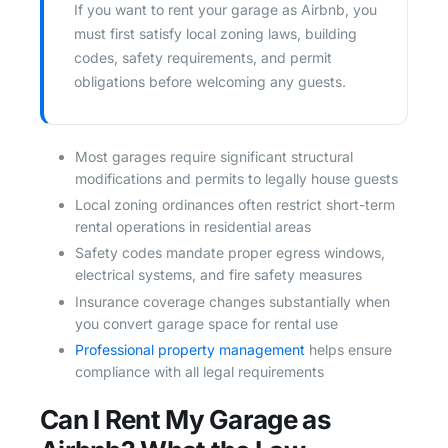
If you want to rent your garage as Airbnb, you
must first satisfy local zoning laws, building
codes, safety requirements, and permit
obligations before welcoming any guests.
Most garages require significant structural
modifications and permits to legally house guests
Local zoning ordinances often restrict short-term
rental operations in residential areas
Safety codes mandate proper egress windows,
electrical systems, and fire safety measures
Insurance coverage changes substantially when
you convert garage space for rental use
Professional property management
helps ensure
compliance with all legal requirements
Can I Rent My Garage as