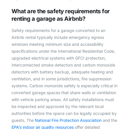
What are the safety requirements for
renting a garage as Airbnb?
Safety requirements for a garage converted to an
Airbnb rental typically include emergency egress
windows meeting minimum size and accessibility
specifications under the International Residential Code,
upgraded electrical systems with GFCI protection,
interconnected smoke detectors and carbon monoxide
detectors with battery backup, adequate heating and
ventilation, and in some jurisdictions, fire suppression
systems. Carbon monoxide safety is especially critical in
converted garage spaces that share walls or ventilation
with vehicle parking areas. All safety installations must
be inspected and approved by the relevant local
authorities before the space can be legally occupied by
guests. The
National Fire Protection Association
and the
EPA’s indoor air quality resources
offer detailed