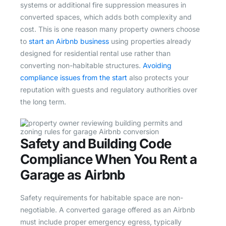
systems or additional fire suppression measures in
converted spaces, which adds both complexity and
cost. This is one reason many property owners choose
to
start an Airbnb business
using properties already
designed for residential rental use rather than
converting non-habitable structures.
Avoiding
compliance issues from the start
also protects your
reputation with guests and regulatory authorities over
the long term.
Safety and Building Code
Compliance When You Rent a
Garage as Airbnb
Safety requirements for habitable space are non-
negotiable. A converted garage offered as an Airbnb
must include proper emergency egress, typically