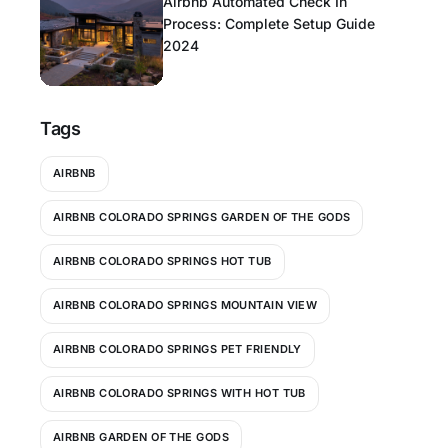
Airbnb Automated Check In
Process: Complete Setup Guide
2024
Tags
AIRBNB
AIRBNB COLORADO SPRINGS GARDEN OF THE GODS
AIRBNB COLORADO SPRINGS HOT TUB
AIRBNB COLORADO SPRINGS MOUNTAIN VIEW
AIRBNB COLORADO SPRINGS PET FRIENDLY
AIRBNB COLORADO SPRINGS WITH HOT TUB
AIRBNB GARDEN OF THE GODS