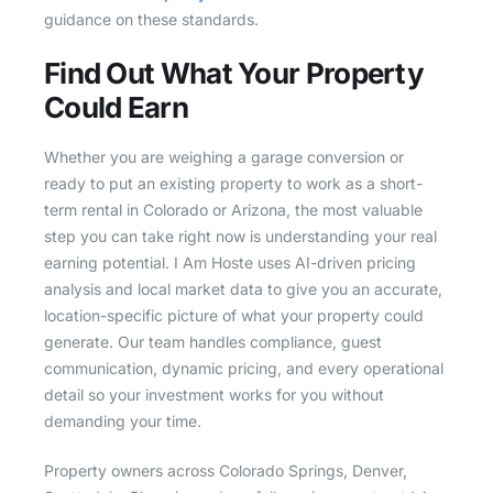
guidance on these standards.
Find Out What Your Property
Could Earn
Whether you are weighing a garage conversion or
ready to put an existing property to work as a short-
term rental in Colorado or Arizona, the most valuable
step you can take right now is understanding your real
earning potential. I Am Hoste uses AI-driven pricing
analysis and local market data to give you an accurate,
location-specific picture of what your property could
generate. Our team handles compliance, guest
communication, dynamic pricing, and every operational
detail so your investment works for you without
demanding your time.
Property owners across Colorado Springs, Denver,