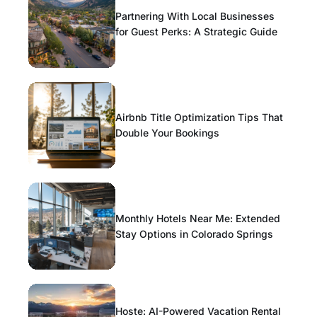
Partnering With Local Businesses
for Guest Perks: A Strategic Guide
Airbnb Title Optimization Tips That
Double Your Bookings
Monthly Hotels Near Me: Extended
Stay Options in Colorado Springs
Hoste: AI-Powered Vacation Rental