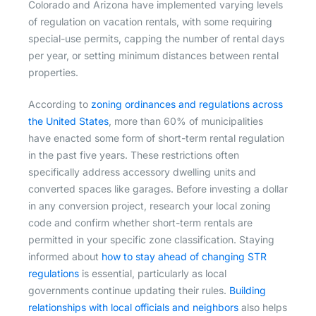
Colorado and Arizona have implemented varying levels
of regulation on vacation rentals, with some requiring
special-use permits, capping the number of rental days
per year, or setting minimum distances between rental
properties.
According to
zoning ordinances and regulations across
the United States
, more than 60% of municipalities
have enacted some form of short-term rental regulation
in the past five years. These restrictions often
specifically address accessory dwelling units and
converted spaces like garages. Before investing a dollar
in any conversion project, research your local zoning
code and confirm whether short-term rentals are
permitted in your specific zone classification. Staying
informed about
how to stay ahead of changing STR
regulations
is essential, particularly as local
governments continue updating their rules.
Building
relationships with local officials and neighbors
also helps