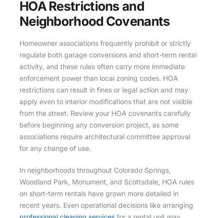
HOA Restrictions and
Neighborhood Covenants
Homeowner associations frequently prohibit or strictly
regulate both garage conversions and short-term rental
activity, and these rules often carry more immediate
enforcement power than local zoning codes. HOA
restrictions can result in fines or legal action and may
apply even to interior modifications that are not visible
from the street. Review your HOA covenants carefully
before beginning any conversion project, as some
associations require architectural committee approval
for any change of use.
In neighborhoods throughout Colorado Springs,
Woodland Park, Monument, and Scottsdale, HOA rules
on short-term rentals have grown more detailed in
recent years. Even operational decisions like arranging
professional cleaning services
for a rental unit may