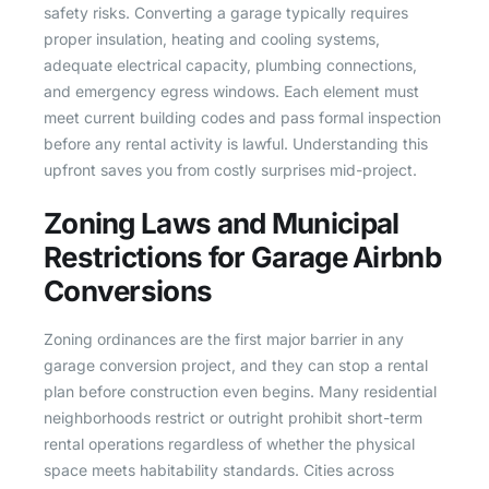
safety risks. Converting a garage typically requires
proper insulation, heating and cooling systems,
adequate electrical capacity, plumbing connections,
and emergency egress windows. Each element must
meet current building codes and pass formal inspection
before any rental activity is lawful. Understanding this
upfront saves you from costly surprises mid-project.
Zoning Laws and Municipal
Restrictions for Garage Airbnb
Conversions
Zoning ordinances are the first major barrier in any
garage conversion project, and they can stop a rental
plan before construction even begins. Many residential
neighborhoods restrict or outright prohibit short-term
rental operations regardless of whether the physical
space meets habitability standards. Cities across