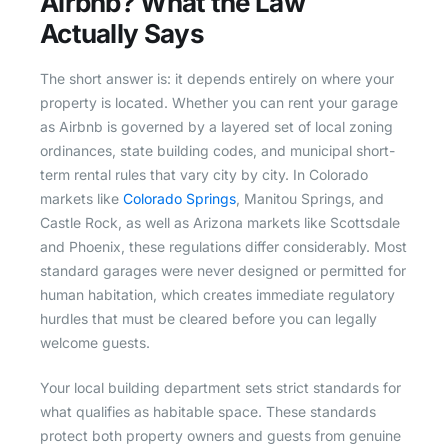
Airbnb? What the Law
Actually Says
The short answer is: it depends entirely on where your
property is located. Whether you can rent your garage
as Airbnb is governed by a layered set of local zoning
ordinances, state building codes, and municipal short-
term rental rules that vary city by city. In Colorado
markets like
Colorado Springs
, Manitou Springs, and
Castle Rock, as well as Arizona markets like Scottsdale
and Phoenix, these regulations differ considerably. Most
standard garages were never designed or permitted for
human habitation, which creates immediate regulatory
hurdles that must be cleared before you can legally
welcome guests.
Your local building department sets strict standards for
what qualifies as habitable space. These standards
protect both property owners and guests from genuine