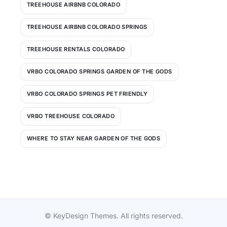
TREEHOUSE AIRBNB COLORADO
TREEHOUSE AIRBNB COLORADO SPRINGS
TREEHOUSE RENTALS COLORADO
VRBO COLORADO SPRINGS GARDEN OF THE GODS
VRBO COLORADO SPRINGS PET FRIENDLY
VRBO TREEHOUSE COLORADO
WHERE TO STAY NEAR GARDEN OF THE GODS
© KeyDesign Themes. All rights reserved.