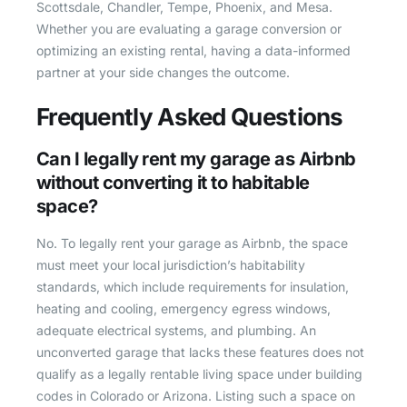
Scottsdale, Chandler, Tempe, Phoenix, and Mesa.
Whether you are evaluating a garage conversion or
optimizing an existing rental, having a data-informed
partner at your side changes the outcome.
Frequently Asked Questions
Can I legally rent my garage as Airbnb
without converting it to habitable
space?
No. To legally rent your garage as Airbnb, the space
must meet your local jurisdiction’s habitability
standards, which include requirements for insulation,
heating and cooling, emergency egress windows,
adequate electrical systems, and plumbing. An
unconverted garage that lacks these features does not
qualify as a legally rentable living space under building
codes in Colorado or Arizona. Listing such a space on