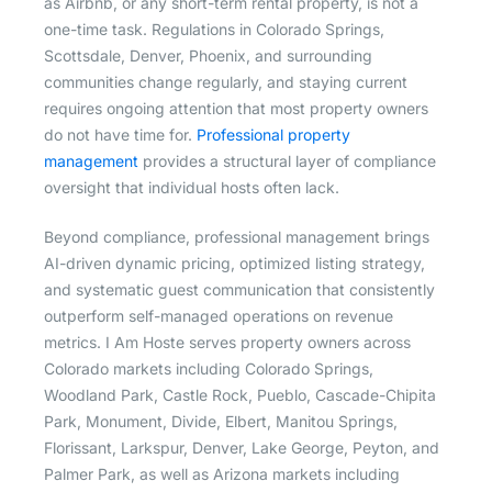
as Airbnb, or any short-term rental property, is not a
one-time task. Regulations in Colorado Springs,
Scottsdale, Denver, Phoenix, and surrounding
communities change regularly, and staying current
requires ongoing attention that most property owners
do not have time for.
Professional property
management
provides a structural layer of compliance
oversight that individual hosts often lack.
Beyond compliance, professional management brings
AI-driven dynamic pricing, optimized listing strategy,
and systematic guest communication that consistently
outperform self-managed operations on revenue
metrics. I Am Hoste serves property owners across
Colorado markets including Colorado Springs,
Woodland Park, Castle Rock, Pueblo, Cascade-Chipita
Park, Monument, Divide, Elbert, Manitou Springs,
Florissant, Larkspur, Denver, Lake George, Peyton, and
Palmer Park, as well as Arizona markets including