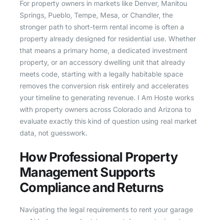
For property owners in markets like Denver, Manitou
Springs, Pueblo, Tempe, Mesa, or Chandler, the
stronger path to short-term rental income is often a
property already designed for residential use. Whether
that means a primary home, a dedicated investment
property, or an accessory dwelling unit that already
meets code, starting with a legally habitable space
removes the conversion risk entirely and accelerates
your timeline to generating revenue. I Am Hoste works
with property owners across Colorado and Arizona to
evaluate exactly this kind of question using real market
data, not guesswork.
How Professional Property
Management Supports
Compliance and Returns
Navigating the legal requirements to rent your garage