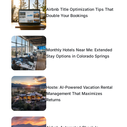
Airbnb Title Optimization Tips That
Double Your Bookings
Monthly Hotels Near Me: Extended
Stay Options in Colorado Springs
Hoste: AI-Powered Vacation Rental
Management That Maximizes
Returns