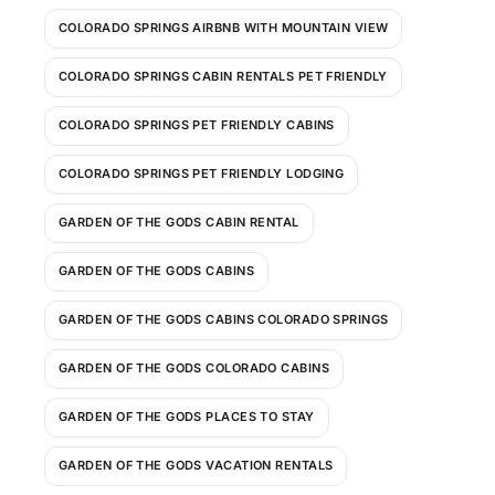
COLORADO SPRINGS AIRBNB WITH MOUNTAIN VIEW
COLORADO SPRINGS CABIN RENTALS PET FRIENDLY
COLORADO SPRINGS PET FRIENDLY CABINS
COLORADO SPRINGS PET FRIENDLY LODGING
GARDEN OF THE GODS CABIN RENTAL
GARDEN OF THE GODS CABINS
GARDEN OF THE GODS CABINS COLORADO SPRINGS
GARDEN OF THE GODS COLORADO CABINS
GARDEN OF THE GODS PLACES TO STAY
GARDEN OF THE GODS VACATION RENTALS