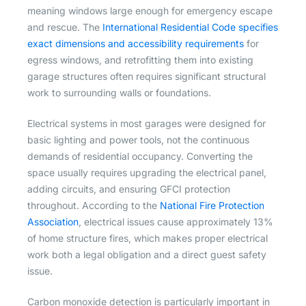
meaning windows large enough for emergency escape
and rescue. The
International Residential Code specifies
exact dimensions and accessibility requirements
for
egress windows, and retrofitting them into existing
garage structures often requires significant structural
work to surrounding walls or foundations.
Electrical systems in most garages were designed for
basic lighting and power tools, not the continuous
demands of residential occupancy. Converting the
space usually requires upgrading the electrical panel,
adding circuits, and ensuring GFCI protection
throughout. According to the
National Fire Protection
Association
, electrical issues cause approximately 13%
of home structure fires, which makes proper electrical
work both a legal obligation and a direct guest safety
issue.
Carbon monoxide detection is particularly important in