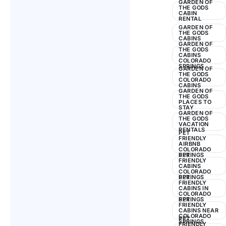
GARDEN OF
THE GODS
CABIN
RENTAL
GARDEN OF
THE GODS
CABINS
GARDEN OF
THE GODS
CABINS
COLORADO
SPRINGS
GARDEN OF
THE GODS
COLORADO
CABINS
GARDEN OF
THE GODS
PLACES TO
STAY
GARDEN OF
THE GODS
VACATION
RENTALS
PET
FRIENDLY
AIRBNB
COLORADO
SPRINGS
PET
FRIENDLY
CABINS
COLORADO
SPRINGS
PET
FRIENDLY
CABINS IN
COLORADO
SPRINGS
PET
FRIENDLY
CABINS NEAR
COLORADO
PET
SPRINGS
FRIENDLY