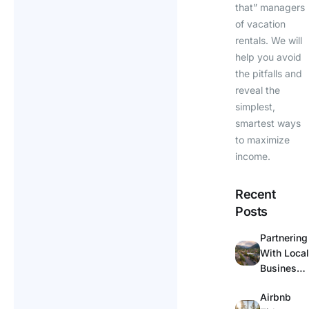
that” managers
of vacation
rentals. We will
help you avoid
the pitfalls and
reveal the
simplest,
smartest ways
to maximize
income.
Recent
Posts
Partnering
With Local
Businesse
s for
Airbnb
Guest