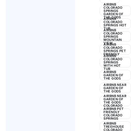
2024
AIRBNB
COLORADO
SPRINGS
GARDEN OF
THE GODS
AIRBNB
COLORADO
SPRINGS HOT
TUB
AIRBNB
COLORADO
SPRINGS
MOUNTAIN
VIEW
AIRBNB
COLORADO
SPRINGS PET
FRIENDLY
AIRBNB
COLORADO
SPRINGS
WITH HOT
TUB
AIRBNB
GARDEN OF
THE GODS
AIRBNB NEAR
GARDEN OF
THE GODS
AIRBNB NEAR
GARDEN OF
THE GODS
COLORADO
AIRBNB PET
FRIENDLY
COLORADO
SPRINGS
AIRBNB
TREEHOUSE
COLORADO