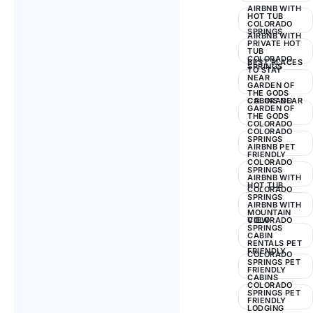
AIRBNB WITH
HOT TUB
COLORADO
SPRINGS
AIRBNB WITH
PRIVATE HOT
TUB
COLORADO
BEST PLACES
SPRINGS
TO STAY
NEAR
GARDEN OF
THE GODS
COLORADO
CABINS NEAR
GARDEN OF
THE GODS
COLORADO
COLORADO
SPRINGS
AIRBNB PET
FRIENDLY
COLORADO
SPRINGS
AIRBNB WITH
HOT TUB
COLORADO
SPRINGS
AIRBNB WITH
MOUNTAIN
VIEW
COLORADO
SPRINGS
CABIN
RENTALS PET
FRIENDLY
COLORADO
SPRINGS PET
FRIENDLY
CABINS
COLORADO
SPRINGS PET
FRIENDLY
LODGING