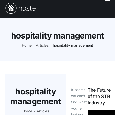
Book With Us
Services
Locations
hospitality management
Company
Home
Articles
hospitality management
Login
hospitality
The Future
It seems
we can’t
of the STR
management
find what
Industry
you’re
Home
Articles
looking