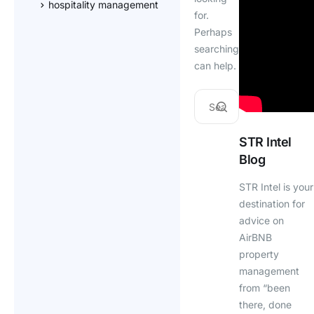
hospitality management
for.
Perhaps
searching
can help.
STR Intel
Blog
STR Intel is your
destination for
advice on
AirBNB
property
management
from “been
there, done