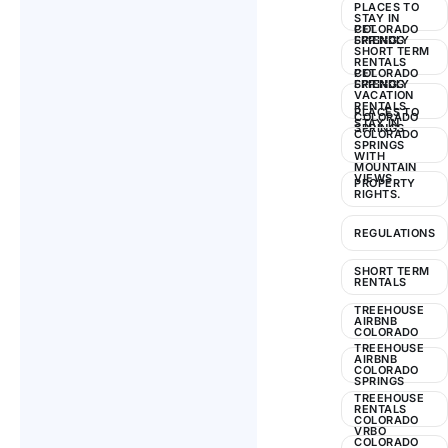
PLACES TO
STAY IN
COLORADO
PET
SPRINGS
FRIENDLY
SHORT TERM
RENTALS
COLORADO
PET
SPRINGS
FRIENDLY
VACATION
RENTALS
PLACES TO
COLORADO
STAY IN
SPRINGS
COLORADO
SPRINGS
WITH
MOUNTAIN
VIEWS
PROPERTY
RIGHTS.
REGULATIONS
SHORT TERM
RENTALS
TREEHOUSE
AIRBNB
COLORADO
TREEHOUSE
AIRBNB
COLORADO
SPRINGS
TREEHOUSE
RENTALS
COLORADO
VRBO
COLORADO