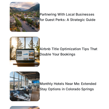
Partnering With Local Businesses
for Guest Perks: A Strategic Guide
Airbnb Title Optimization Tips That
Double Your Bookings
Monthly Hotels Near Me: Extended
Stay Options in Colorado Springs