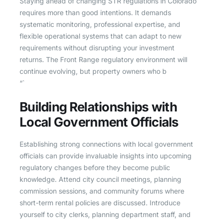
Staying ahead of changing STR regulations in Colorado
requires more than good intentions. It demands
systematic monitoring, professional expertise, and
flexible operational systems that can adapt to new
requirements without disrupting your investment
returns. The Front Range regulatory environment will
continue evolving, but property owners who b
“`
Building Relationships with
Local Government Officials
Establishing strong connections with local government
officials can provide invaluable insights into upcoming
regulatory changes before they become public
knowledge. Attend city council meetings, planning
commission sessions, and community forums where
short-term rental policies are discussed. Introduce
yourself to city clerks, planning department staff, and