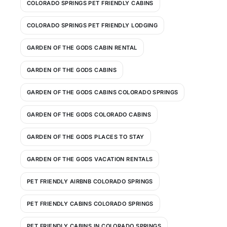
COLORADO SPRINGS PET FRIENDLY CABINS
COLORADO SPRINGS PET FRIENDLY LODGING
GARDEN OF THE GODS CABIN RENTAL
GARDEN OF THE GODS CABINS
GARDEN OF THE GODS CABINS COLORADO SPRINGS
GARDEN OF THE GODS COLORADO CABINS
GARDEN OF THE GODS PLACES TO STAY
GARDEN OF THE GODS VACATION RENTALS
PET FRIENDLY AIRBNB COLORADO SPRINGS
PET FRIENDLY CABINS COLORADO SPRINGS
PET FRIENDLY CABINS IN COLORADO SPRINGS