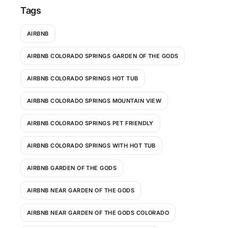
Tags
AIRBNB
AIRBNB COLORADO SPRINGS GARDEN OF THE GODS
AIRBNB COLORADO SPRINGS HOT TUB
AIRBNB COLORADO SPRINGS MOUNTAIN VIEW
AIRBNB COLORADO SPRINGS PET FRIENDLY
AIRBNB COLORADO SPRINGS WITH HOT TUB
AIRBNB GARDEN OF THE GODS
AIRBNB NEAR GARDEN OF THE GODS
AIRBNB NEAR GARDEN OF THE GODS COLORADO