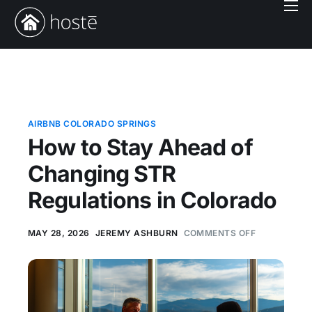
Book With Us
Services
Locations
Company
AIRBNB COLORADO SPRINGS
How to Stay Ahead of
Login
Changing STR
Regulations in Colorado
MAY 28, 2026
JEREMY ASHBURN
COMMENTS OFF