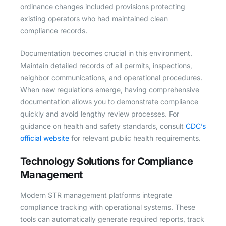
ordinance changes included provisions protecting
existing operators who had maintained clean
compliance records.
Documentation becomes crucial in this environment.
Maintain detailed records of all permits, inspections,
neighbor communications, and operational procedures.
When new regulations emerge, having comprehensive
documentation allows you to demonstrate compliance
quickly and avoid lengthy review processes. For
guidance on health and safety standards, consult
CDC’s
official website
for relevant public health requirements.
Technology Solutions for Compliance
Management
Modern STR management platforms integrate
compliance tracking with operational systems. These
tools can automatically generate required reports, track