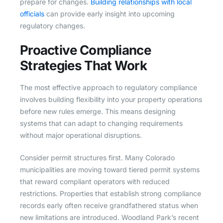
prepare for changes.
Building relationships with local
officials
can provide early insight into upcoming
regulatory changes.
Proactive Compliance
Strategies That Work
The most effective approach to regulatory compliance
involves building flexibility into your property operations
before new rules emerge. This means designing
systems that can adapt to changing requirements
without major operational disruptions.
Consider permit structures first. Many Colorado
municipalities are moving toward tiered permit systems
that reward compliant operators with reduced
restrictions. Properties that establish strong compliance
records early often receive grandfathered status when
new limitations are introduced. Woodland Park’s recent