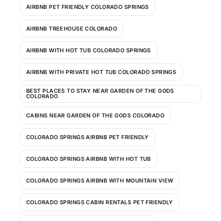
AIRBNB PET FRIENDLY COLORADO SPRINGS
AIRBNB TREEHOUSE COLORADO
AIRBNB WITH HOT TUB COLORADO SPRINGS
AIRBNB WITH PRIVATE HOT TUB COLORADO SPRINGS
BEST PLACES TO STAY NEAR GARDEN OF THE GODS
COLORADO
CABINS NEAR GARDEN OF THE GODS COLORADO
COLORADO SPRINGS AIRBNB PET FRIENDLY
COLORADO SPRINGS AIRBNB WITH HOT TUB
COLORADO SPRINGS AIRBNB WITH MOUNTAIN VIEW
COLORADO SPRINGS CABIN RENTALS PET FRIENDLY