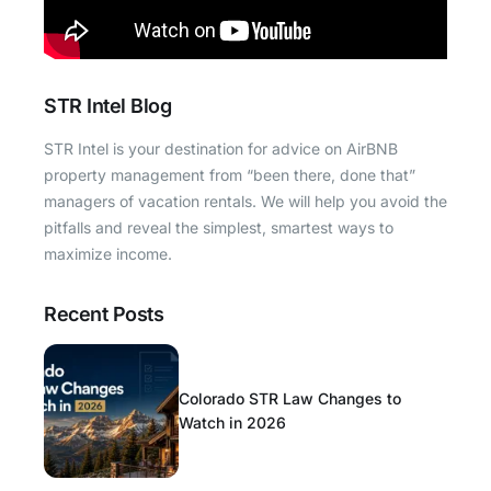
STR Intel Blog
STR Intel is your destination for advice on AirBNB
property management from “been there, done that”
managers of vacation rentals. We will help you avoid the
pitfalls and reveal the simplest, smartest ways to
maximize income.
Recent Posts
Colorado STR Law Changes to
Watch in 2026