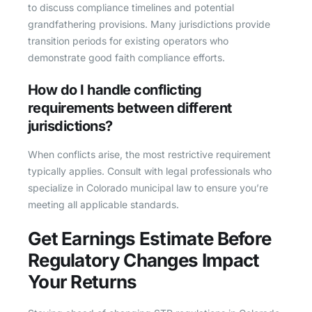
to discuss compliance timelines and potential
grandfathering provisions. Many jurisdictions provide
transition periods for existing operators who
demonstrate good faith compliance efforts.
How do I handle conflicting
requirements between different
jurisdictions?
When conflicts arise, the most restrictive requirement
typically applies. Consult with legal professionals who
specialize in Colorado municipal law to ensure you’re
meeting all applicable standards.
Get Earnings Estimate Before
Regulatory Changes Impact
Your Returns