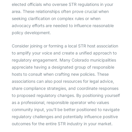
elected officials who oversee STR regulations in your
area. These relationships often prove crucial when
seeking clarification on complex rules or when
advocacy efforts are needed to influence reasonable
policy development.
Consider joining or forming a local STR host association
to amplify your voice and create a unified approach to
regulatory engagement. Many Colorado municipalities
appreciate having a designated group of responsible
hosts to consult when crafting new policies. These
associations can also pool resources for legal advice,
share compliance strategies, and coordinate responses
to proposed regulatory changes. By positioning yourself
as a professional, responsible operator who values
community input, you’ll be better positioned to navigate
regulatory challenges and potentially influence positive
outcomes for the entire STR industry in your market.