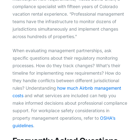
compliance specialist with fifteen years of Colorado
vacation rental experience. “Professional management
teams have the infrastructure to monitor dozens of
jurisdictions simultaneously and implement changes
across hundreds of properties.”
When evaluating management partnerships, ask
specific questions about their regulatory monitoring
processes. How do they track changes? What’s their
timeline for implementing new requirements? How do
they handle conflicts between different jurisdictional
rules? Understanding
how much Airbnb management
costs
and what services are included can help you
make informed decisions about professional compliance
support. For workplace safety considerations in
property management operations, refer to
OSHA’s
guidelines
.