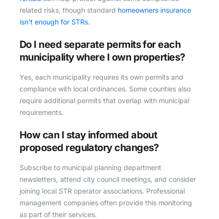
related risks, though standard
homeowners insurance
isn’t enough for STRs
.
Do I need separate permits for each
municipality where I own properties?
Yes, each municipality requires its own permits and
compliance with local ordinances. Some counties also
require additional permits that overlap with municipal
requirements.
How can I stay informed about
proposed regulatory changes?
Subscribe to municipal planning department
newsletters, attend city council meetings, and consider
joining local STR operator associations. Professional
management companies often provide this monitoring
as part of their services.