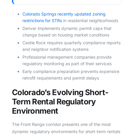
Colorado Springs recently updated zoning
restrictions for STRs
in residential neighborhoods
Denver implements dynamic permit caps that
change based on housing market conditions
Castle Rock requires quarterly compliance reports
and neighbor notification systems
Professional management companies provide
regulatory monitoring as part of their services
Early compliance preparation prevents expensive
retrofit requirements and permit delays
Colorado’s Evolving Short-
Term Rental Regulatory
Environment
The Front Range corridor presents one of the most
dynamic regulatory environments for short-term rentals