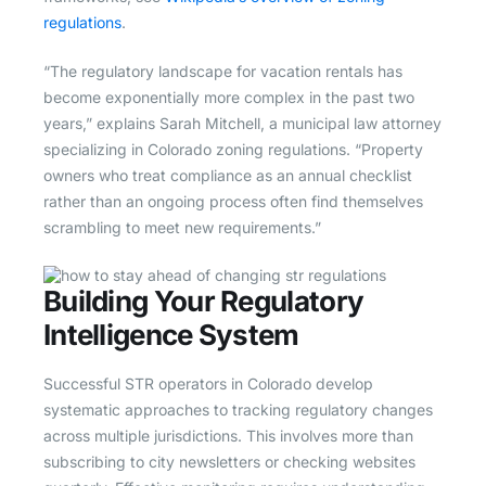
regulations
.
“The regulatory landscape for vacation rentals has
become exponentially more complex in the past two
years,” explains Sarah Mitchell, a municipal law attorney
specializing in Colorado zoning regulations. “Property
owners who treat compliance as an annual checklist
rather than an ongoing process often find themselves
scrambling to meet new requirements.”
Building Your Regulatory
Intelligence System
Successful STR operators in Colorado develop
systematic approaches to tracking regulatory changes
across multiple jurisdictions. This involves more than
subscribing to city newsletters or checking websites