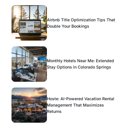
Airbnb Title Optimization Tips That
Double Your Bookings
Monthly Hotels Near Me: Extended
Stay Options in Colorado Springs
Hoste: AI-Powered Vacation Rental
Management That Maximizes
Returns