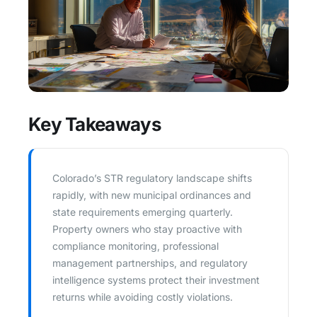
Key Takeaways
Colorado’s STR regulatory landscape shifts
rapidly, with new municipal ordinances and
state requirements emerging quarterly.
Property owners who stay proactive with
compliance monitoring, professional
management partnerships, and regulatory
intelligence systems protect their investment
returns while avoiding costly violations.