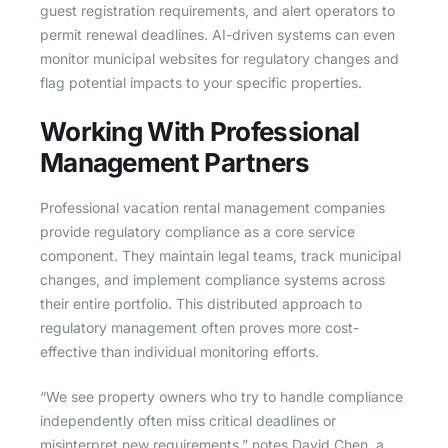
guest registration requirements, and alert operators to
permit renewal deadlines. AI-driven systems can even
monitor municipal websites for regulatory changes and
flag potential impacts to your specific properties.
Working With Professional
Management Partners
Professional vacation rental management companies
provide regulatory compliance as a core service
component. They maintain legal teams, track municipal
changes, and implement compliance systems across
their entire portfolio. This distributed approach to
regulatory management often proves more cost-
effective than individual monitoring efforts.
“We see property owners who try to handle compliance
independently often miss critical deadlines or
misinterpret new requirements,” notes David Chen, a