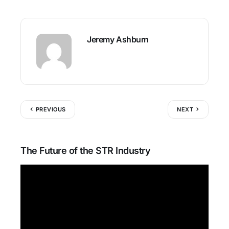
Jeremy Ashburn
PREVIOUS
NEXT
The Future of the STR Industry