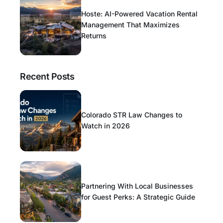
Hoste: AI-Powered Vacation Rental
Management That Maximizes
Returns
Recent Posts
Colorado STR Law Changes to
Watch in 2026
Partnering With Local Businesses
for Guest Perks: A Strategic Guide