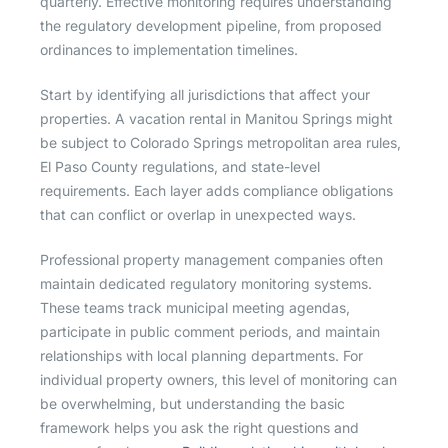
quarterly. Effective monitoring requires understanding
the regulatory development pipeline, from proposed
ordinances to implementation timelines.
Start by identifying all jurisdictions that affect your
properties. A vacation rental in Manitou Springs might
be subject to Colorado Springs metropolitan area rules,
El Paso County regulations, and state-level
requirements. Each layer adds compliance obligations
that can conflict or overlap in unexpected ways.
Professional property management companies often
maintain dedicated regulatory monitoring systems.
These teams track municipal meeting agendas,
participate in public comment periods, and maintain
relationships with local planning departments. For
individual property owners, this level of monitoring can
be overwhelming, but understanding the basic
framework helps you ask the right questions and