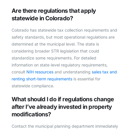
Are there regulations that apply
statewide in Colorado?
Colorado has statewide tax collection requirements and
safety standards, but most operational regulations are
determined at the municipal level. The state is
considering broader STR legislation that could
standardize some requirements. For detailed
information on state-level regulatory requirements,
consult
NIH resources
and understanding
sales tax and
renting short-term requirements
is essential for
statewide compliance.
What should I do if regulations change
after I’ve already invested in property
modifications?
Contact the municipal planning department immediately