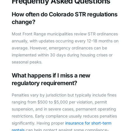
Frequently Asked Questions
How often do Colorado STR regulations
change?
Most Front Range municipalities review STR ordinances
annually, with updates occurring every 12-18 months on
average. However, emergency ordinances can be
implemented within 30 days during housing crises or
seasonal peaks.
What happens if I miss a new
regulatory requirement?
Penalties vary by jurisdiction but typically include fines
ranging from $500 to $5,000 per violation, permit
suspension, and in severe cases, permanent operating
restrictions. Early compliance usually reduces penalties
significantly. Having proper
insurance for short-term
rentals
can help protect against some compliance-