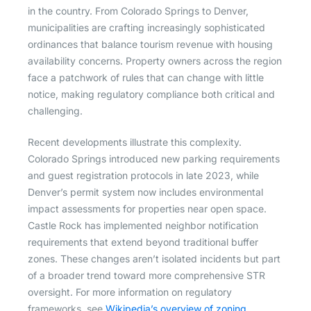
in the country. From Colorado Springs to Denver,
municipalities are crafting increasingly sophisticated
ordinances that balance tourism revenue with housing
availability concerns. Property owners across the region
face a patchwork of rules that can change with little
notice, making regulatory compliance both critical and
challenging.
Recent developments illustrate this complexity.
Colorado Springs introduced new parking requirements
and guest registration protocols in late 2023, while
Denver’s permit system now includes environmental
impact assessments for properties near open space.
Castle Rock has implemented neighbor notification
requirements that extend beyond traditional buffer
zones. These changes aren’t isolated incidents but part
of a broader trend toward more comprehensive STR
oversight. For more information on regulatory
frameworks, see
Wikipedia’s overview of zoning