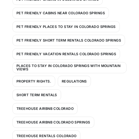
PET FRIENDLY CABINS NEAR COLORADO SPRINGS
PET FRIENDLY PLACES TO STAY IN COLORADO SPRINGS
PET FRIENDLY SHORT TERM RENTALS COLORADO SPRINGS
PET FRIENDLY VACATION RENTALS COLORADO SPRINGS
PLACES TO STAY IN COLORADO SPRINGS WITH MOUNTAIN
VIEWS
PROPERTY RIGHTS.
REGULATIONS
SHORT TERM RENTALS
TREEHOUSE AIRBNB COLORADO
TREEHOUSE AIRBNB COLORADO SPRINGS
TREEHOUSE RENTALS COLORADO