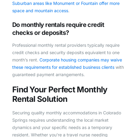
Suburban areas like Monument or Fountain offer more
space and mountain access
.
Do monthly rentals require credit
checks or deposits?
Professional monthly rental providers typically require
credit checks and security deposits equivalent to one
month’s rent.
Corporate housing companies may waive
these requirements for established business clients
with
guaranteed payment arrangements.
Find Your Perfect Monthly
Rental Solution
Securing quality monthly accommodations in Colorado
Springs requires understanding the local market
dynamics and your specific needs as a temporary
resident. Whether you’re a travel nurse needing