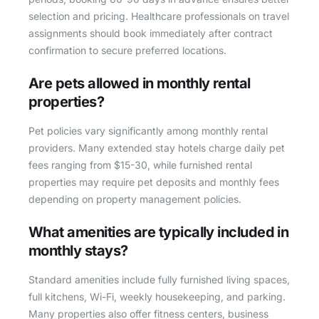
selection and pricing. Healthcare professionals on travel
assignments should book immediately after contract
confirmation to secure preferred locations.
Are pets allowed in monthly rental
properties?
Pet policies vary significantly among monthly rental
providers. Many extended stay hotels charge daily pet
fees ranging from $15-30, while furnished rental
properties may require pet deposits and monthly fees
depending on property management policies.
What amenities are typically included in
monthly stays?
Standard amenities include fully furnished living spaces,
full kitchens, Wi-Fi, weekly housekeeping, and parking.
Many properties also offer fitness centers, business