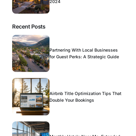
2024
Recent Posts
Partnering With Local Businesses
for Guest Perks: A Strategic Guide
Airbnb Title Optimization Tips That
Double Your Bookings