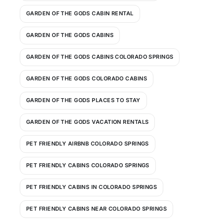
GARDEN OF THE GODS CABIN RENTAL
GARDEN OF THE GODS CABINS
GARDEN OF THE GODS CABINS COLORADO SPRINGS
GARDEN OF THE GODS COLORADO CABINS
GARDEN OF THE GODS PLACES TO STAY
GARDEN OF THE GODS VACATION RENTALS
PET FRIENDLY AIRBNB COLORADO SPRINGS
PET FRIENDLY CABINS COLORADO SPRINGS
PET FRIENDLY CABINS IN COLORADO SPRINGS
PET FRIENDLY CABINS NEAR COLORADO SPRINGS