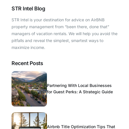
STR Intel Blog
STR Intel is your destination for advice on AirBNB
property management from “been there, done that”
managers of vacation rentals. We will help you avoid the
pitfalls and reveal the simplest, smartest ways to
maximize income.
Recent Posts
Partnering With Local Businesses
for Guest Perks: A Strategic Guide
Airbnb Title Optimization Tips That