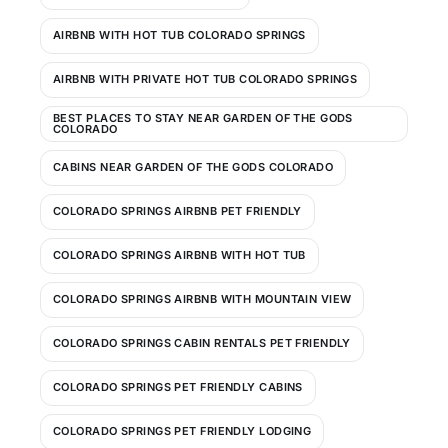
AIRBNB WITH HOT TUB COLORADO SPRINGS
AIRBNB WITH PRIVATE HOT TUB COLORADO SPRINGS
BEST PLACES TO STAY NEAR GARDEN OF THE GODS
COLORADO
CABINS NEAR GARDEN OF THE GODS COLORADO
COLORADO SPRINGS AIRBNB PET FRIENDLY
COLORADO SPRINGS AIRBNB WITH HOT TUB
COLORADO SPRINGS AIRBNB WITH MOUNTAIN VIEW
COLORADO SPRINGS CABIN RENTALS PET FRIENDLY
COLORADO SPRINGS PET FRIENDLY CABINS
COLORADO SPRINGS PET FRIENDLY LODGING