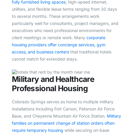
fully furnished living spaces
, high-speed internet,
utilities, and flexible lease terms ranging from 30 days
to several months. These arrangements work
particularly well for consultants, project managers, and
executives who need professional environments for
client meetings or remote work. Many
corporate
housing providers offer concierge services, gym
access, and business centers
that traditional hotels
cannot match for extended stays.
Military and Healthcare
Professional Housing
Colorado Springs serves as home to multiple military
installations including Fort Carson, Peterson Air Force
Base, and Cheyenne Mountain Air Force Station.
Military
families on permanent change of station orders often
require temporary housing
while securing on-base