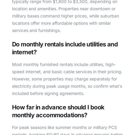
typically range from $1,800 to $3,500, depending on
location and amenities. Properties near downtown or
military bases command higher prices, while suburban
locations offer more affordable options with similar
services and furnishings.
Do monthly rentals include utilities and
internet?
Most monthly furnished rentals include utilities, high-
speed internet, and basic cable services in their pricing.
However, some properties may charge separately for
electricity during peak usage months, so confirm what’s
included before signing agreements.
How far in advance should I book
monthly accommodations?
For peak seasons like summer months or military PCS
periods, booking 60-90 days in advance ensures better