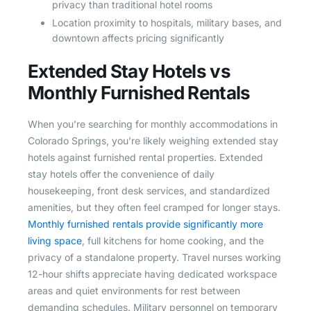
privacy than traditional hotel rooms
Location proximity to hospitals, military bases, and
downtown affects pricing significantly
Extended Stay Hotels vs
Monthly Furnished Rentals
When you’re searching for monthly accommodations in
Colorado Springs, you’re likely weighing extended stay
hotels against furnished rental properties. Extended
stay hotels offer the convenience of daily
housekeeping, front desk services, and standardized
amenities, but they often feel cramped for longer stays.
Monthly furnished rentals provide significantly more
living space
, full kitchens for home cooking, and the
privacy of a standalone property. Travel nurses working
12-hour shifts appreciate having dedicated workspace
areas and quiet environments for rest between
demanding schedules. Military personnel on temporary