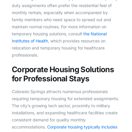
duty assignments often prefer the residential feel of
monthly rentals, especially when accompanied by
family members who need space to spread out and
maintain normal routines. For more information on
temporary housing solutions, consult
the National
Institutes of Health
, which provides resources on
relocation and temporary housing for healthcare
professionals.
Corporate Housing Solutions
for Professional Stays
Colorado Springs attracts numerous professionals
requiring temporary housing for extended assignments.
The city’s growing tech sector, proximity to military
installations, and expanding healthcare facilities create
consistent demand for quality monthly
accommodations.
Corporate housing typically includes