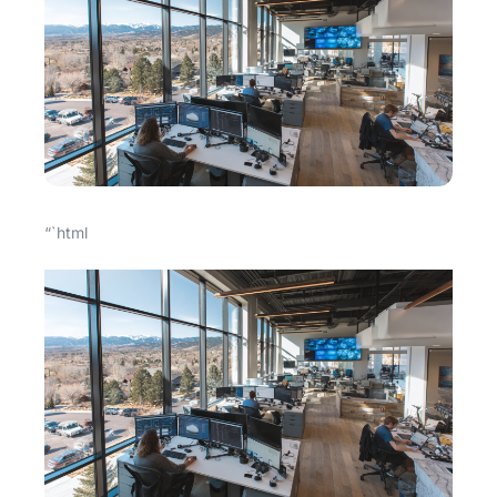
“`html