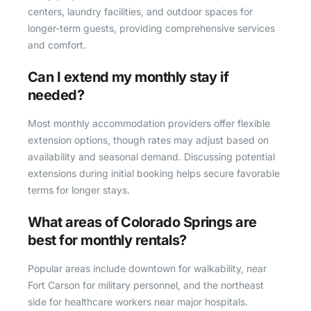
centers, laundry facilities, and outdoor spaces for
longer-term guests, providing comprehensive services
and comfort.
Can I extend my monthly stay if
needed?
Most monthly accommodation providers offer flexible
extension options, though rates may adjust based on
availability and seasonal demand. Discussing potential
extensions during initial booking helps secure favorable
terms for longer stays.
What areas of Colorado Springs are
best for monthly rentals?
Popular areas include downtown for walkability, near
Fort Carson for military personnel, and the northeast
side for healthcare workers near major hospitals.