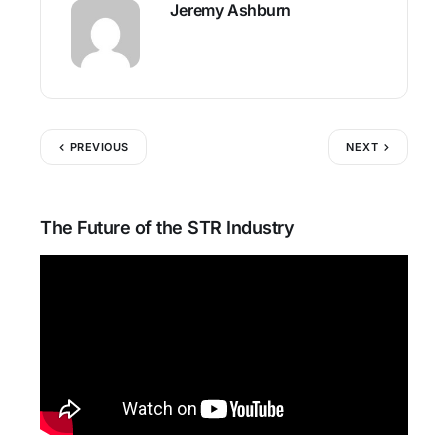
Jeremy Ashburn
PREVIOUS
NEXT
The Future of the STR Industry