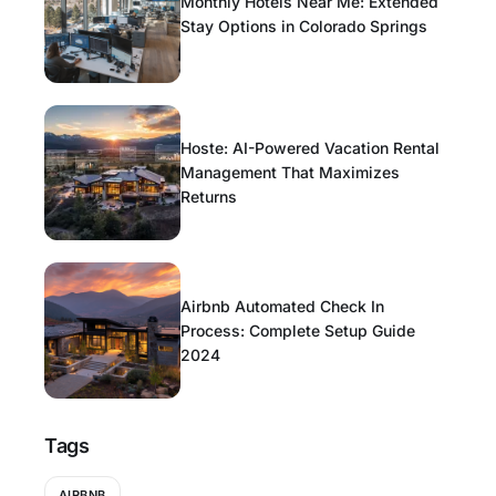
Monthly Hotels Near Me: Extended
Stay Options in Colorado Springs
Hoste: AI-Powered Vacation Rental
Management That Maximizes
Returns
Airbnb Automated Check In
Process: Complete Setup Guide
2024
Tags
AIRBNB