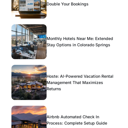
Double Your Bookings
Monthly Hotels Near Me: Extended
Stay Options in Colorado Springs
Hoste: AI-Powered Vacation Rental
Management That Maximizes
Returns
Airbnb Automated Check In
Process: Complete Setup Guide