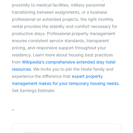
proximity to medical facilities, military personnel
transitioning between assignments, or a business
professional on extended projects, the right monthly
rental provides the stability and comfort necessary for
productive stays. Professional property management
ensures consistent service standards, transparent
pricing, and responsive support throughout your
residency. Learn more about housing best practices
from
Wikipedia’s comprehensive extended stay hotel
resources
. We invite you to join the Hoste family and
experience the difference that
expert property
management makes for your temporary housing needs
.
Get Earnings Estimate
“`