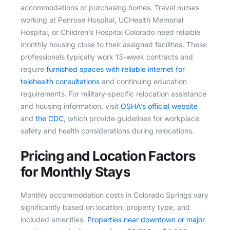
accommodations or purchasing homes. Travel nurses
working at Penrose Hospital, UCHealth Memorial
Hospital, or Children’s Hospital Colorado need reliable
monthly housing close to their assigned facilities. These
professionals typically work 13-week contracts and
require
furnished spaces with reliable internet for
telehealth consultations
and continuing education
requirements. For military-specific relocation assistance
and housing information, visit
OSHA’s official website
and
the CDC
, which provide guidelines for workplace
safety and health considerations during relocations.
Pricing and Location Factors
for Monthly Stays
Monthly accommodation costs in Colorado Springs vary
significantly based on location, property type, and
included amenities.
Properties near downtown or major