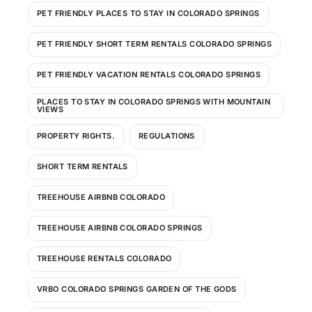
PET FRIENDLY PLACES TO STAY IN COLORADO SPRINGS
PET FRIENDLY SHORT TERM RENTALS COLORADO SPRINGS
PET FRIENDLY VACATION RENTALS COLORADO SPRINGS
PLACES TO STAY IN COLORADO SPRINGS WITH MOUNTAIN
VIEWS
PROPERTY RIGHTS.
REGULATIONS
SHORT TERM RENTALS
TREEHOUSE AIRBNB COLORADO
TREEHOUSE AIRBNB COLORADO SPRINGS
TREEHOUSE RENTALS COLORADO
VRBO COLORADO SPRINGS GARDEN OF THE GODS