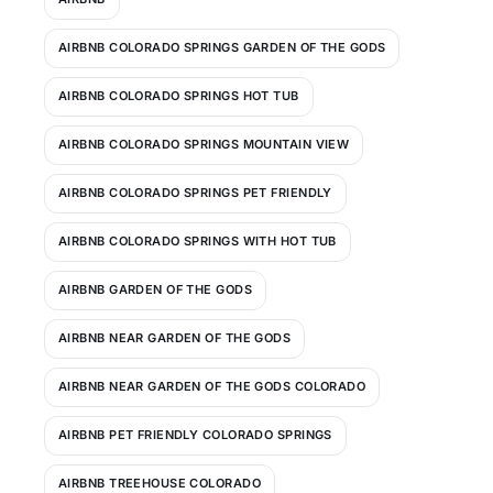
AIRBNB COLORADO SPRINGS GARDEN OF THE GODS
AIRBNB COLORADO SPRINGS HOT TUB
AIRBNB COLORADO SPRINGS MOUNTAIN VIEW
AIRBNB COLORADO SPRINGS PET FRIENDLY
AIRBNB COLORADO SPRINGS WITH HOT TUB
AIRBNB GARDEN OF THE GODS
AIRBNB NEAR GARDEN OF THE GODS
AIRBNB NEAR GARDEN OF THE GODS COLORADO
AIRBNB PET FRIENDLY COLORADO SPRINGS
AIRBNB TREEHOUSE COLORADO