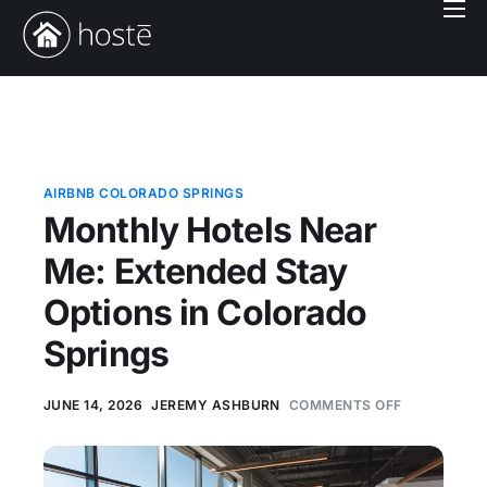
Book With Us
Services
Locations
Company
AIRBNB COLORADO SPRINGS
Monthly Hotels Near
Login
Me: Extended Stay
Options in Colorado
Springs
JUNE 14, 2026
JEREMY ASHBURN
COMMENTS OFF