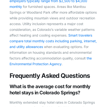
employers typically range from $2,500 to $4,000
monthly
for furnished spaces. Areas like Manitou
Springs or Woodland Park offer more affordable options
while providing mountain views and outdoor recreation
access. Utility inclusion represents a major cost
consideration, as Colorado’s variable weather patterns
affect heating and cooling expenses.
Smart travelers
compare total monthly costs including parking, internet,
and utility allowances
when evaluating options. For
information on housing standards and environmental
factors affecting accommodation quality, consult
the
Environmental Protection Agency
.
Frequently Asked Questions
What is the average cost for monthly
hotel stays in Colorado Springs?
Monthly extended stay hotel rates in Colorado Springs