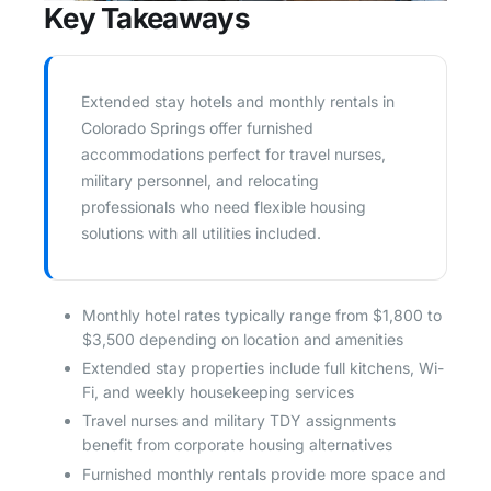
Key Takeaways
Extended stay hotels and monthly rentals in
Colorado Springs offer furnished
accommodations perfect for travel nurses,
military personnel, and relocating
professionals who need flexible housing
solutions with all utilities included.
Monthly hotel rates typically range from $1,800 to
$3,500 depending on location and amenities
Extended stay properties include full kitchens, Wi-
Fi, and weekly housekeeping services
Travel nurses and military TDY assignments
benefit from corporate housing alternatives
Furnished monthly rentals provide more space and