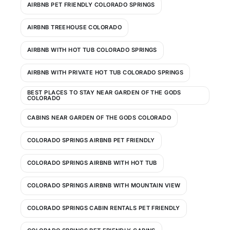
AIRBNB PET FRIENDLY COLORADO SPRINGS
AIRBNB TREEHOUSE COLORADO
AIRBNB WITH HOT TUB COLORADO SPRINGS
AIRBNB WITH PRIVATE HOT TUB COLORADO SPRINGS
BEST PLACES TO STAY NEAR GARDEN OF THE GODS
COLORADO
CABINS NEAR GARDEN OF THE GODS COLORADO
COLORADO SPRINGS AIRBNB PET FRIENDLY
COLORADO SPRINGS AIRBNB WITH HOT TUB
COLORADO SPRINGS AIRBNB WITH MOUNTAIN VIEW
COLORADO SPRINGS CABIN RENTALS PET FRIENDLY