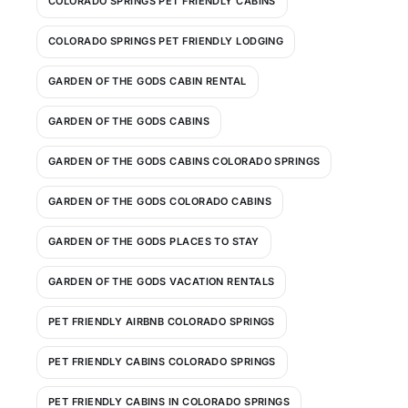
COLORADO SPRINGS PET FRIENDLY CABINS
COLORADO SPRINGS PET FRIENDLY LODGING
GARDEN OF THE GODS CABIN RENTAL
GARDEN OF THE GODS CABINS
GARDEN OF THE GODS CABINS COLORADO SPRINGS
GARDEN OF THE GODS COLORADO CABINS
GARDEN OF THE GODS PLACES TO STAY
GARDEN OF THE GODS VACATION RENTALS
PET FRIENDLY AIRBNB COLORADO SPRINGS
PET FRIENDLY CABINS COLORADO SPRINGS
PET FRIENDLY CABINS IN COLORADO SPRINGS