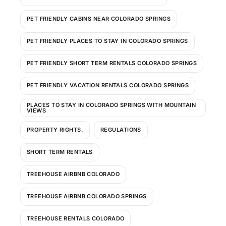
PET FRIENDLY CABINS NEAR COLORADO SPRINGS
PET FRIENDLY PLACES TO STAY IN COLORADO SPRINGS
PET FRIENDLY SHORT TERM RENTALS COLORADO SPRINGS
PET FRIENDLY VACATION RENTALS COLORADO SPRINGS
PLACES TO STAY IN COLORADO SPRINGS WITH MOUNTAIN
VIEWS
PROPERTY RIGHTS.
REGULATIONS
SHORT TERM RENTALS
TREEHOUSE AIRBNB COLORADO
TREEHOUSE AIRBNB COLORADO SPRINGS
TREEHOUSE RENTALS COLORADO