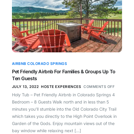
AIRBNB COLORADO SPRINGS
Pet Friendly Airbnb For Families & Groups Up To
Ten Guests
JULY 13, 2022
HOSTE EXPERIENCES
COMMENTS OFF
Holy Tub – Pet Friendly Airbnb in Colorado Springs 4
Bedroom – 8 Guests Walk north and in less than 5
minutes you’ll stumble into the Old Colorado City Trail
which takes you directly to the High Point Overlook in
Garden of the Gods. Enjoy mountain views out of the
bay window while relaxing next […]