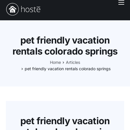
Book With Us
Services
Locations
pet friendly vacation
Company
rentals colorado springs
Login
Home
Articles
pet friendly vacation rentals colorado springs
pet friendly vacation