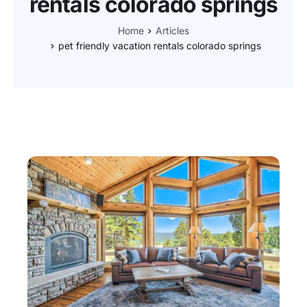
rentals colorado springs
Home
Articles
pet friendly vacation rentals colorado springs