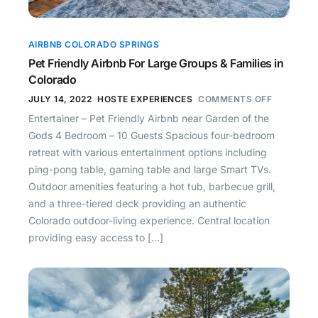
AIRBNB COLORADO SPRINGS
Pet Friendly Airbnb For Large Groups & Families in
Colorado
JULY 14, 2022
HOSTE EXPERIENCES
COMMENTS OFF
Entertainer – Pet Friendly Airbnb near Garden of the
Gods 4 Bedroom – 10 Guests Spacious four-bedroom
retreat with various entertainment options including
ping-pong table, gaming table and large Smart TVs.
Outdoor amenities featuring a hot tub, barbecue grill,
and a three-tiered deck providing an authentic
Colorado outdoor-living experience. Central location
providing easy access to […]