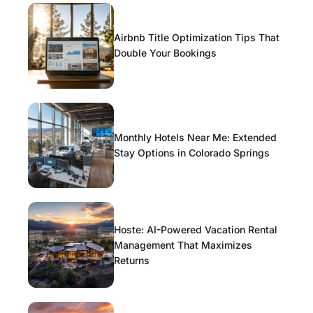
Airbnb Title Optimization Tips That
Double Your Bookings
Monthly Hotels Near Me: Extended
Stay Options in Colorado Springs
Hoste: AI-Powered Vacation Rental
Management That Maximizes
Returns