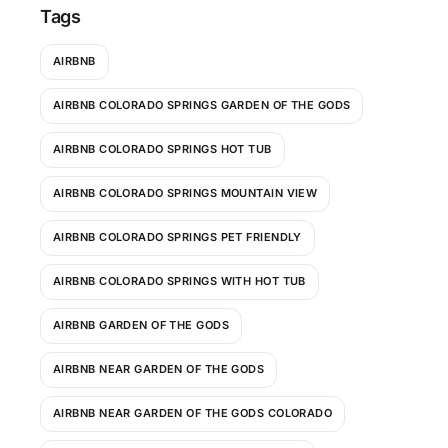
Tags
AIRBNB
AIRBNB COLORADO SPRINGS GARDEN OF THE GODS
AIRBNB COLORADO SPRINGS HOT TUB
AIRBNB COLORADO SPRINGS MOUNTAIN VIEW
AIRBNB COLORADO SPRINGS PET FRIENDLY
AIRBNB COLORADO SPRINGS WITH HOT TUB
AIRBNB GARDEN OF THE GODS
AIRBNB NEAR GARDEN OF THE GODS
AIRBNB NEAR GARDEN OF THE GODS COLORADO