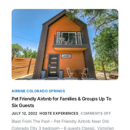
AIRBNB COLORADO SPRINGS
Pet Friendly Airbnb for Families & Groups Up To
Six Guests
JULY 12, 2022
HOSTE EXPERIENCES
COMMENTS OFF
Blast From The Past – Pet Friendly Airbnb Near Old
Colorado City 3 bedroom – 6 guests Classic, Victorian