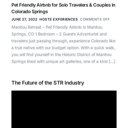
Pet Friendly Airbnb for Solo Travelers & Couples in
Colorado Springs
JUNE 27, 2022
HOSTE EXPERIENCES
COMMENTS OFF
Manitou Retreat – Pet Friendly Airbnb in Manitou
Springs, CO 1 Bedroom – 2 Guests Adventurist and
travelers just passing through, experience Colorado like
a true native with our budget option. With a quick walk,
you will find yourself in the Historic District of Manitou
Springs lined with unique art galleries, one of a kind […]
The Future of the STR Industry