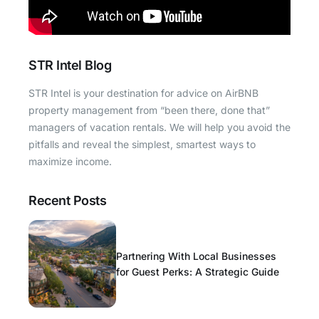
STR Intel Blog
STR Intel is your destination for advice on AirBNB
property management from “been there, done that”
managers of vacation rentals. We will help you avoid the
pitfalls and reveal the simplest, smartest ways to
maximize income.
Recent Posts
Partnering With Local Businesses
for Guest Perks: A Strategic Guide