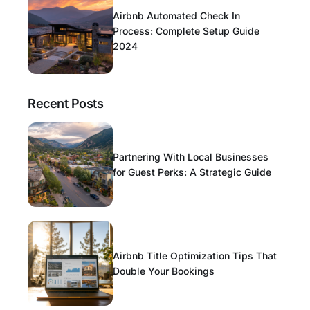
Airbnb Automated Check In
Process: Complete Setup Guide
2024
Recent Posts
Partnering With Local Businesses
for Guest Perks: A Strategic Guide
Airbnb Title Optimization Tips That
Double Your Bookings