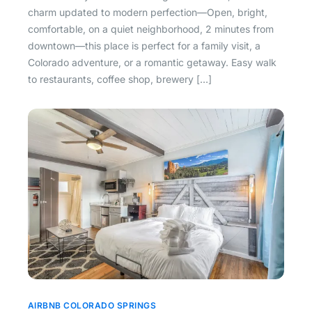
charm updated to modern perfection—Open, bright,
comfortable, on a quiet neighborhood, 2 minutes from
downtown—this place is perfect for a family visit, a
Colorado adventure, or a romantic getaway. Easy walk
to restaurants, coffee shop, brewery […]
AIRBNB COLORADO SPRINGS