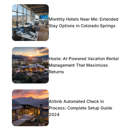
Monthly Hotels Near Me: Extended
Stay Options in Colorado Springs
Hoste: AI-Powered Vacation Rental
Management That Maximizes
Returns
Airbnb Automated Check In
Process: Complete Setup Guide
2024