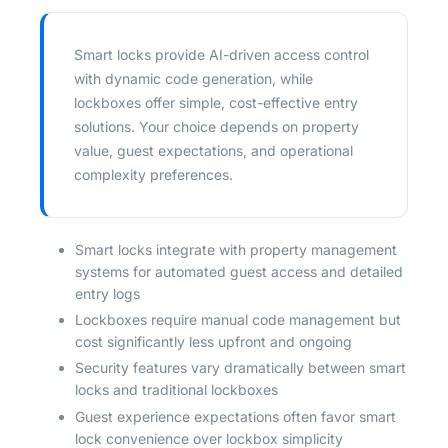
Smart locks provide AI-driven access control
with dynamic code generation, while
lockboxes offer simple, cost-effective entry
solutions. Your choice depends on property
value, guest expectations, and operational
complexity preferences.
Smart locks integrate with property management
systems for automated guest access and detailed
entry logs
Lockboxes require manual code management but
cost significantly less upfront and ongoing
Security features vary dramatically between smart
locks and traditional lockboxes
Guest experience expectations often favor smart
lock convenience over lockbox simplicity