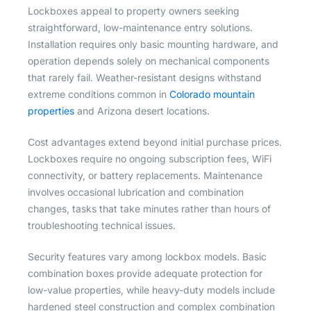
Lockboxes appeal to property owners seeking
straightforward, low-maintenance entry solutions.
Installation requires only basic mounting hardware, and
operation depends solely on mechanical components
that rarely fail. Weather-resistant designs withstand
extreme conditions common in
Colorado mountain
properties
and Arizona desert locations.
Cost advantages extend beyond initial purchase prices.
Lockboxes require no ongoing subscription fees, WiFi
connectivity, or battery replacements. Maintenance
involves occasional lubrication and combination
changes, tasks that take minutes rather than hours of
troubleshooting technical issues.
Security features vary among lockbox models. Basic
combination boxes provide adequate protection for
low-value properties, while heavy-duty models include
hardened steel construction and complex combination