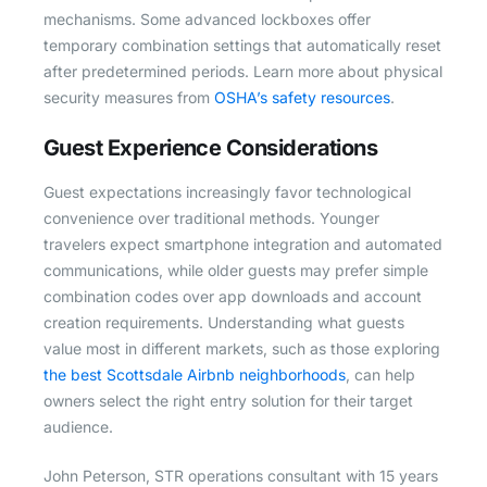
mechanisms. Some advanced lockboxes offer
temporary combination settings that automatically reset
after predetermined periods. Learn more about physical
security measures from
OSHA’s safety resources
.
Guest Experience Considerations
Guest expectations increasingly favor technological
convenience over traditional methods. Younger
travelers expect smartphone integration and automated
communications, while older guests may prefer simple
combination codes over app downloads and account
creation requirements. Understanding what guests
value most in different markets, such as those exploring
the best Scottsdale Airbnb neighborhoods
, can help
owners select the right entry solution for their target
audience.
John Peterson, STR operations consultant with 15 years