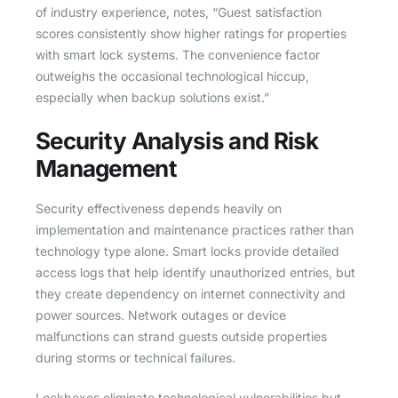
of industry experience, notes, “Guest satisfaction
scores consistently show higher ratings for properties
with smart lock systems. The convenience factor
outweighs the occasional technological hiccup,
especially when backup solutions exist.”
Security Analysis and Risk
Management
Security effectiveness depends heavily on
implementation and maintenance practices rather than
technology type alone. Smart locks provide detailed
access logs that help identify unauthorized entries, but
they create dependency on internet connectivity and
power sources. Network outages or device
malfunctions can strand guests outside properties
during storms or technical failures.
Lockboxes eliminate technological vulnerabilities but