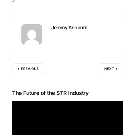
“`
Jeremy Ashburn
PREVIOUS
NEXT
The Future of the STR Industry