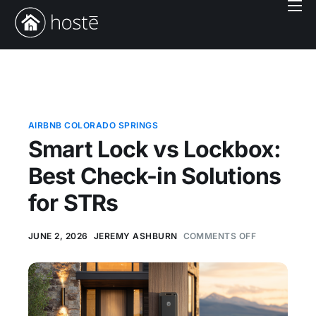
Book With Us
Services
Locations
Company
AIRBNB COLORADO SPRINGS
Smart Lock vs Lockbox:
Login
Best Check-in Solutions
for STRs
JUNE 2, 2026
JEREMY ASHBURN
COMMENTS OFF