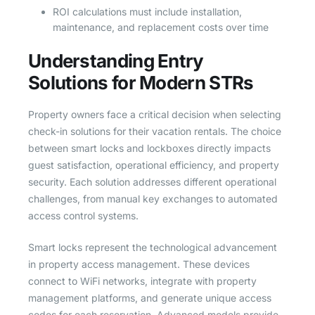
ROI calculations must include installation,
maintenance, and replacement costs over time
Understanding Entry
Solutions for Modern STRs
Property owners face a critical decision when selecting
check-in solutions for their vacation rentals. The choice
between smart locks and lockboxes directly impacts
guest satisfaction, operational efficiency, and property
security. Each solution addresses different operational
challenges, from manual key exchanges to automated
access control systems.
Smart locks represent the technological advancement
in property access management. These devices
connect to WiFi networks, integrate with property
management platforms, and generate unique access
codes for each reservation. Advanced models provide