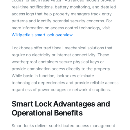
real-time notifications, battery monitoring, and detailed
access logs that help property managers track entry
patterns and identify potential security concerns. For
more information on access control technology, visit
Wikipedia’s smart lock overview
.
Lockboxes offer traditional, mechanical solutions that
require no electricity or internet connectivity. These
weatherproof containers secure physical keys or
provide combination access directly to the property.
While basic in function, lockboxes eliminate
technological dependencies and provide reliable access
regardless of power outages or network disruptions.
Smart Lock Advantages and
Operational Benefits
Smart locks deliver sophisticated access management