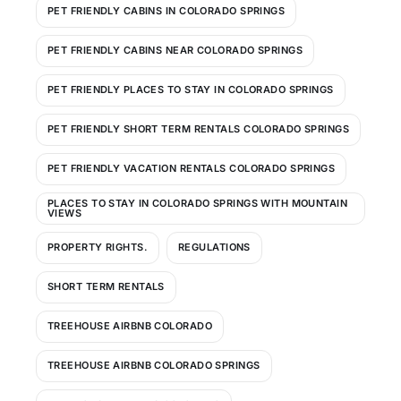
PET FRIENDLY CABINS IN COLORADO SPRINGS
PET FRIENDLY CABINS NEAR COLORADO SPRINGS
PET FRIENDLY PLACES TO STAY IN COLORADO SPRINGS
PET FRIENDLY SHORT TERM RENTALS COLORADO SPRINGS
PET FRIENDLY VACATION RENTALS COLORADO SPRINGS
PLACES TO STAY IN COLORADO SPRINGS WITH MOUNTAIN
VIEWS
PROPERTY RIGHTS.
REGULATIONS
SHORT TERM RENTALS
TREEHOUSE AIRBNB COLORADO
TREEHOUSE AIRBNB COLORADO SPRINGS