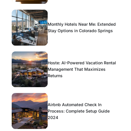
Monthly Hotels Near Me: Extended
Stay Options in Colorado Springs
Hoste: AI-Powered Vacation Rental
Management That Maximizes
Returns
Airbnb Automated Check In
Process: Complete Setup Guide
2024