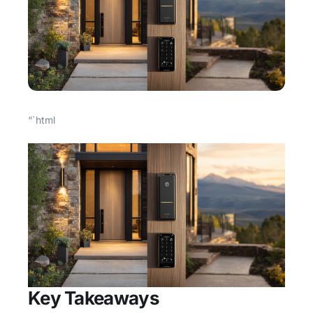
“`html
Key Takeaways