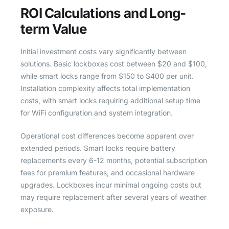
ROI Calculations and Long-
term Value
Initial investment costs vary significantly between
solutions. Basic lockboxes cost between $20 and $100,
while smart locks range from $150 to $400 per unit.
Installation complexity affects total implementation
costs, with smart locks requiring additional setup time
for WiFi configuration and system integration.
Operational cost differences become apparent over
extended periods. Smart locks require battery
replacements every 6-12 months, potential subscription
fees for premium features, and occasional hardware
upgrades. Lockboxes incur minimal ongoing costs but
may require replacement after several years of weather
exposure.