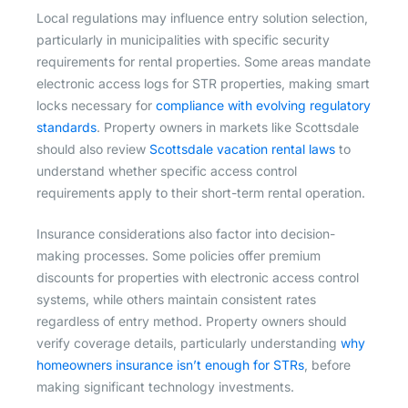
Local regulations may influence entry solution selection,
particularly in municipalities with specific security
requirements for rental properties. Some areas mandate
electronic access logs for STR properties, making smart
locks necessary for
compliance with evolving regulatory
standards
. Property owners in markets like Scottsdale
should also review
Scottsdale vacation rental laws
to
understand whether specific access control
requirements apply to their short-term rental operation.
Insurance considerations also factor into decision-
making processes. Some policies offer premium
discounts for properties with electronic access control
systems, while others maintain consistent rates
regardless of entry method. Property owners should
verify coverage details, particularly understanding
why
homeowners insurance isn’t enough for STRs
, before
making significant technology investments.