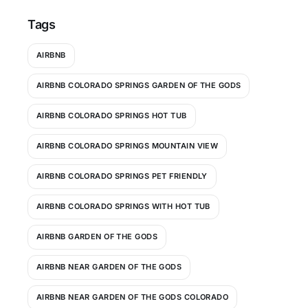
Tags
AIRBNB
AIRBNB COLORADO SPRINGS GARDEN OF THE GODS
AIRBNB COLORADO SPRINGS HOT TUB
AIRBNB COLORADO SPRINGS MOUNTAIN VIEW
AIRBNB COLORADO SPRINGS PET FRIENDLY
AIRBNB COLORADO SPRINGS WITH HOT TUB
AIRBNB GARDEN OF THE GODS
AIRBNB NEAR GARDEN OF THE GODS
AIRBNB NEAR GARDEN OF THE GODS COLORADO