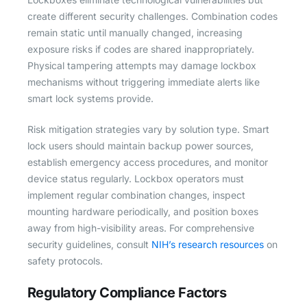
create different security challenges. Combination codes
remain static until manually changed, increasing
exposure risks if codes are shared inappropriately.
Physical tampering attempts may damage lockbox
mechanisms without triggering immediate alerts like
smart lock systems provide.
Risk mitigation strategies vary by solution type. Smart
lock users should maintain backup power sources,
establish emergency access procedures, and monitor
device status regularly. Lockbox operators must
implement regular combination changes, inspect
mounting hardware periodically, and position boxes
away from high-visibility areas. For comprehensive
security guidelines, consult
NIH’s research resources
on
safety protocols.
Regulatory Compliance Factors