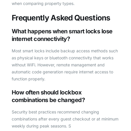
when comparing property types.
Frequently Asked Questions
What happens when smart locks lose
internet connectivity?
Most smart locks include backup access methods such
as physical keys or bluetooth connectivity that works
without WiFi. However, remote management and
automatic code generation require internet access to
function properly.
How often should lockbox
combinations be changed?
Security best practices recommend changing
combinations after every guest checkout or at minimum
weekly during peak seasons. S