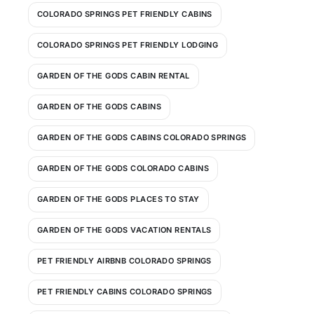
COLORADO SPRINGS PET FRIENDLY CABINS
COLORADO SPRINGS PET FRIENDLY LODGING
GARDEN OF THE GODS CABIN RENTAL
GARDEN OF THE GODS CABINS
GARDEN OF THE GODS CABINS COLORADO SPRINGS
GARDEN OF THE GODS COLORADO CABINS
GARDEN OF THE GODS PLACES TO STAY
GARDEN OF THE GODS VACATION RENTALS
PET FRIENDLY AIRBNB COLORADO SPRINGS
PET FRIENDLY CABINS COLORADO SPRINGS