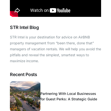
STR Intel Blog
STR Intel is your destination for advice on AirBNB
property management from “been there, done that”
managers of vacation rentals. We will help you avoid the
pitfalls and reveal the simplest, smartest ways to
maximize income.
Recent Posts
Partnering With Local Businesses
for Guest Perks: A Strategic Guide