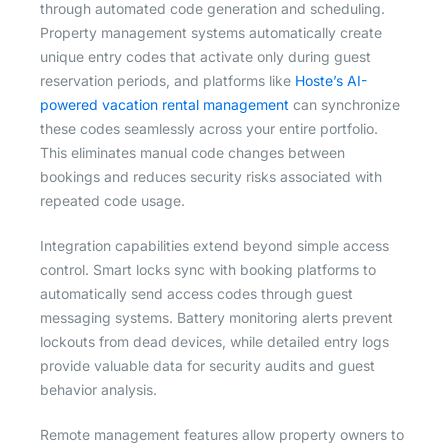
through automated code generation and scheduling.
Property management systems automatically create
unique entry codes that activate only during guest
reservation periods, and platforms like
Hoste’s AI-
powered vacation rental management
can synchronize
these codes seamlessly across your entire portfolio.
This eliminates manual code changes between
bookings and reduces security risks associated with
repeated code usage.
Integration capabilities extend beyond simple access
control. Smart locks sync with booking platforms to
automatically send access codes through guest
messaging systems. Battery monitoring alerts prevent
lockouts from dead devices, while detailed entry logs
provide valuable data for security audits and guest
behavior analysis.
Remote management features allow property owners to