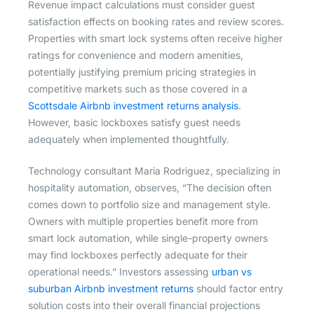
Revenue impact calculations must consider guest
satisfaction effects on booking rates and review scores.
Properties with smart lock systems often receive higher
ratings for convenience and modern amenities,
potentially justifying premium pricing strategies in
competitive markets such as those covered in a
Scottsdale Airbnb investment returns analysis
.
However, basic lockboxes satisfy guest needs
adequately when implemented thoughtfully.
Technology consultant Maria Rodriguez, specializing in
hospitality automation, observes, “The decision often
comes down to portfolio size and management style.
Owners with multiple properties benefit more from
smart lock automation, while single-property owners
may find lockboxes perfectly adequate for their
operational needs.” Investors assessing
urban vs
suburban Airbnb investment returns
should factor entry
solution costs into their overall financial projections