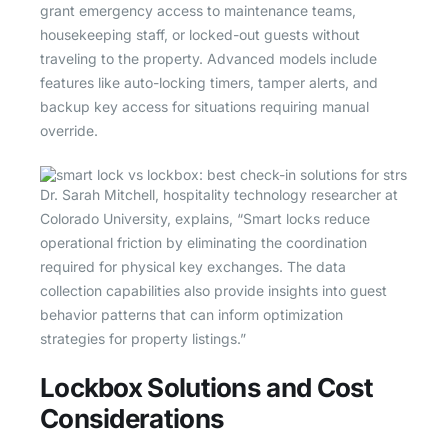
grant emergency access to maintenance teams,
housekeeping staff, or locked-out guests without
traveling to the property. Advanced models include
features like auto-locking timers, tamper alerts, and
backup key access for situations requiring manual
override.
Dr. Sarah Mitchell, hospitality technology researcher at
Colorado University, explains, “Smart locks reduce
operational friction by eliminating the coordination
required for physical key exchanges. The data
collection capabilities also provide insights into guest
behavior patterns that can inform optimization
strategies for property listings.”
Lockbox Solutions and Cost
Considerations