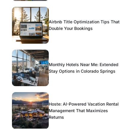
Airbnb Title Optimization Tips That
Double Your Bookings
Monthly Hotels Near Me: Extended
Stay Options in Colorado Springs
Hoste: AI-Powered Vacation Rental
Management That Maximizes
Returns