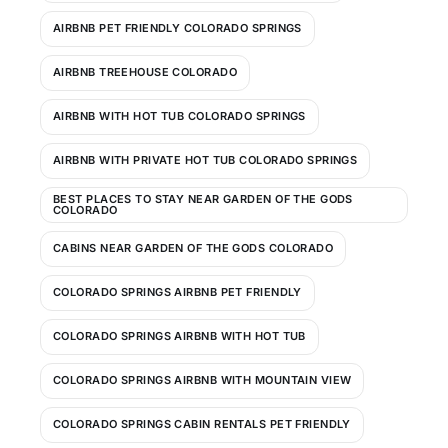
AIRBNB PET FRIENDLY COLORADO SPRINGS
AIRBNB TREEHOUSE COLORADO
AIRBNB WITH HOT TUB COLORADO SPRINGS
AIRBNB WITH PRIVATE HOT TUB COLORADO SPRINGS
BEST PLACES TO STAY NEAR GARDEN OF THE GODS
COLORADO
CABINS NEAR GARDEN OF THE GODS COLORADO
COLORADO SPRINGS AIRBNB PET FRIENDLY
COLORADO SPRINGS AIRBNB WITH HOT TUB
COLORADO SPRINGS AIRBNB WITH MOUNTAIN VIEW
COLORADO SPRINGS CABIN RENTALS PET FRIENDLY