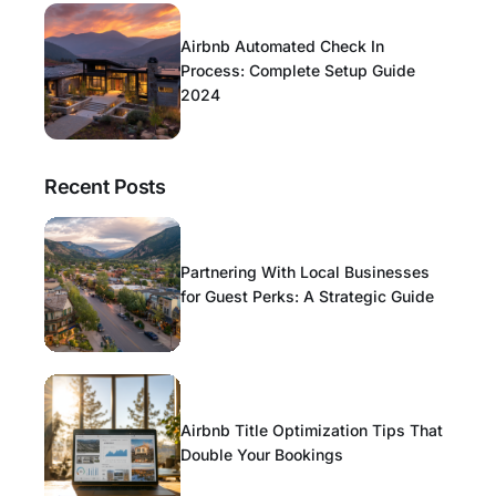
Airbnb Automated Check In
Process: Complete Setup Guide
2024
Recent Posts
Partnering With Local Businesses
for Guest Perks: A Strategic Guide
Airbnb Title Optimization Tips That
Double Your Bookings