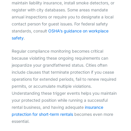
maintain liability insurance, install smoke detectors, or
register with city databases. Some areas mandate
annual inspections or require you to designate a local
contact person for guest issues. For federal safety
standards, consult
OSHA’s guidance on workplace
safety
.
Regular compliance monitoring becomes critical
because violating these ongoing requirements can
jeopardize your grandfathered status. Cities often
include clauses that terminate protection if you cease
operations for extended periods, fail to renew required
permits, or accumulate multiple violations.
Understanding these trigger events helps you maintain
your protected position while running a successful
rental business, and having adequate
insurance
protection for short-term rentals
becomes even more
essential.