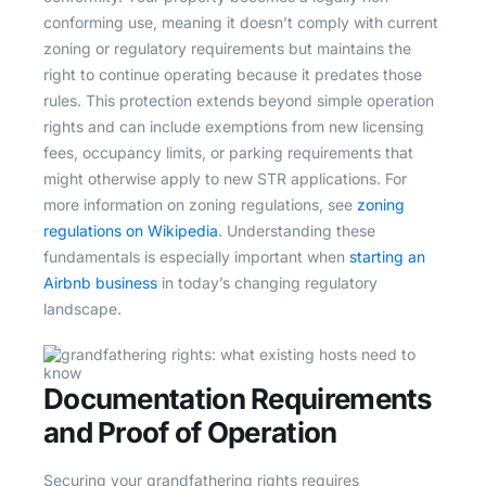
conforming use, meaning it doesn’t comply with current
zoning or regulatory requirements but maintains the
right to continue operating because it predates those
rules. This protection extends beyond simple operation
rights and can include exemptions from new licensing
fees, occupancy limits, or parking requirements that
might otherwise apply to new STR applications. For
more information on zoning regulations, see
zoning
regulations on Wikipedia
. Understanding these
fundamentals is especially important when
starting an
Airbnb business
in today’s changing regulatory
landscape.
Documentation Requirements
and Proof of Operation
Securing your grandfathering rights requires