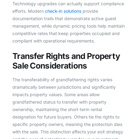
Technology upgrades can actually support compliance
efforts. Modern
check-in solutions
provide
documentation trails that demonstrate active guest
management, while dynamic pricing tools help maintain
competitive rates that keep properties occupied and
compliant with operational requirements.
Transfer Rights and Property
Sale Considerations
The transferability of grandfathering rights varies
dramatically between jurisdictions and significantly
impacts property values. Some areas allow
grandfathered status to transfer with property
ownership, maintaining the short-term rental
designation for future buyers. Others tie the rights to
specific property owners, meaning the protection dies
with the sale. This distinction affects your exit strategy