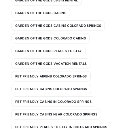
GARDEN OF THE GODS CABIN RENTAL
GARDEN OF THE GODS CABINS
GARDEN OF THE GODS CABINS COLORADO SPRINGS
GARDEN OF THE GODS COLORADO CABINS
GARDEN OF THE GODS PLACES TO STAY
GARDEN OF THE GODS VACATION RENTALS
PET FRIENDLY AIRBNB COLORADO SPRINGS
PET FRIENDLY CABINS COLORADO SPRINGS
PET FRIENDLY CABINS IN COLORADO SPRINGS
PET FRIENDLY CABINS NEAR COLORADO SPRINGS
PET FRIENDLY PLACES TO STAY IN COLORADO SPRINGS