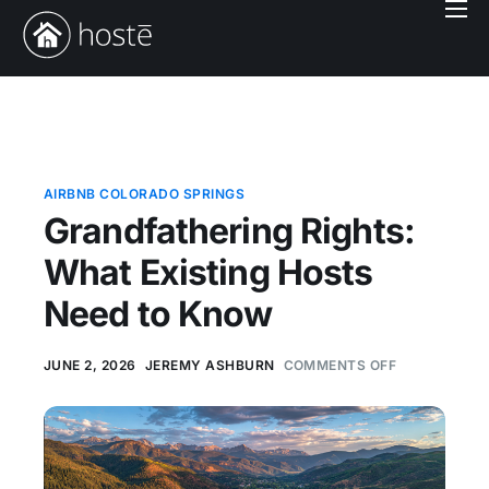
Book With Us
Services
Locations
Company
AIRBNB COLORADO SPRINGS
Grandfathering Rights:
Login
What Existing Hosts
Need to Know
JUNE 2, 2026
JEREMY ASHBURN
COMMENTS OFF