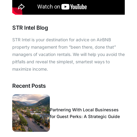
STR Intel Blog
STR Intel is your destination for advice on AirBNB
property management from “been there, done that”
managers of vacation rentals. We will help you avoid the
pitfalls and reveal the simplest, smartest ways to
maximize income.
Recent Posts
Partnering With Local Businesses
for Guest Perks: A Strategic Guide