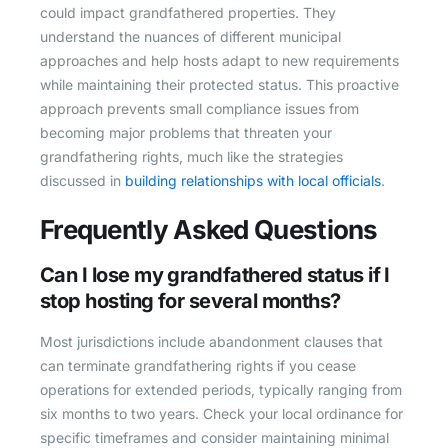
could impact grandfathered properties. They
understand the nuances of different municipal
approaches and help hosts adapt to new requirements
while maintaining their protected status. This proactive
approach prevents small compliance issues from
becoming major problems that threaten your
grandfathering rights, much like the strategies
discussed in
building relationships with local officials
.
Frequently Asked Questions
Can I lose my grandfathered status if I
stop hosting for several months?
Most jurisdictions include abandonment clauses that
can terminate grandfathering rights if you cease
operations for extended periods, typically ranging from
six months to two years. Check your local ordinance for
specific timeframes and consider maintaining minimal