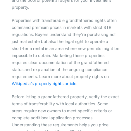
and the pool of potential buyers for your investment
property.
Properties with transferable grandfathered rights often
command premium prices in markets with strict STR
regulations. Buyers understand they’re purchasing not
just real estate but also the legal right to operate a
short-term rental in an area where new permits might be
impossible to obtain. Marketing these properties
requires clear documentation of the grandfathered
status and explanation of the ongoing compliance
requirements. Learn more about property rights on
Wikipedia’s property rights article
.
Before listing a grandfathered property, verify the exact
terms of transferability with local authorities. Some
areas require new owners to meet specific criteria or
complete additional application processes.
Understanding these requirements helps you price