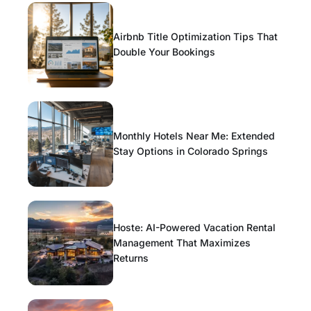
Airbnb Title Optimization Tips That
Double Your Bookings
Monthly Hotels Near Me: Extended
Stay Options in Colorado Springs
Hoste: AI-Powered Vacation Rental
Management That Maximizes
Returns