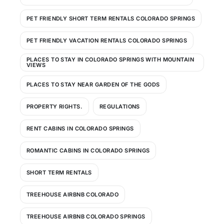
PET FRIENDLY SHORT TERM RENTALS COLORADO SPRINGS
PET FRIENDLY VACATION RENTALS COLORADO SPRINGS
PLACES TO STAY IN COLORADO SPRINGS WITH MOUNTAIN
VIEWS
PLACES TO STAY NEAR GARDEN OF THE GODS
PROPERTY RIGHTS.
REGULATIONS
RENT CABINS IN COLORADO SPRINGS
ROMANTIC CABINS IN COLORADO SPRINGS
SHORT TERM RENTALS
TREEHOUSE AIRBNB COLORADO
TREEHOUSE AIRBNB COLORADO SPRINGS