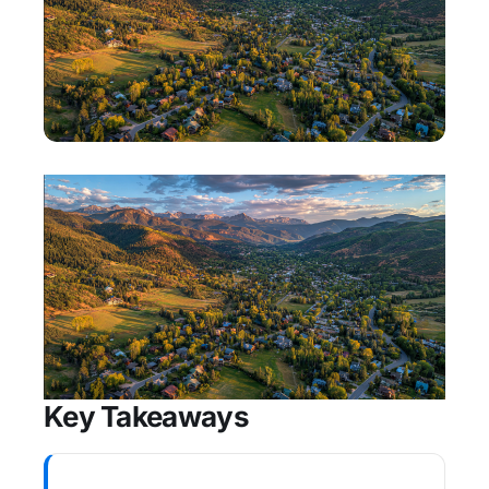
Key Takeaways