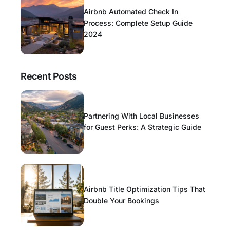
Airbnb Automated Check In
Process: Complete Setup Guide
2024
Recent Posts
Partnering With Local Businesses
for Guest Perks: A Strategic Guide
Airbnb Title Optimization Tips That
Double Your Bookings