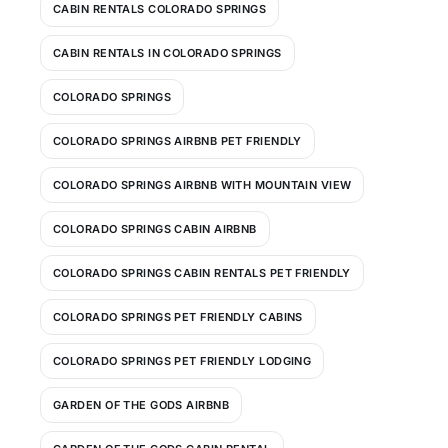
CABIN RENTALS COLORADO SPRINGS
CABIN RENTALS IN COLORADO SPRINGS
COLORADO SPRINGS
COLORADO SPRINGS AIRBNB PET FRIENDLY
COLORADO SPRINGS AIRBNB WITH MOUNTAIN VIEW
COLORADO SPRINGS CABIN AIRBNB
COLORADO SPRINGS CABIN RENTALS PET FRIENDLY
COLORADO SPRINGS PET FRIENDLY CABINS
COLORADO SPRINGS PET FRIENDLY LODGING
GARDEN OF THE GODS AIRBNB