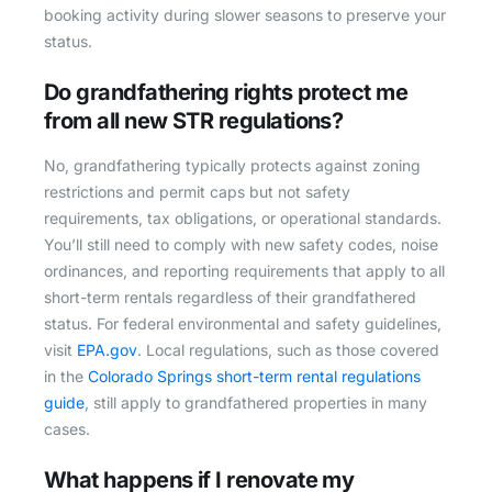
booking activity during slower seasons to preserve your
status.
Do grandfathering rights protect me
from all new STR regulations?
No, grandfathering typically protects against zoning
restrictions and permit caps but not safety
requirements, tax obligations, or operational standards.
You’ll still need to comply with new safety codes, noise
ordinances, and reporting requirements that apply to all
short-term rentals regardless of their grandfathered
status. For federal environmental and safety guidelines,
visit
EPA.gov
. Local regulations, such as those covered
in the
Colorado Springs short-term rental regulations
guide
, still apply to grandfathered properties in many
cases.
What happens if I renovate my