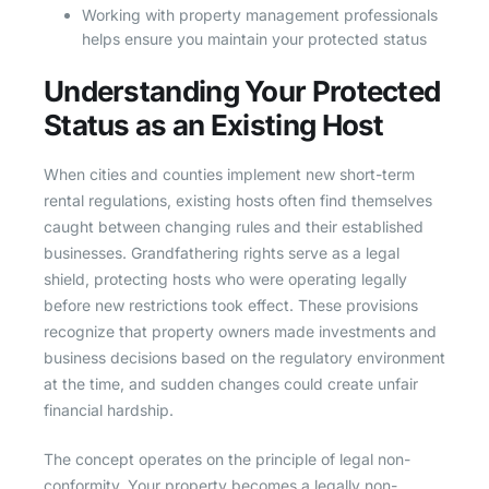
Working with property management professionals
helps ensure you maintain your protected status
Understanding Your Protected
Status as an Existing Host
When cities and counties implement new short-term
rental regulations, existing hosts often find themselves
caught between changing rules and their established
businesses. Grandfathering rights serve as a legal
shield, protecting hosts who were operating legally
before new restrictions took effect. These provisions
recognize that property owners made investments and
business decisions based on the regulatory environment
at the time, and sudden changes could create unfair
financial hardship.
The concept operates on the principle of legal non-
conformity. Your property becomes a legally non-