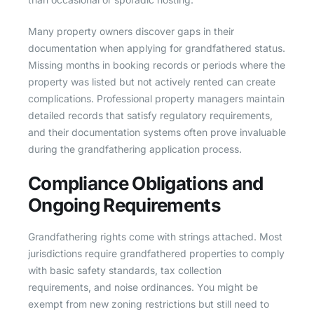
Many property owners discover gaps in their
documentation when applying for grandfathered status.
Missing months in booking records or periods where the
property was listed but not actively rented can create
complications. Professional property managers maintain
detailed records that satisfy regulatory requirements,
and their documentation systems often prove invaluable
during the grandfathering application process.
Compliance Obligations and
Ongoing Requirements
Grandfathering rights come with strings attached. Most
jurisdictions require grandfathered properties to comply
with basic safety standards, tax collection
requirements, and noise ordinances. You might be
exempt from new zoning restrictions but still need to