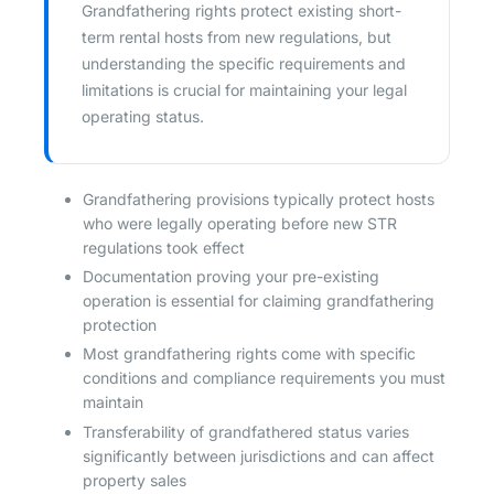
Grandfathering rights protect existing short-
term rental hosts from new regulations, but
understanding the specific requirements and
limitations is crucial for maintaining your legal
operating status.
Grandfathering provisions typically protect hosts
who were legally operating before new STR
regulations took effect
Documentation proving your pre-existing
operation is essential for claiming grandfathering
protection
Most grandfathering rights come with specific
conditions and compliance requirements you must
maintain
Transferability of grandfathered status varies
significantly between jurisdictions and can affect
property sales