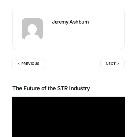
Jeremy Ashburn
PREVIOUS
NEXT
The Future of the STR Industry