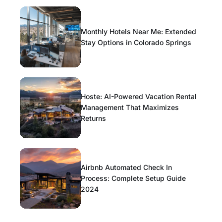
Monthly Hotels Near Me: Extended
Stay Options in Colorado Springs
Hoste: AI-Powered Vacation Rental
Management That Maximizes
Returns
Airbnb Automated Check In
Process: Complete Setup Guide
2024