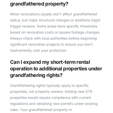
grandfathered property?
Minor renovations usually don’t affect grandfathered
status, but major structural changes or additions might
trigger reviews. Some areas have specific thresholds
based on renovation costs or square footage changes.
Always check with local authorities before beginning
significant renovation projects to ensure you don’t
inadvertently void your protection.
Can I expand my short-term rental
operation to additional properties under
grandfathering rights?
Grandfathering rights typically apply to specific
properties, not property owners. Adding new STR
properties would require compliance with current
regulations and obtaining new permits under existing
rules. Your grandfathered property m