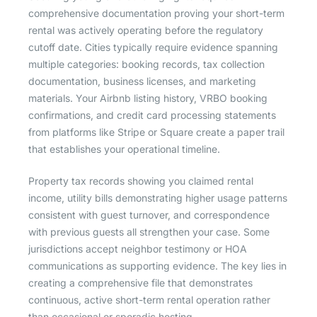
comprehensive documentation proving your short-term
rental was actively operating before the regulatory
cutoff date. Cities typically require evidence spanning
multiple categories: booking records, tax collection
documentation, business licenses, and marketing
materials. Your Airbnb listing history, VRBO booking
confirmations, and credit card processing statements
from platforms like Stripe or Square create a paper trail
that establishes your operational timeline.
Property tax records showing you claimed rental
income, utility bills demonstrating higher usage patterns
consistent with guest turnover, and correspondence
with previous guests all strengthen your case. Some
jurisdictions accept neighbor testimony or HOA
communications as supporting evidence. The key lies in
creating a comprehensive file that demonstrates
continuous, active short-term rental operation rather
than occasional or sporadic hosting.