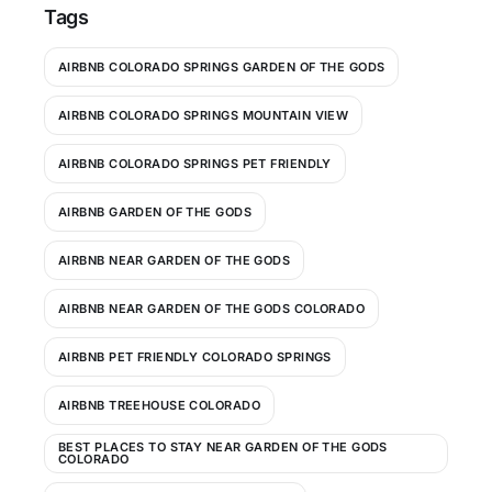
Tags
AIRBNB COLORADO SPRINGS GARDEN OF THE GODS
AIRBNB COLORADO SPRINGS MOUNTAIN VIEW
AIRBNB COLORADO SPRINGS PET FRIENDLY
AIRBNB GARDEN OF THE GODS
AIRBNB NEAR GARDEN OF THE GODS
AIRBNB NEAR GARDEN OF THE GODS COLORADO
AIRBNB PET FRIENDLY COLORADO SPRINGS
AIRBNB TREEHOUSE COLORADO
BEST PLACES TO STAY NEAR GARDEN OF THE GODS
COLORADO