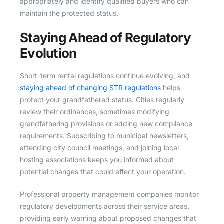
appropriately and identify qualified buyers who can
maintain the protected status.
Staying Ahead of Regulatory
Evolution
Short-term rental regulations continue evolving, and
staying ahead of changing STR regulations
helps
protect your grandfathered status. Cities regularly
review their ordinances, sometimes modifying
grandfathering provisions or adding new compliance
requirements. Subscribing to municipal newsletters,
attending city council meetings, and joining local
hosting associations keeps you informed about
potential changes that could affect your operation.
Professional property management companies monitor
regulatory developments across their service areas,
providing early warning about proposed changes that