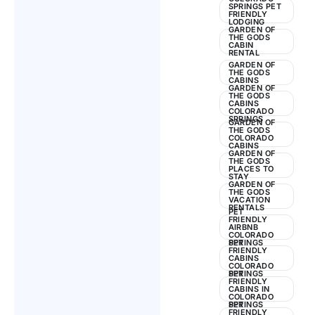
SPRINGS PET
FRIENDLY
LODGING
GARDEN OF
THE GODS
CABIN
RENTAL
GARDEN OF
THE GODS
CABINS
GARDEN OF
THE GODS
CABINS
COLORADO
SPRINGS
GARDEN OF
THE GODS
COLORADO
CABINS
GARDEN OF
THE GODS
PLACES TO
STAY
GARDEN OF
THE GODS
VACATION
RENTALS
PET
FRIENDLY
AIRBNB
COLORADO
SPRINGS
PET
FRIENDLY
CABINS
COLORADO
SPRINGS
PET
FRIENDLY
CABINS IN
COLORADO
SPRINGS
PET
FRIENDLY