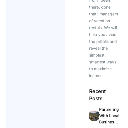
from “been
there, done
that” managers
of vacation
rentals. We will
help you avoid
the pitfalls and
reveal the
simplest,
smartest ways
to maximize
income.
Recent
Posts
Partnering
With Local
Businesse