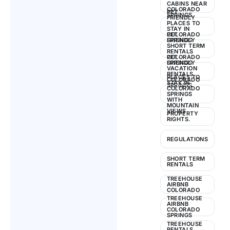
CABINS NEAR
COLORADO
PET
SPRINGS
FRIENDLY
PLACES TO
STAY IN
COLORADO
PET
SPRINGS
FRIENDLY
SHORT TERM
RENTALS
COLORADO
PET
SPRINGS
FRIENDLY
VACATION
RENTALS
PLACES TO
COLORADO
STAY IN
SPRINGS
COLORADO
SPRINGS
WITH
MOUNTAIN
VIEWS
PROPERTY
RIGHTS.
REGULATIONS
SHORT TERM
RENTALS
TREEHOUSE
AIRBNB
COLORADO
TREEHOUSE
AIRBNB
COLORADO
SPRINGS
TREEHOUSE
RENTALS