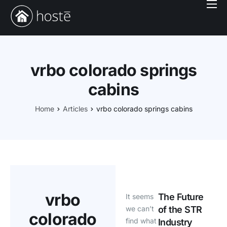
Book With Us
Services
Locations
vrbo colorado springs
Company
cabins
Login
Home
Articles
vrbo colorado springs cabins
vrbo
The Future
It seems
we can’t
of the STR
colorado
find what
Industry