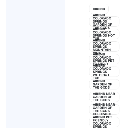
Guide
AIRBNB
2024
AIRBNB
COLORADO
SPRINGS
GARDEN OF
THE GODS
AIRBNB
COLORADO
SPRINGS HOT
TUB
AIRBNB
COLORADO
SPRINGS
MOUNTAIN
VIEW
AIRBNB
COLORADO
SPRINGS PET
FRIENDLY
AIRBNB
COLORADO
SPRINGS
WITH HOT
TUB
AIRBNB
GARDEN OF
THE GODS
AIRBNB NEAR
GARDEN OF
THE GODS
AIRBNB NEAR
GARDEN OF
THE GODS
COLORADO
AIRBNB PET
FRIENDLY
COLORADO
SPRINGS