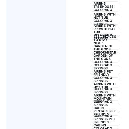
AIRBNB
TREEHOUSE
COLORADO
AIRBNB WITH
HOT TUB
COLORADO
SPRINGS
AIRBNB WITH
PRIVATE HOT
TUB
COLORADO
BEST PLACES
SPRINGS
TO STAY
NEAR
GARDEN OF
THE GODS
COLORADO
CABINS NEAR
GARDEN OF
THE GODS
COLORADO
COLORADO
SPRINGS
AIRBNB PET
FRIENDLY
COLORADO
SPRINGS
AIRBNB WITH
HOT TUB
COLORADO
SPRINGS
AIRBNB WITH
MOUNTAIN
VIEW
COLORADO
SPRINGS
CABIN
RENTALS PET
FRIENDLY
COLORADO
SPRINGS PET
FRIENDLY
CABINS
COLORADO