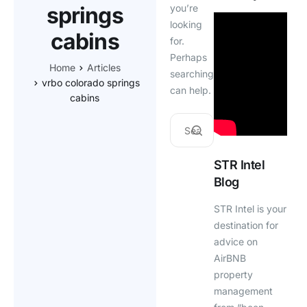
springs
you’re
looking
cabins
for.
Perhaps
Home
Articles
searching
vrbo colorado springs
can help.
cabins
STR Intel
Blog
STR Intel is your
destination for
advice on
AirBNB
property
management