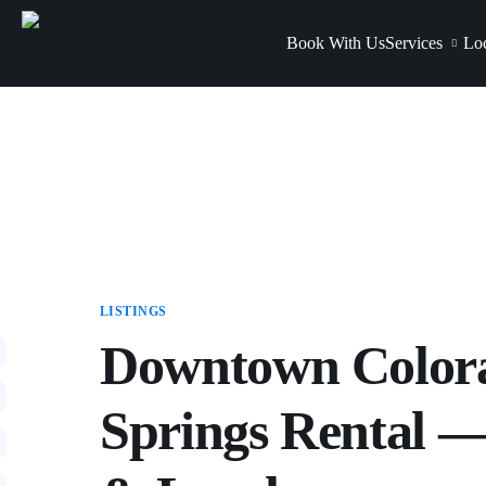
Book With Us
Services
Loc
LISTINGS
Downtown Color
Springs Rental —