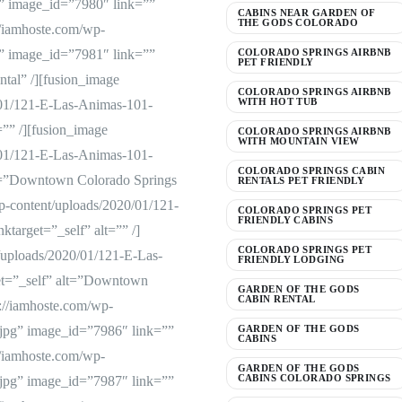
” image_id=”7980″ link=””
CABINS NEAR GARDEN OF
THE GODS COLORADO
://iamhoste.com/wp-
” image_id=”7981″ link=””
COLORADO SPRINGS AIRBNB
PET FRIENDLY
tal” /][fusion_image
COLORADO SPRINGS AIRBNB
WITH HOT TUB
/01/121-E-Las-Animas-101-
=”” /][fusion_image
COLORADO SPRINGS AIRBNB
WITH MOUNTAIN VIEW
/01/121-E-Las-Animas-101-
COLORADO SPRINGS CABIN
lt=”Downtown Colorado Springs
RENTALS PET FRIENDLY
p-content/uploads/2020/01/121-
COLORADO SPRINGS PET
FRIENDLY CABINS
target=”_self” alt=”” /]
COLORADO SPRINGS PET
/uploads/2020/01/121-E-Las-
FRIENDLY LODGING
et=”_self” alt=”Downtown
GARDEN OF THE GODS
CABIN RENTAL
://iamhoste.com/wp-
jpg” image_id=”7986″ link=””
GARDEN OF THE GODS
CABINS
://iamhoste.com/wp-
GARDEN OF THE GODS
CABINS COLORADO SPRINGS
jpg” image_id=”7987″ link=””