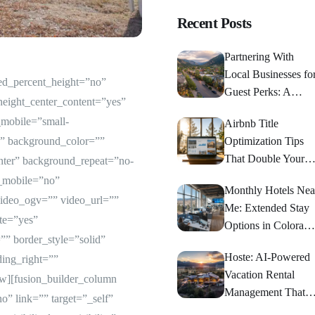
Recent Posts
Partnering With
Local Businesses fo
red_percent_height=”no”
Guest Perks: A
height_center_content=”yes”
Strategic Guide
mobile=”small-
Airbnb Title
d=”” background_color=””
Optimization Tips
That Double Your
nter” background_repeat=”no-
Bookings
e_mobile=”no”
Monthly Hotels Nea
ideo_ogv=”” video_url=””
Me: Extended Stay
te=”yes”
Options in Colorado
” border_style=”solid”
Springs
Hoste: AI-Powered
ing_right=””
Vacation Rental
ow][fusion_builder_column
Management That
” link=”” target=”_self”
Maximizes Returns