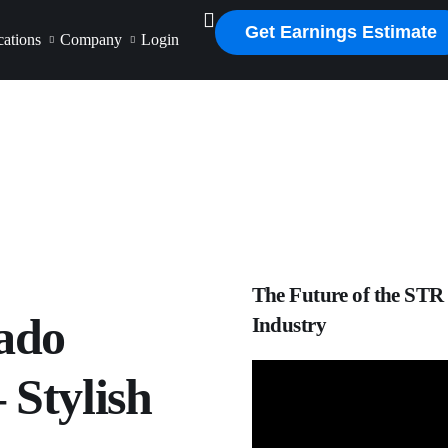
Get Earnings Estimate
ations
Company
Login
The Future of the STR
ado
Industry
 Stylish