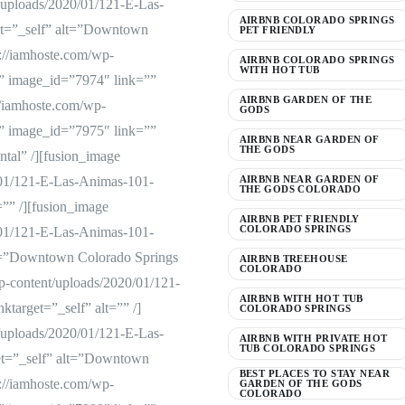
/uploads/2020/01/121-E-Las-
AIRBNB COLORADO SPRINGS
et=”_self” alt=”Downtown
PET FRIENDLY
://iamhoste.com/wp-
AIRBNB COLORADO SPRINGS
WITH HOT TUB
” image_id=”7974″ link=””
AIRBNB GARDEN OF THE
://iamhoste.com/wp-
GODS
” image_id=”7975″ link=””
AIRBNB NEAR GARDEN OF
THE GODS
tal” /][fusion_image
/01/121-E-Las-Animas-101-
AIRBNB NEAR GARDEN OF
THE GODS COLORADO
=”” /][fusion_image
AIRBNB PET FRIENDLY
COLORADO SPRINGS
/01/121-E-Las-Animas-101-
lt=”Downtown Colorado Springs
AIRBNB TREEHOUSE
COLORADO
p-content/uploads/2020/01/121-
AIRBNB WITH HOT TUB
target=”_self” alt=”” /]
COLORADO SPRINGS
/uploads/2020/01/121-E-Las-
AIRBNB WITH PRIVATE HOT
TUB COLORADO SPRINGS
et=”_self” alt=”Downtown
BEST PLACES TO STAY NEAR
://iamhoste.com/wp-
GARDEN OF THE GODS
COLORADO