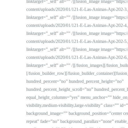
linktarget=”_self” alt=”” /][fusion_image image=”https
content/uploads/2020/01/121-E-Las-Animas-Apt-202-3.
linktarget=”_self” alt=”” /][fusion_image image=”https
content/uploads/2020/01/121-E-Las-Animas-Apt-202-4.
linktarget=”_self” alt=”” /][fusion_image image=”https
content/uploads/2020/01/121-E-Las-Animas-Apt-202-5.
linktarget=”_self” alt=”” /][fusion_image image=”https
content/uploads/2020/01/121-E-Las-Animas-Apt-202-6.
linktarget=”_self” alt=”” /][/fusion_images][/fusion_bui
[/fusion_builder_row][/fusion_builder_container][fusion
hundred_percent=”no” hundred_percent_height=”no”
hundred_percent_height_scroll=”no” hundred_percent_
equal_height_columns=”yes” menu_anchor=”” hide_on
visibility,medium-visibility,large-visibility” class=”” i
background_image=”” background_position=”center ce
repeat” fade=”no” background_parallax=”none” enabl