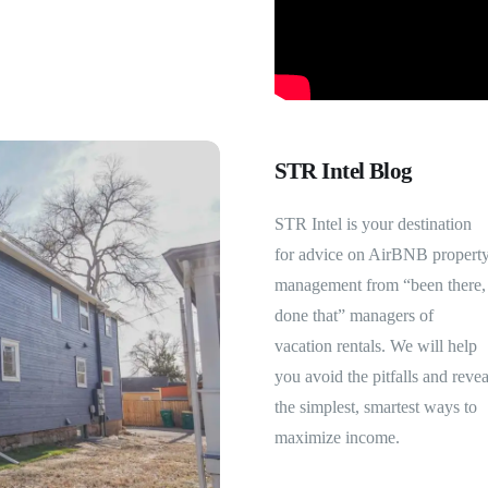
STR Intel Blog
STR Intel is your destination
for advice on AirBNB propert
management from “been there,
done that” managers of
vacation rentals. We will help
you avoid the pitfalls and revea
the simplest, smartest ways to
maximize income.