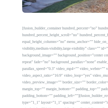
[fusion_builder_container hundred_percent=”no” hund
hundred_percent_height_scroll=”no” hundred_percent_
equal_height_columns=”no” menu_anchor=”” hide_on_
visibility,medium-visibility,large-visibility” class=”” i
background_image=”” background_position=”center ce
repeat” fade=”no” background_parallax=”none” enabl
parallax_speed=”0.3″ video_mp4=”” video_webm=”” v
video_aspect_ratio=”16:9″ video_loop=”yes” video_mu
video_preview_image=”” border_size=”” border_color=”
margin_top=”” margin_bottom=”” padding_top=”” padd
padding_bottom=”” padding_left=””][fusion_builder_r
type=”1_1″ layout=”1_1″ spacing=”” center_content=”no