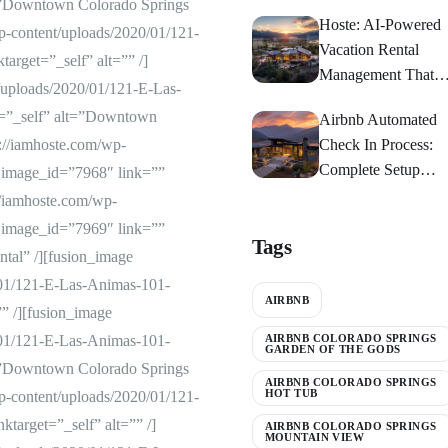
t=”Downtown Colorado Springs
Springs
Hoste: AI-Powered
p-content/uploads/2020/01/121-
Vacation Rental
arget=”_self” alt=”” /]
Management That
/uploads/2020/01/121-E-Las-
Maximizes Returns
t=”_self” alt=”Downtown
Airbnb Automated
://iamhoste.com/wp-
Check In Process:
Complete Setup
 image_id=”7968″ link=””
Guide 2024
://iamhoste.com/wp-
 image_id=”7969″ link=””
Tags
tal” /][fusion_image
/01/121-E-Las-Animas-101-
AIRBNB
”” /][fusion_image
/01/121-E-Las-Animas-101-
AIRBNB COLORADO SPRINGS
GARDEN OF THE GODS
t=”Downtown Colorado Springs
AIRBNB COLORADO SPRINGS
HOT TUB
p-content/uploads/2020/01/121-
target=”_self” alt=”” /]
AIRBNB COLORADO SPRINGS
MOUNTAIN VIEW