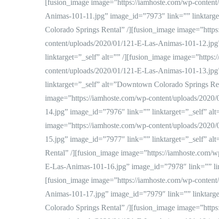
[fusion_image image=”https://iamhoste.com/wp-content
Animas-101-11.jpg” image_id=”7973″ link=”” linktarg
Colorado Springs Rental” /][fusion_image image=”https
content/uploads/2020/01/121-E-Las-Animas-101-12.jpg
linktarget=”_self” alt=”” /][fusion_image image=”https
content/uploads/2020/01/121-E-Las-Animas-101-13.jpg
linktarget=”_self” alt=”Downtown Colorado Springs Ren
image=”https://iamhoste.com/wp-content/uploads/2020
14.jpg” image_id=”7976″ link=”” linktarget=”_self” alt
image=”https://iamhoste.com/wp-content/uploads/2020
15.jpg” image_id=”7977″ link=”” linktarget=”_self” a
Rental” /][fusion_image image=”https://iamhoste.com/w
E-Las-Animas-101-16.jpg” image_id=”7978″ link=”” link
[fusion_image image=”https://iamhoste.com/wp-content
Animas-101-17.jpg” image_id=”7979″ link=”” linktarg
Colorado Springs Rental” /][fusion_image image=”https