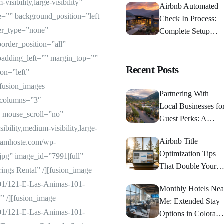
sibility,large-visibility”
Airbnb Automated
=”” background_position=”left
Check In Process:
er_type=”none”
Complete Setup
Guide 2024
border_position=”all”
padding_left=”” margin_top=””
Recent Posts
on=”left”
[fusion_images
Partnering With
 columns=”3″
Local Businesses fo
 mouse_scroll=”no”
Guest Perks: A
bility,medium-visibility,large-
Strategic Guide
Airbnb Title
//iamhoste.com/wp-
Optimization Tips
jpg” image_id=”7991|full”
That Double Your
ings Rental” /][fusion_image
Bookings
/01/121-E-Las-Animas-101-
Monthly Hotels Nea
”” /][fusion_image
Me: Extended Stay
/01/121-E-Las-Animas-101-
Options in Colorado