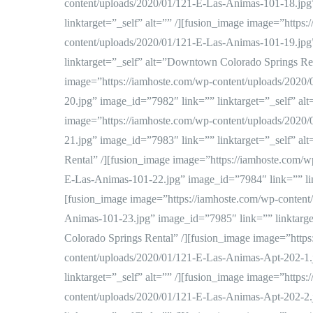
content/uploads/2020/01/121-E-Las-Animas-101-18.jpg
linktarget=”_self” alt=”” /][fusion_image image=”https
content/uploads/2020/01/121-E-Las-Animas-101-19.jpg
linktarget=”_self” alt=”Downtown Colorado Springs Ren
image=”https://iamhoste.com/wp-content/uploads/2020
20.jpg” image_id=”7982″ link=”” linktarget=”_self” alt
image=”https://iamhoste.com/wp-content/uploads/2020
21.jpg” image_id=”7983″ link=”” linktarget=”_self” a
Rental” /][fusion_image image=”https://iamhoste.com/w
E-Las-Animas-101-22.jpg” image_id=”7984″ link=”” link
[fusion_image image=”https://iamhoste.com/wp-content
Animas-101-23.jpg” image_id=”7985″ link=”” linktarg
Colorado Springs Rental” /][fusion_image image=”https
content/uploads/2020/01/121-E-Las-Animas-Apt-202-1.
linktarget=”_self” alt=”” /][fusion_image image=”https
content/uploads/2020/01/121-E-Las-Animas-Apt-202-2.