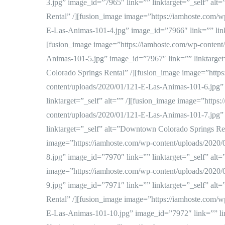
3.jpg” image_id=”7965″ link=”” linktarget=”_self” al
Rental” /][fusion_image image=”https://iamhoste.com/w
E-Las-Animas-101-4.jpg” image_id=”7966″ link=”” linkt
[fusion_image image=”https://iamhoste.com/wp-content
Animas-101-5.jpg” image_id=”7967″ link=”” linktarge
Colorado Springs Rental” /][fusion_image image=”https
content/uploads/2020/01/121-E-Las-Animas-101-6.jpg”
linktarget=”_self” alt=”” /][fusion_image image=”https
content/uploads/2020/01/121-E-Las-Animas-101-7.jpg”
linktarget=”_self” alt=”Downtown Colorado Springs Ren
image=”https://iamhoste.com/wp-content/uploads/2020
8.jpg” image_id=”7970″ link=”” linktarget=”_self” alt=
image=”https://iamhoste.com/wp-content/uploads/2020
9.jpg” image_id=”7971″ link=”” linktarget=”_self” al
Rental” /][fusion_image image=”https://iamhoste.com/w
E-Las-Animas-101-10.jpg” image_id=”7972″ link=”” link