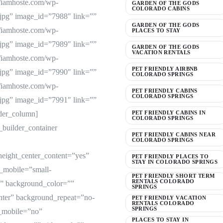
://iamhoste.com/wp-
GARDEN OF THE GODS
COLORADO CABINS
jpg” image_id=”7988″ link=””
GARDEN OF THE GODS
://iamhoste.com/wp-
PLACES TO STAY
jpg” image_id=”7989″ link=””
GARDEN OF THE GODS
VACATION RENTALS
://iamhoste.com/wp-
PET FRIENDLY AIRBNB
jpg” image_id=”7990″ link=””
COLORADO SPRINGS
://iamhoste.com/wp-
PET FRIENDLY CABINS
COLORADO SPRINGS
jpg” image_id=”7991″ link=””
lder_column]
PET FRIENDLY CABINS IN
COLORADO SPRINGS
_builder_container
PET FRIENDLY CABINS NEAR
COLORADO SPRINGS
height_center_content=”yes”
PET FRIENDLY PLACES TO
STAY IN COLORADO SPRINGS
_mobile=”small-
PET FRIENDLY SHORT TERM
RENTALS COLORADO
d=”” background_color=””
SPRINGS
nter” background_repeat=”no-
PET FRIENDLY VACATION
RENTALS COLORADO
SPRINGS
e_mobile=”no”
PLACES TO STAY IN