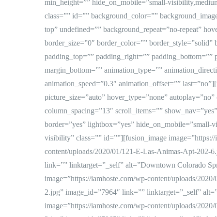
min_height=”” hide_on_mobile=”small-visibility,medium-vi
class=”” id=”” background_color=”” background_image
top” undefined=”” background_repeat=”no-repeat” hov
border_size=”0″ border_color=”” border_style=”solid” 
padding_top=”” padding_right=”” padding_bottom=”” 
margin_bottom=”” animation_type=”” animation_directi
animation_speed=”0.3″ animation_offset=”” last=”no”]
picture_size=”auto” hover_type=”none” autoplay=”no”
column_spacing=”13″ scroll_items=”” show_nav=”yes”
border=”yes” lightbox=”yes” hide_on_mobile=”small-visi
visibility” class=”” id=””][fusion_image image=”https:
content/uploads/2020/01/121-E-Las-Animas-Apt-202-6.
link=”” linktarget=”_self” alt=”Downtown Colorado Spr
image=”https://iamhoste.com/wp-content/uploads/2020
2.jpg” image_id=”7964″ link=”” linktarget=”_self” alt=
image=”https://iamhoste.com/wp-content/uploads/2020