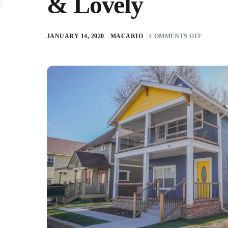
& Lovely
JANUARY 14, 2020
MACARIO
COMMENTS OFF