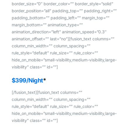
border_size=”0″ border_color=”” border_style=”solid”
border_position=”all” padding_top=”” padding_right=””
padding_bottom=”” padding_left=”” margin_top=””
margin_bottom=”” animation_type=””
animation_direction=”left” animation_speed=”0.3″
animation_offset=”” last=”no”][fusion_text columns=””
column_min_width=”” column_spacing=””
rule_style=”default” rule_size=”” rule_color=””
hide_on_mobile=”small-visibility,medium-visibility,large-
visibility” class=”” id=””]
$399/Night
*
[/fusion_text][fusion_text columns=””
column_min_width=”” column_spacing=””
rule_style=”default” rule_size=”” rule_color=””
hide_on_mobile=”small-visibility,medium-visibility,large-
visibility” class=”” id=””]