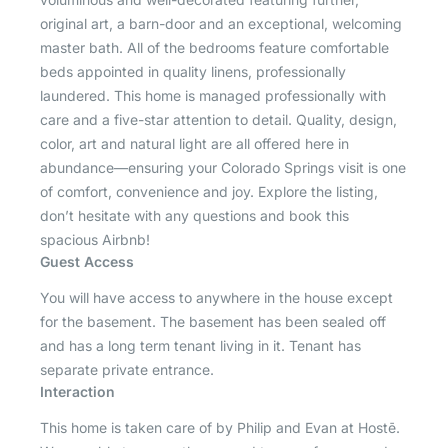
original art, a barn-door and an exceptional, welcoming
master bath. All of the bedrooms feature comfortable
beds appointed in quality linens, professionally
laundered. This home is managed professionally with
care and a five-star attention to detail. Quality, design,
color, art and natural light are all offered here in
abundance—ensuring your Colorado Springs visit is one
of comfort, convenience and joy. Explore the listing,
don’t hesitate with any questions and book this
spacious Airbnb!
Guest Access
You will have access to anywhere in the house except
for the basement. The basement has been sealed off
and has a long term tenant living in it. Tenant has
separate private entrance.
Interaction
This home is taken care of by Philip and Evan at Hostē.