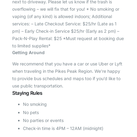
next to driveway. Please let us know if the trash is
overflowing – we will fix that for you! * No smoking or
vaping (of any kind) is allowed indoors; Additional
services: – Late Checkout Service: $25/hr (Late as 1
pm) – Early Check-in Service $25/hr (Early as 2 pm) –
Pack-N-Play Rental: $25 *Must request at booking due
to limited supplies*
Getting Around
We recommend that you have a car or use Uber or Lyft
when traveling in the Pikes Peak Region. We’re happy
to provide bus schedules and maps too if you’d like to
use public transportation.
Staying Rules
No smoking
No pets
No parties or events
Check-in time is 4PM – 12AM (midnight)