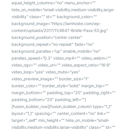
equal_height_columns=”no” menu_anchor=””
hide_on_mobile=”small-visibility,medium-visibility,large-
visibility” class=”” id=”” background_color=””
background_image=”https://iamhoste.com/wp-
content/uploads/2017/11/4647-Bridle-Pass-53.jpg”
background_position=”center center”
background_repeat=”no-repeat” fade=”no”
background_parallax=”up” enable_mobile=”no”
parallax_speed=”0.3″ video_mp4=”” video_webm=””
video_ogv=”” video_url=”” video_aspect_ratio=”16:9″
video_loop=”yes” video_mute=”yes”
video_preview_image=”” border_size=”1″
border_color=”” border_style=”solid” margin_top=””
margin_bottom=”” padding_top=”20″ padding_right=””
padding_bottom=”20″ padding_left=””]
[fusion_builder_row][fusion_builder_column type=”1_1″
layout=”1_1″ spacing=”” center_content=”no” link=””
target=”_self” min_height=”” hide_on_mobile=”small-
visibility,medium-visibility,large-visibility” class=”” id=””