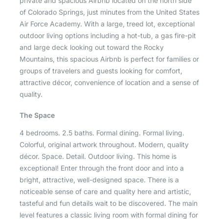
private and spacious Airbnb located on the north side
of Colorado Springs, just minutes from the United States
Air Force Academy. With a large, treed lot, exceptional
outdoor living options including a hot-tub, a gas fire-pit
and large deck looking out toward the Rocky
Mountains, this spacious Airbnb is perfect for families or
groups of travelers and guests looking for comfort,
attractive décor, convenience of location and a sense of
quality.
The Space
4 bedrooms. 2.5 baths. Formal dining. Formal living.
Colorful, original artwork throughout. Modern, quality
décor. Space. Detail. Outdoor living. This home is
exceptional! Enter through the front door and into a
bright, attractive, well-designed space. There is a
noticeable sense of care and quality here and artistic,
tasteful and fun details wait to be discovered. The main
level features a classic living room with formal dining for