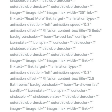
circlebordersize=”” circlebordercolor=””
outercirclebordersize=”” outercirclebordercolor=””
image=”” image_id=”” image_max_width=”35″ link=””
linktext=”Read More” link_target=”” animation_type=””
animation_direction=”left” animation_speed=”0.3″
animation_offset=”” /][fusion_content_box title=”5 Beds”
backgroundcolor=”” icon=”fa-bed fas” iconflip=””
iconrotate=”” iconspin=”” iconcolor=”” circlecolor=””
circlebordersize=”” circlebordercolor=””
outercirclebordersize=”” outercirclebordercolor=””
image=”” image_id=”” image_max_width=”” link=””
linktext=”” link_target=”” animation_type=””
animation_direction=”left” animation_speed=”0.3″
animation_offset=”” /][fusion_content_box title=”2.5
Bathrooms” backgroundcolor=”” icon=”fa-shower fas”
iconflip=”” iconrotate=”” iconspin=”” iconcolor=””
circlecolor=”” circlebordersize=”” circlebordercolor=””
outercirclebordersize=”” outercirclebordercolor=””
image=”” image_id=”” image_max_width=”” link=””