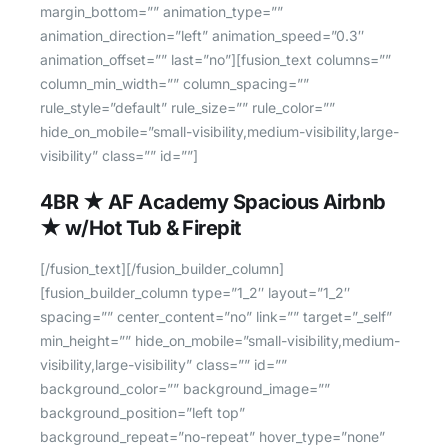
4BR ★ AF Academy Spacious Airbnb
★ w/Hot Tub & Firepit
[/fusion_text][/fusion_builder_column]
[fusion_builder_column type=”1_2″ layout=”1_2″
spacing=”” center_content=”no” link=”” target=”_self”
min_height=”” hide_on_mobile=”small-visibility,medium-
visibility,large-visibility” class=”” id=””
background_color=”” background_image=””
background_position=”left top”
background_repeat=”no-repeat” hover_type=”none”