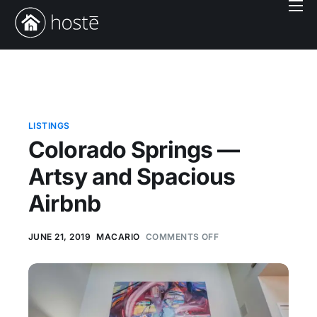
Book With Us
Services
Locations
Company
LISTINGS
Colorado Springs —
Login
Artsy and Spacious
Airbnb
JUNE 21, 2019
MACARIO
COMMENTS OFF