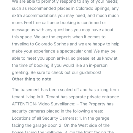
We are able to promptly respond to any of your needs;
such as recommended places in Colorado Springs, any
extra accommodations you may need, and much much
more. Feel free call once booking is confirmed or
message us with any questions you may have about
this space. We are the experts when it comes to
traveling to Colorado Springs and we are happy to help
make your experience a spectacular one! We may be
able to meet you upon arrival, so please let us know at
the time of booking if you would like an in-person
greeting. Be sure to check out our guidebook!
Other thing to note
The basement has been sealed off and has a long term
tenant living in it. Tenant has separate private entrance.
ATTENTION: Video Surveillance: – The Property has
security cameras placed in the following areas:
Locations of all Security Cameras: 1. In the garage
facing the garage door. 2. On the West side of the
house facing the walkway. 3. On the front facing the