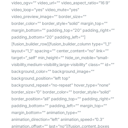
video_ogv=”” video_url=”” video_aspect_ratio=”16:9″
video_loop=”yes” video_mute=”yes”
video_preview_image=”” border_size=””
border_color=”” border_style=”solid” margin_top=””
margin_bottom=”” padding_top=”20″ padding_right=””
padding_bottom=”20″ padding_left=””]
[fusion_builder_row][fusion_builder_column type=”1_1″
layout=”1_1″ spacing=”” center_content=”no” link=””
target=”_self” min_height=”” hide_on_mobile=”small-
visibility,medium-visibility,large-visibility” class=”” id=””
background_color=”” background_image=””
background_position=”left top”
background_repeat=”no-repeat” hover_type=”none”
border_size=”0″ border_color=”” border_style=”solid”
border_position=”all” padding_top=”” padding_right=””
padding_bottom=”” padding_left=”” margin_top=””
margin_bottom=”” animation_type=””
animation_direction=”left” animation_speed=”0.3″
animation_offset=”” last=”no”][fusion_content_boxes