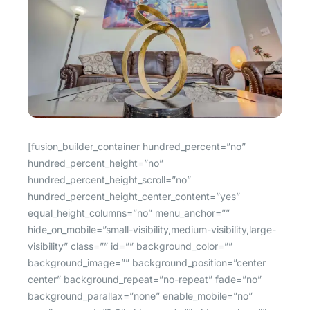
[fusion_builder_container hundred_percent=”no” hundred_percent_height=”no” hundred_percent_height_scroll=”no” hundred_percent_height_center_content=”yes” equal_height_columns=”no” menu_anchor=”” hide_on_mobile=”small-visibility,medium-visibility,large-visibility” class=”” id=”” background_color=”” background_image=”” background_position=”center center” background_repeat=”no-repeat” fade=”no” background_parallax=”none” enable_mobile=”no” parallax_speed=”0.3″ video_mp4=”” video_webm=”” video_ogv=”” video_url=”” video_aspect_ratio=”16:9″ video_loop=”yes” video_mute=”yes” video_preview_image=”” border_size=”” border_color=”” border_style=”solid” margin_top=”” margin_bottom=”” padding_top=”” padding_right=”” padding_bottom=”” padding_left=””][fusion_builder_row][fusion_builder_column type=”1_1″ layout=”1_1″ spacing=”” center_content=”no” link=”” target=”_self” min_height=”” hide_on_mobile=”small-visibility,medium-visibility,large-visibility” class=”” id=”” background_color=”” background_image=”” background_position=”left top” undefined=”” background_repeat=”no-repeat” hover_type=”none” border_size=”0″ border_color=”” border_style=”solid” border_position=”all” padding_top=”” padding_right=”” padding_bottom=”” padding_left=”” margin_top=”” margin_bottom=”” animation_type=”” animation_direction=”left” animation_speed=”0.3″ animation_offset=”” last=”no”][fusion_images picture_size=”auto” hover_type=”none” autoplay=”no” columns=”3″ column_spacing=”13″ scroll_items=”” show_nav=”yes” mouse_scroll=”no” border=”yes” lightbox=”yes” hide_on_mobile=”small-visibility,medium-visibility,large-visibility” class=”” id=””][fusion_image image=”https://iamhoste.com/wp-content/uploads/2019/06/spacious-airbnb-rental1.jpg” image_id=”6299|full” link=”” linktarget=”_self” alt=”” /][fusion_image image=”https://iamhoste.com/wp-content/uploads/2019/06/spacious-airbnb-rental2.jpg” image_id=”6300|full” link=”” linktarget=”_self” alt=”” /][fusion_image image=”https://iamhoste.com/wp-content/uploads/2019/06/spacious-airbnb-rental3.jpg” image_id=”6301|full” link=”” linktarget=”_self” alt=”” /][fusion_image image=”https://iamhoste.com/wp-content/uploads/2019/06/spacious-airbnb-rental4.jpg” image_id=”6302|full” link=”” linktarget=”_self” alt=”” /][fusion_image image=”https://iamhoste.com/wp-content/uploads/2019/06/spacious-airbnb-rental5.jpg” image_id=”6303|full” link=”” linktarget=”_self” alt=”” /][fusion_image image=”https://iamhoste.com/wp-content/uploads/2019/06/spacious-airbnb-rental6.jpg” image_id=”6304|full” link=”” linktarget=”_self” alt=”” /][fusion_image image=”https://iamhoste.com/wp-content/uploads/2019/06/spacious-airbnb-rental7.jpg” image_id=”6305|full” link=”” linktarget=”_self” alt=”” /][fusion_image image=”https://iamhoste.com/wp-content/uploads/2019/06/spacious-airbnb-rental8.jpg” image_id=”6306|full” link=”” linktarget=”_self” alt=”” /][fusion_image image=”https://iamhoste.com/wp-content/uploads/2019/06/spacious-airbnb-rental9.jpg” image_id=”6307|full” link=”” linktarget=”_self” alt=”” /][fusion_image image=”https://iamhoste.com/wp-content/uploads/2019/06/spacious-airbnb-rental10.jpg” image_id=”6308|full” link=”” linktarget=”_self” alt=”” /][fusion_image image=”https://iamhoste.com/wp-content/uploads/2019/06/spacious-airbnb-rental11.jpg” image_id=”6309|full” link=”” linktarget=”_self” alt=”” /][fusion_image image=”https://iamhoste.com/wp-content/uploads/2019/06/spacious-airbnb-rental12.jpg” image_id=”6310|full” link=”” linktarget=”_self” alt=”” /][fusion_image image=”https://iamhoste.com/wp-content/uploads/2019/06/spacious-airbnb-rental13.jpg” image_id=”6311|full” link=”” linktarget=”_self” alt=”” /][fusion_image image=”https://iamhoste.com/wp-content/uploads/2019/06/spacious-airbnb-rental14.jpg” image_id=”6312|full” link=”” linktarget=”_self” alt=”” /][fusion_image image=”https://iamhoste.com/wp-content/uploads/2019/06/spacious-airbnb-rental15.jpg” image_id=”6313|full” link=”” linktarget=”_self” alt=”” /][fusion_image image=”https://iamhoste.com/wp-content/uploads/2019/06/spacious-airbnb-rental16.jpg” image_id=”6314|full” link=”” linktarget=”_self” alt=”” /][fusion_image image=”https://iamhoste.com/wp-content/uploads/2019/06/spacious-airbnb-rental17.jpg” image_id=”6315|full” link=”” linktarget=”_self” alt=”” /][fusion_image image=”https://iamhoste.com/wp-content/uploads/2019/06/spacious-airbnb-rental18.jpg” image_id=”6316|full” link=”” linktarget=”_self” alt=”” /][fusion_image image=”https://iamhoste.com/wp-content/uploads/2019/06/spacious-airbnb-rental19.jpg” image_id=”6317|full” link=”” linktarget=”_self” alt=”” /][fusion_image image=”https://iamhoste.com/wp-content/uploads/2019/06/spacious-airbnb-rental20.jpg” image_id=”6318|full” link=”” linktarget=”_self” alt=”” /][fusion_image image=”https://iamhoste.com/wp-content/uploads/2019/06/spacious-airbnb-rental21.jpg” image_id=”6319|full” link=”” linktarget=”_self” alt=”” /][fusion_image image=”https://iamhoste.com/wp-content/uploads/2019/06/spacious-airbnb-rental22.jpg” image_id=”6320|full” link=”” linktarget=”_self” alt=”” /][fusion_image image=”https://iamhoste.com/wp-content/uploads/2019/06/spacious-airbnb-rental23.jpg” image_id=”6321|full” link=”” linktarget=”_self” alt=”” /][fusion_image image=”https://iamhoste.com/wp-content/uploads/2019/06/spacious-airbnb-rental24.jpg” image_id=”6322|full” link=”” linktarget=”_self” alt=”” /][fusion_image image=”https://iamhoste.com/wp-content/uploads/2019/06/spacious-airbnb-rental25.jpg” image_id=”6323|full” link=”” linktarget=”_self” alt=”” /][fusion_image image=”https://iamhoste.com/wp-content/uploads/2019/06/spacious-airbnb-rental26.jpg” image_id=”6324|full” link=”” linktarget=”_self” alt=”” /][fusion_image image=”https://iamhoste.com/wp-content/uploads/2019/06/spacious-airbnb-rental27.jpg” image_id=”6325|full” link=”” linktarget=”_self” alt=”” /][fusion_image image=”https://iamhoste.com/wp-content/uploads/2019/06/spacious-airbnb-rental28.jpg” image_id=”6326|full” link=”” linktarget=”_self” alt=”” /][fusion_image image=”https://iamhoste.com/wp-content/uploads/2019/06/spacious-airbnb-rental29.jpg” image_id=”6327|full” link=”” linktarget=”_self” alt=”” /][fusion_image image=”https://iamhoste.com/wp-content/uploads/2019/06/spacious-airbnb-rental30.jpg” image_id=”6328|full” link=”” linktarget=”_self” alt=”” /][fusion_image image=”https://iamhoste.com/wp-content/uploads/2019/06/spacious-airbnb-rental31.jpg” image_id=”6329|full” link=”” linktarget=”_self” alt=”” /][fusion_image image=”https://iamhoste.com/wp-content/uploads/2019/06/spacious-airbnb-rental32.jpg” image_id=”6330|full” link=”” linktarget=”_self” alt=”” /][fusion_image image=”https://iamhoste.com/wp-content/uploads/2019/06/spacious-airbnb-rental33.jpg” image_id=”6331|full” link=”” linktarget=”_self” alt=”” /][fusion_image image=”https://iamhoste.com/wp-content/uploads/2019/06/spacious-airbnb-rental34.jpg” image_id=”6332|full” link=”” linktarget=”_self” alt=”” /][fusion_image image=”https://iamhoste.com/wp-content/uploads/2019/06/spacious-airbnb-rental35.jpg” image_id=”6333|full” link=”” linktarget=”_self” alt=”” /][fusion_image image=”https://iamhoste.com/wp-content/uploads/2019/06/spacious-airbnb-rental36.jpg” image_id=”6334|full” link=”” linktarget=”_self” alt=”” /][fusion_image image=”https://iamhoste.com/wp-content/uploads/2019/06/spacious-airbnb-rental37.jpg” image_id=”6335|full” link=”” linktarget=”_self” alt=”” /][fusion_image image=”https://iamhoste.com/wp-content/uploads/2019/06/spacious-airbnb-rental38.jpg” image_id=”6336|full” link=”” linktarget=”_self” alt=”” /][fusion_image image=”https://iamhoste.com/wp-content/uploads/2019/06/spacious-airbnb-rental39.jpg” image_id=”6337|full” link=”” linktarget=”_self” alt=”” /][fusion_image image=”https://iamhoste.com/wp-content/uploads/2019/06/spacious-airbnb-rental40.jpg” image_id=”6338|full” link=”” linktarget=”_self” alt=”” /][fusion_image image=”https://iamhoste.com/wp-content/uploads/2019/06/spacious-airbnb-rental41.jpg” image_id=”6339|full” link=”” linktarget=”_self” alt=”” /][fusion_image image=”https://iamhoste.com/wp-content/uploads/2019/06/spacious-airbnb-rental42.jpg” image_id=”6340|full” link=”” linktarget=”_self” alt=”” /][fusion_image image=”https://iamhoste.com/wp-content/uploads/2019/06/spacious-airbnb-rental43.jpg” image_id=”6341|full” link=”” linktarget=”_self” alt=”” /][fusion_image image=”https://iamhoste.com/wp-content/uploads/2019/06/spacious-airbnb-rental44.jpg” image_id=”6342|full” link=”” linktarget=”_self” alt=”” /][fusion_image image=”https://iamhoste.com/wp-content/uploads/2019/06/spacious-airbnb-rental45.jpg” image_id=”6343|full” link=”” linktarget=”_self” alt=”” /][fusion_image image=”https://iamhoste.com/wp-content/uploads/2019/06/spacious-airbnb-rental46.jpg” image_id=”6344|full” link=”” linktarget=”_self” alt=”” /][fusion_image image=”https://iamhoste.com/wp-content/uploads/2019/06/spacious-airbnb-rental47.jpg” image_id=”6345|full” link=”” linktarget=”_self” alt=”” /][fusion_image image=”https://iamhoste.com/wp-content/uploads/2019/06/spacious-airbnb-rental48.jpg” image_id=”6346|full” link=”” linktarget=”_self” alt=”” /][fusion_image image=”https://iamhoste.com/wp-content/uploads/2019/06/spacious-airbnb-rental49.jpg” image_id=”6347|full” link=”” linktarget=”_self” alt=”” /][fusion_image image=”https://iamhoste.com/wp-content/uploads/2019/06/spacious-airbnb-rental50.jpg” image_id=”6348|full” link=”” linktarget=”_self” alt=”” /][fusion_image image=”https://iamhoste.com/wp-content/uploads/2019/06/spacious-airbnb-rental51.jpg” image_id=”6349|full” link=”” linktarget=”_self” alt=”” /][fusion_image image=”https://iamhoste.com/wp-content/uploads/2019/06/spacious-airbnb-rental52.jpg” image_id=”6350|full” link=”” linktarget=”_self” alt=”” /][fusion_image image=”https://iamhoste.com/wp-content/uploads/2019/06/spacious-airbnb-rental53.jpg” image_id=”6351|full” link=”” linktarget=”_self” alt=”” /][fusion_image image=”https://iamhoste.com/wp-content/uploads/2019/06/spacious-airbnb-rental54.jpg” image_id=”6352|