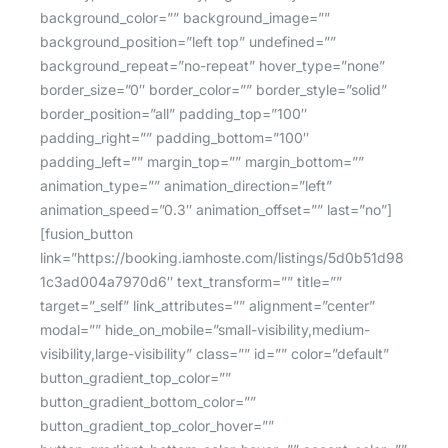
background_color=”” background_image=””
background_position=”left top” undefined=””
background_repeat=”no-repeat” hover_type=”none”
border_size=”0″ border_color=”” border_style=”solid”
border_position=”all” padding_top=”100″
padding_right=”” padding_bottom=”100″
padding_left=”” margin_top=”” margin_bottom=””
animation_type=”” animation_direction=”left”
animation_speed=”0.3″ animation_offset=”” last=”no”]
[fusion_button
link=”https://booking.iamhoste.com/listings/5d0b51d98
1c3ad004a7970d6″ text_transform=”” title=””
target=”_self” link_attributes=”” alignment=”center”
modal=”” hide_on_mobile=”small-visibility,medium-
visibility,large-visibility” class=”” id=”” color=”default”
button_gradient_top_color=””
button_gradient_bottom_color=””
button_gradient_top_color_hover=””