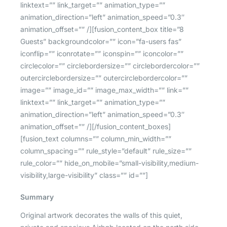
linktext=”” link_target=”” animation_type=””
animation_direction=”left” animation_speed=”0.3″
animation_offset=”” /][fusion_content_box title=”8
Guests” backgroundcolor=”” icon=”fa-users fas”
iconflip=”” iconrotate=”” iconspin=”” iconcolor=””
circlecolor=”” circlebordersize=”” circlebordercolor=””
outercirclebordersize=”” outercirclebordercolor=””
image=”” image_id=”” image_max_width=”” link=””
linktext=”” link_target=”” animation_type=””
animation_direction=”left” animation_speed=”0.3″
animation_offset=”” /][/fusion_content_boxes]
[fusion_text columns=”” column_min_width=””
column_spacing=”” rule_style=”default” rule_size=””
rule_color=”” hide_on_mobile=”small-visibility,medium-
visibility,large-visibility” class=”” id=””]
Summary
Original artwork decorates the walls of this quiet,