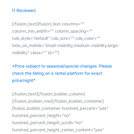
(1 Reviewer)
[/fusion_text][fusion_text columns=””
column_min_width=”” column_spacing=””
rule_style=”default” rule_size=”” rule_color=””
hide_on_mobile=”small-visibility,medium-visibility,large-
visibility” class=”” id=””]
*Price subject to seasonal/special changes. Please
check the listing on a rental platform for exact
price/night*
[/fusion_text][/fusion_builder_column]
[/fusion_builder_row][/fusion_builder_container]
[fusion_builder_container hundred_percent=”yes”
hundred_percent_height=”no”
hundred_percent_height_scroll=”no”
hundred_percent_height_center_content=”yes”