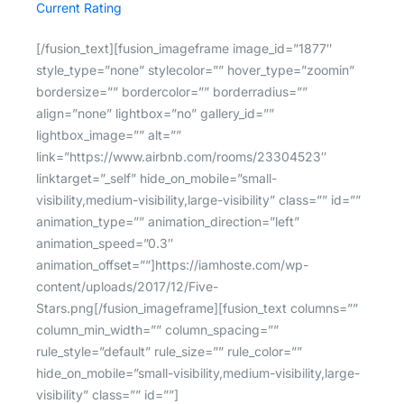
Current Rating
[/fusion_text][fusion_imageframe image_id=”1877″
style_type=”none” stylecolor=”” hover_type=”zoomin”
bordersize=”” bordercolor=”” borderradius=””
align=”none” lightbox=”no” gallery_id=””
lightbox_image=”” alt=””
link=”https://www.airbnb.com/rooms/23304523″
linktarget=”_self” hide_on_mobile=”small-
visibility,medium-visibility,large-visibility” class=”” id=””
animation_type=”” animation_direction=”left”
animation_speed=”0.3″
animation_offset=””]https://iamhoste.com/wp-
content/uploads/2017/12/Five-
Stars.png[/fusion_imageframe][fusion_text columns=””
column_min_width=”” column_spacing=””
rule_style=”default” rule_size=”” rule_color=””
hide_on_mobile=”small-visibility,medium-visibility,large-
visibility” class=”” id=””]