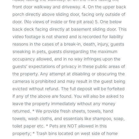
front door walkway and driveway. 4. On the upper back
porch directly above sliding door, facing only outside of
door. (No views of inside or fire pit area) 5. One below
back deck facing directly at basement sliding door. This
video footage is not shared and is recorded for liability
reasons in the cases of a break-in, death, injury, guests
sneaking in pets, guests disregarding the maximum
occupancy allowed, and in no way infringes upon the
guests’ expectations of privacy in these public areas of
the property. Any attempt at disabling or obscuring the
cameras is prohibited and may result in the guest being
evicted without refund. The full deposit will be forfeited
if any of the above are found. You will also be asked to
leave the property immediately without any money
returned. * We provide fresh sheets, towels, hand
towels, wash cloths, and essentials like shampoo, soap,
toilet paper etc. * Pets are NOT allowed in this
property; * Trash bins located on west side of home