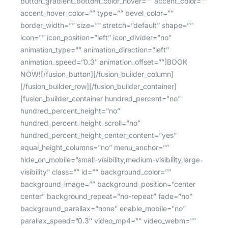
button_gradient_bottom_color_hover=”” accent_color=””
accent_hover_color=”” type=”” bevel_color=””
border_width=”” size=”” stretch=”default” shape=””
icon=”” icon_position=”left” icon_divider=”no”
animation_type=”” animation_direction=”left”
animation_speed=”0.3″ animation_offset=””]BOOK
NOW![/fusion_button][/fusion_builder_column]
[/fusion_builder_row][/fusion_builder_container]
[fusion_builder_container hundred_percent=”no”
hundred_percent_height=”no”
hundred_percent_height_scroll=”no”
hundred_percent_height_center_content=”yes”
equal_height_columns=”no” menu_anchor=””
hide_on_mobile=”small-visibility,medium-visibility,large-
visibility” class=”” id=”” background_color=””
background_image=”” background_position=”center
center” background_repeat=”no-repeat” fade=”no”
background_parallax=”none” enable_mobile=”no”
parallax_speed=”0.3″ video_mp4=”” video_webm=””