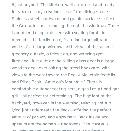
6 just beyond. The kitchen, well-appointed and ready
for your culinary creations lies off the dining space.
Stainless steel, hardwood and granite surfaces reflect
the Colorado sun streaming through the windows. There
is another dining table here with seating for 4. Just
beyond is the family room, featuring large, vibrant
works of art, large windows with views of the summer
greenery outside, a television, and warming gas
fireplace. Just outside the sliding glass door is a large
wooden deck overlooking the treed backyard, with
views to the west toward the Rocky Mountain foothills
and Pikes Peak, “America’s Mountain.” There is
comfortable outdoor seating here, a gas fire-pit and gas
grill—all perfect for entertaining. The highlight of the
backyard, however, is the warming, relaxing hot tub
lying just underneath the deck—offering the perfect
amount of privacy and enjoyment. Back inside and
upstairs are the home’s 4 bedrooms. The master is
voluminous and well-decorated featuring further,