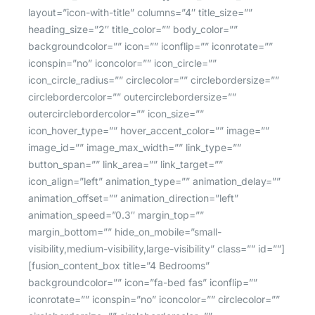
layout=”icon-with-title” columns=”4″ title_size=””
heading_size=”2″ title_color=”” body_color=””
backgroundcolor=”” icon=”” iconflip=”” iconrotate=””
iconspin=”no” iconcolor=”” icon_circle=””
icon_circle_radius=”” circlecolor=”” circlebordersize=””
circlebordercolor=”” outercirclebordersize=””
outercirclebordercolor=”” icon_size=””
icon_hover_type=”” hover_accent_color=”” image=””
image_id=”” image_max_width=”” link_type=””
button_span=”” link_area=”” link_target=””
icon_align=”left” animation_type=”” animation_delay=””
animation_offset=”” animation_direction=”left”
animation_speed=”0.3″ margin_top=””
margin_bottom=”” hide_on_mobile=”small-
visibility,medium-visibility,large-visibility” class=”” id=””]
[fusion_content_box title=”4 Bedrooms”
backgroundcolor=”” icon=”fa-bed fas” iconflip=””
iconrotate=”” iconspin=”no” iconcolor=”” circlecolor=””