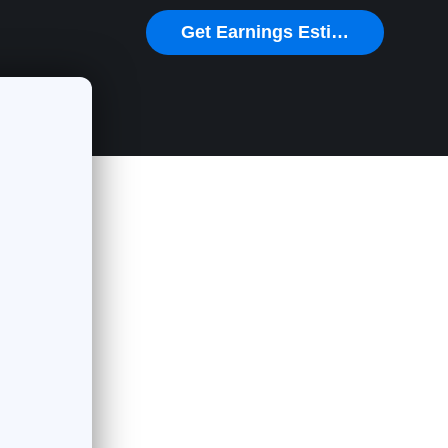
Get Earnings Estimate