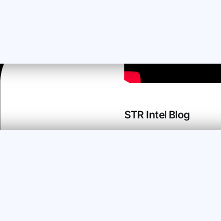
STR Intel Blog
STR Intel is your
destination for advice on
AirBNB property
management from “been
there, done that”
managers of vacation