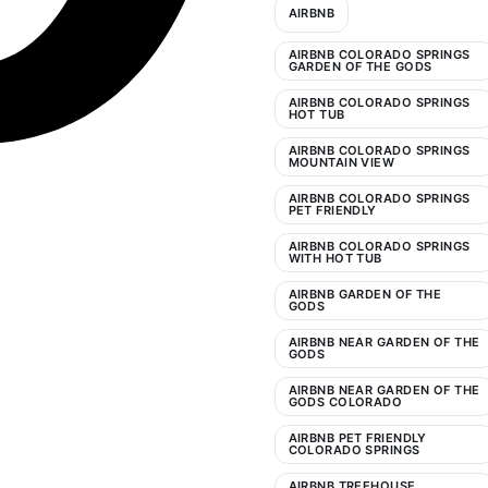
AIRBNB
AIRBNB COLORADO SPRINGS
GARDEN OF THE GODS
AIRBNB COLORADO SPRINGS
HOT TUB
AIRBNB COLORADO SPRINGS
MOUNTAIN VIEW
AIRBNB COLORADO SPRINGS
PET FRIENDLY
AIRBNB COLORADO SPRINGS
WITH HOT TUB
AIRBNB GARDEN OF THE
GODS
AIRBNB NEAR GARDEN OF THE
GODS
AIRBNB NEAR GARDEN OF THE
GODS COLORADO
AIRBNB PET FRIENDLY
COLORADO SPRINGS
AIRBNB TREEHOUSE