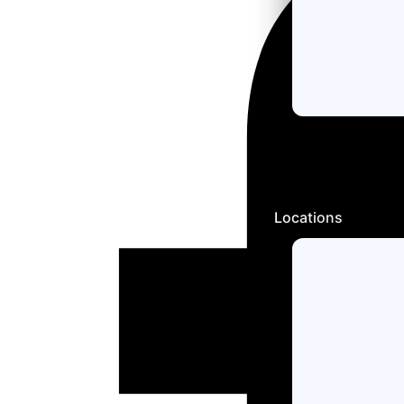
Locations