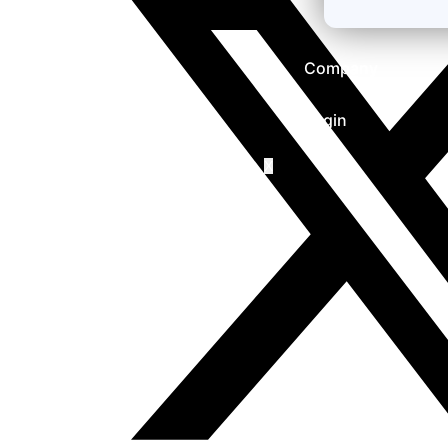
Company
Login
X