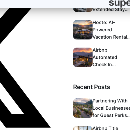
Near Me:
Extended Stay
Options in
Hoste: AI-
Colorado Spring
Powered
Vacation Rental
Management
Airbnb
That Maximizes
Automated
Returns
Check In
Process:
Complete Setup
Recent Posts
Guide 2024
Partnering With
Local Businesse
for Guest Perks:
A Strategic Guid
Airbnb Title