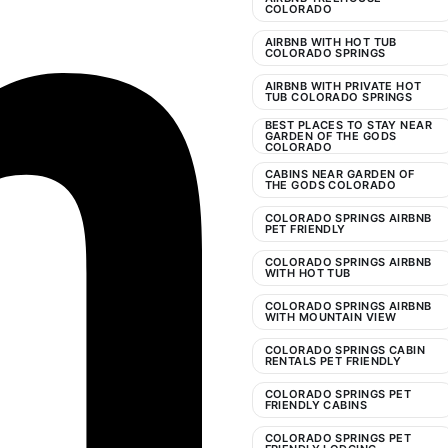
COLORADO
AIRBNB WITH HOT TUB
COLORADO SPRINGS
AIRBNB WITH PRIVATE HOT
TUB COLORADO SPRINGS
BEST PLACES TO STAY NEAR
GARDEN OF THE GODS
COLORADO
CABINS NEAR GARDEN OF
THE GODS COLORADO
COLORADO SPRINGS AIRBNB
PET FRIENDLY
COLORADO SPRINGS AIRBNB
WITH HOT TUB
COLORADO SPRINGS AIRBNB
WITH MOUNTAIN VIEW
COLORADO SPRINGS CABIN
RENTALS PET FRIENDLY
COLORADO SPRINGS PET
FRIENDLY CABINS
COLORADO SPRINGS PET