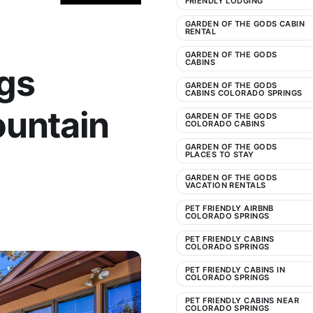
FRIENDLY LODGING
GARDEN OF THE GODS CABIN
RENTAL
GARDEN OF THE GODS
CABINS
gs
GARDEN OF THE GODS
CABINS COLORADO SPRINGS
ountain
GARDEN OF THE GODS
COLORADO CABINS
GARDEN OF THE GODS
PLACES TO STAY
GARDEN OF THE GODS
VACATION RENTALS
PET FRIENDLY AIRBNB
COLORADO SPRINGS
PET FRIENDLY CABINS
COLORADO SPRINGS
PET FRIENDLY CABINS IN
COLORADO SPRINGS
PET FRIENDLY CABINS NEAR
COLORADO SPRINGS