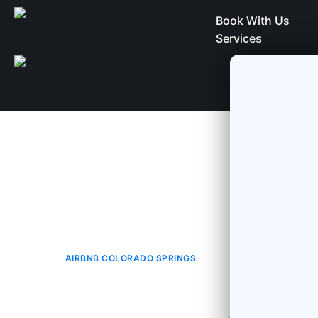
Book With Us
Services
AIRBNB COLORADO SPRINGS