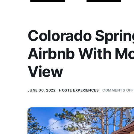
Colorado Sprin
Airbnb With M
View
JUNE 30, 2022
HOSTE EXPERIENCES
COMMENTS OFF