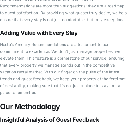
Recommendations are more than suggestions; they are a roadmap
to guest satisfaction. By providing what guests truly desire, we help
ensure that every stay is not just comfortable, but truly exceptional.
Adding Value with Every Stay
Hoste’s Amenity Recommendations are a testament to our
commitment to excellence. We don’t just manage properties; we
elevate them. This feature is a cornerstone of our service, ensuring
that every property we manage stands out in the competitive
vacation rental market. With our finger on the pulse of the latest
trends and guest feedback, we keep your property at the forefront
of desirability, making sure that it’s not just a place to stay, but a
place to remember.
Our Methodology
Insightful Analysis of Guest Feedback