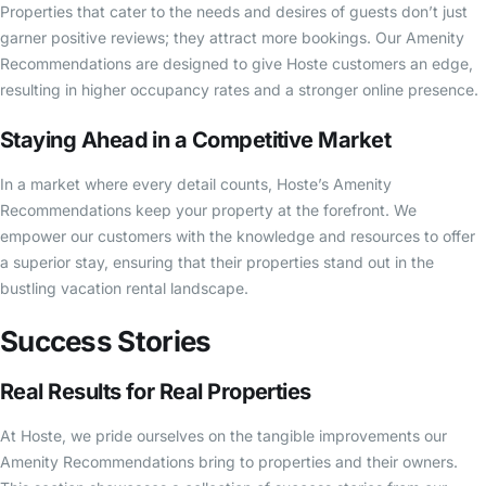
Properties that cater to the needs and desires of guests don’t just
garner positive reviews; they attract more bookings. Our Amenity
Recommendations are designed to give Hoste customers an edge,
resulting in higher occupancy rates and a stronger online presence.
Staying Ahead in a Competitive Market
In a market where every detail counts, Hoste’s Amenity
Recommendations keep your property at the forefront. We
empower our customers with the knowledge and resources to offer
a superior stay, ensuring that their properties stand out in the
bustling vacation rental landscape.
Success Stories
Real Results for Real Properties
At Hoste, we pride ourselves on the tangible improvements our
Amenity Recommendations bring to properties and their owners.