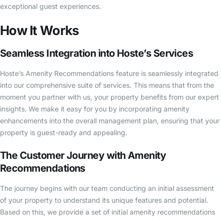
exceptional guest experiences.
How It Works
Seamless Integration into Hoste’s Services
Hoste’s Amenity Recommendations feature is seamlessly integrated
into our comprehensive suite of services. This means that from the
moment you partner with us, your property benefits from our expert
insights. We make it easy for you by incorporating amenity
enhancements into the overall management plan, ensuring that your
property is guest-ready and appealing.
The Customer Journey with Amenity
Recommendations
The journey begins with our team conducting an initial assessment
of your property to understand its unique features and potential.
Based on this, we provide a set of initial amenity recommendations