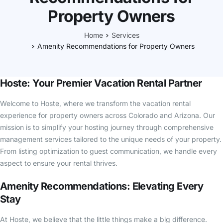
Property Owners
Home
Services
Amenity Recommendations for Property Owners
Hoste: Your Premier Vacation Rental Partner
Welcome to Hoste, where we transform the vacation rental
experience for property owners across Colorado and Arizona. Our
mission is to simplify your hosting journey through comprehensive
management services tailored to the unique needs of your property.
From listing optimization to guest communication, we handle every
aspect to ensure your rental thrives.
Amenity Recommendations: Elevating Every
Stay
At Hoste, we believe that the little things make a big difference.