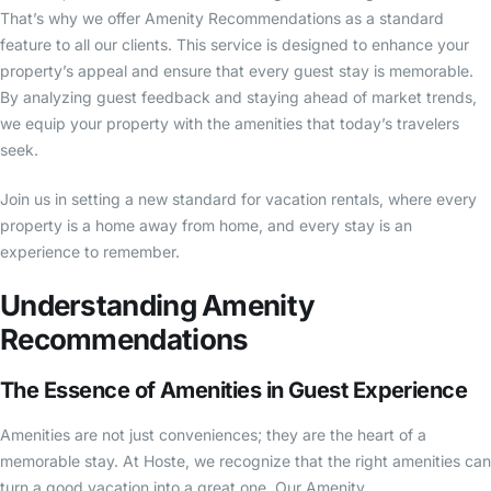
That’s why we offer Amenity Recommendations as a standard
feature to all our clients. This service is designed to enhance your
property’s appeal and ensure that every guest stay is memorable.
By analyzing guest feedback and staying ahead of market trends,
we equip your property with the amenities that today’s travelers
seek.
Join us in setting a new standard for vacation rentals, where every
property is a home away from home, and every stay is an
experience to remember.
Understanding Amenity
Recommendations
The Essence of Amenities in Guest Experience
Amenities are not just conveniences; they are the heart of a
memorable stay. At Hoste, we recognize that the right amenities can
turn a good vacation into a great one. Our Amenity