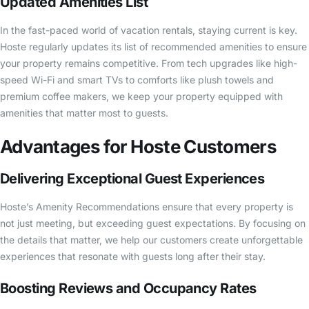
Updated Amenities List
In the fast-paced world of vacation rentals, staying current is key.
Hoste regularly updates its list of recommended amenities to ensure
your property remains competitive. From tech upgrades like high-
speed Wi-Fi and smart TVs to comforts like plush towels and
premium coffee makers, we keep your property equipped with
amenities that matter most to guests.
Advantages for Hoste Customers
Delivering Exceptional Guest Experiences
Hoste’s Amenity Recommendations ensure that every property is
not just meeting, but exceeding guest expectations. By focusing on
the details that matter, we help our customers create unforgettable
experiences that resonate with guests long after their stay.
Boosting Reviews and Occupancy Rates