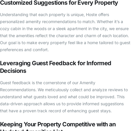
Customized Suggestions for Every Property
Understanding that each property is unique, Hoste offers
personalized amenity recommendations to match. Whether it’s a
cozy cabin in the woods or a sleek apartment in the city, we ensure
that the amenities reflect the character and charm of each location.
Our goal is to make every property feel like a home tailored to guest
preferences and comfort.
Leveraging Guest Feedback for Informed
Decisions
Guest feedback is the cornerstone of our Amenity
Recommendations. We meticulously collect and analyze reviews to
understand what guests loved and what could be improved. This
data-driven approach allows us to provide informed suggestions
that have a proven track record of enhancing guest stays.
Keeping Your Property Competitive with an