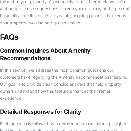
tailored to your property. As we receive guest feedback, we refine
and update these suggestions to keep your property at the peak of
hospitality excellence. It’s a dynamic, ongoing process that keeps
your property evolving and guests smiling.
FAQs
Common Inquiries About Amenity
Recommendations
In this section, we address the most common questions our
customers have regarding the Amenity Recommendations feature.
Our goal is to provide clear, concise answers that help property
owners understand how this feature enhances their rental
experience.
Detailed Responses for Clarity
Each question is followed by a detailed response, offering insights
into the implementation and benefits of our amenity suggestions.