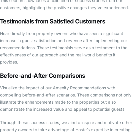
This section showcases a collection of success stories from our
customers, highlighting the positive changes they’ve experienced.
Testimonials from Satisfied Customers
Hear directly from property owners who have seen a significant
increase in guest satisfaction and revenue after implementing our
recommendations. These testimonials serve as a testament to the
effectiveness of our approach and the real-world benefits it
provides.
Before-and-After Comparisons
Visualize the impact of our Amenity Recommendations with
compelling before-and-after scenarios. These comparisons not only
illustrate the enhancements made to the properties but also
demonstrate the increased value and appeal to potential guests.
Through these success stories, we aim to inspire and motivate other
property owners to take advantage of Hoste’s expertise in creating