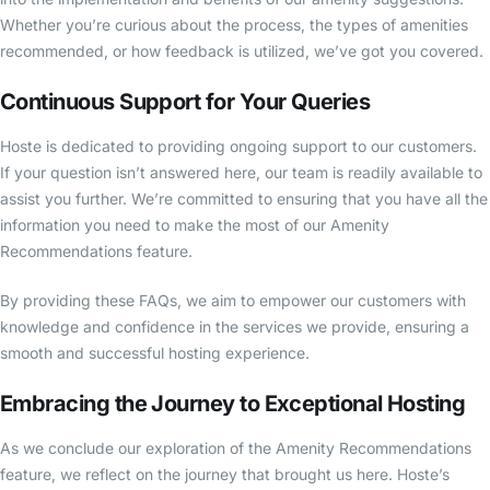
Whether you’re curious about the process, the types of amenities
recommended, or how feedback is utilized, we’ve got you covered.
Continuous Support for Your Queries
Hoste is dedicated to providing ongoing support to our customers.
If your question isn’t answered here, our team is readily available to
assist you further. We’re committed to ensuring that you have all the
information you need to make the most of our Amenity
Recommendations feature.
By providing these FAQs, we aim to empower our customers with
knowledge and confidence in the services we provide, ensuring a
smooth and successful hosting experience.
Embracing the Journey to Exceptional Hosting
As we conclude our exploration of the Amenity Recommendations
feature, we reflect on the journey that brought us here. Hoste’s