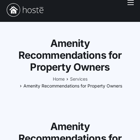
Book With Us
Services
Locations
Amenity
Company
Recommendations for
Property Owners
Login
Home
Services
Amenity Recommendations for Property Owners
Amenity
Recommendations for