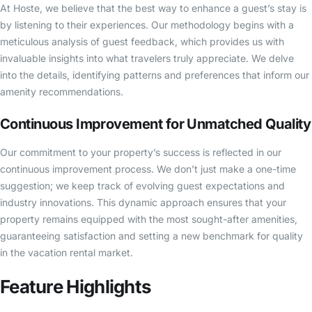
At Hoste, we believe that the best way to enhance a guest’s stay is
by listening to their experiences. Our methodology begins with a
meticulous analysis of guest feedback, which provides us with
invaluable insights into what travelers truly appreciate. We delve
into the details, identifying patterns and preferences that inform our
amenity recommendations.
Continuous Improvement for Unmatched Quality
Our commitment to your property’s success is reflected in our
continuous improvement process. We don’t just make a one-time
suggestion; we keep track of evolving guest expectations and
industry innovations. This dynamic approach ensures that your
property remains equipped with the most sought-after amenities,
guaranteeing satisfaction and setting a new benchmark for quality
in the vacation rental market.
Feature Highlights