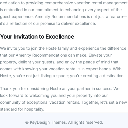
dedication to providing comprehensive vacation rental management
is embodied in our commitment to enhancing every aspect of the
guest experience. Amenity Recommendations is not just a feature—
it’s a reflection of our promise to deliver excellence.
Your Invitation to Excellence
We invite you to join the Hoste family and experience the difference
that our Amenity Recommendations can make. Elevate your
property, delight your guests, and enjoy the peace of mind that
comes with knowing your vacation rental is in expert hands. With
Hoste, you’re not just listing a space; you’re creating a destination.
Thank you for considering Hoste as your partner in success. We
look forward to welcoming you and your property into our
community of exceptional vacation rentals. Together, let’s set a new
standard for hospitality.
© KeyDesign Themes. All rights reserved.