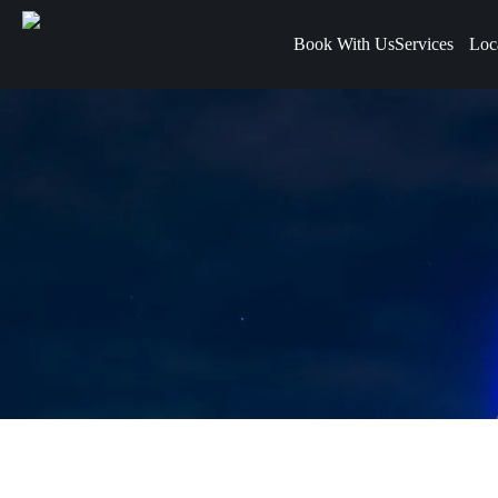
Book With Us
Services
Loc