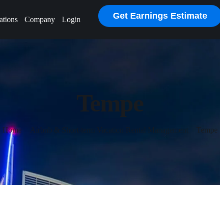
Get Earnings Estimate
ations
Company
Login
Tempe
Home
Airbnb & Short-term Vacation Rental Management
Tempe