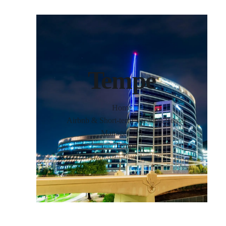
Tempe
Home
Airbnb & Short-term Vacation Rental
Management
Tempe