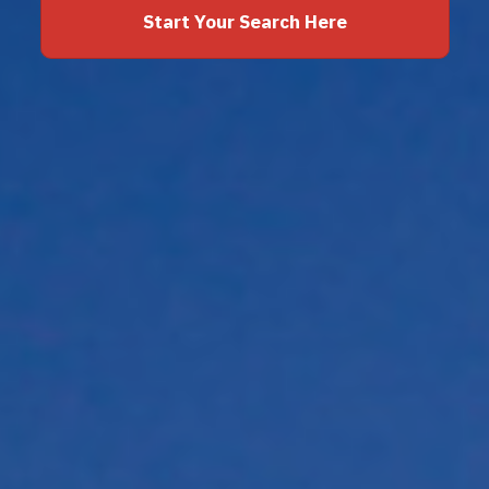
Start Your Search Here