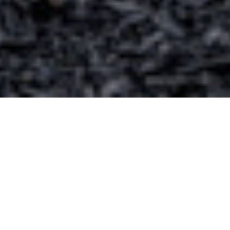
Get a Free List of Clean Cabins &
Mountain Homes Available To Stay in
Colorado Springs
If you are looking for a mountain getaway to enjoy
the beauty of Colorado, then sign up to get our most
current list of clean cabins & mountain homes for
rent near Colorado Springs.