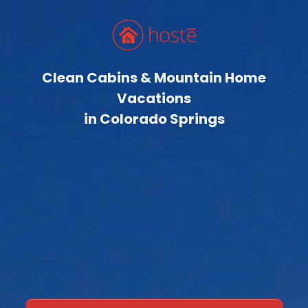
Clean Cabins & Mountain Home
Vacations
in Colorado Springs