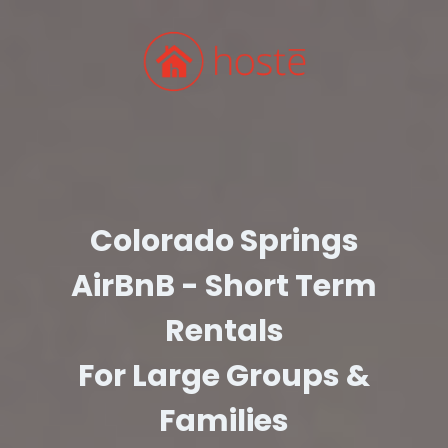
Colorado Springs
AirBnB - Short Term
Rentals
For Large Groups &
Families