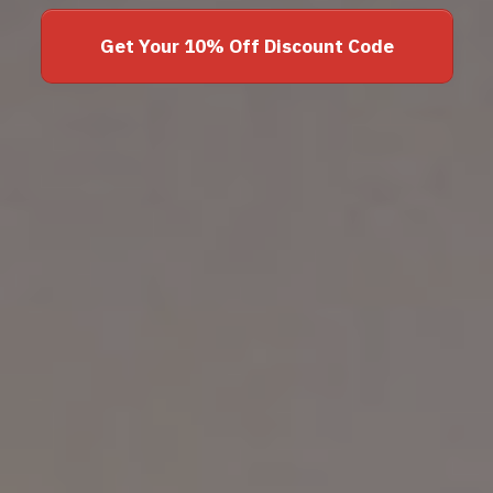
Get Your 10% Off Discount Code