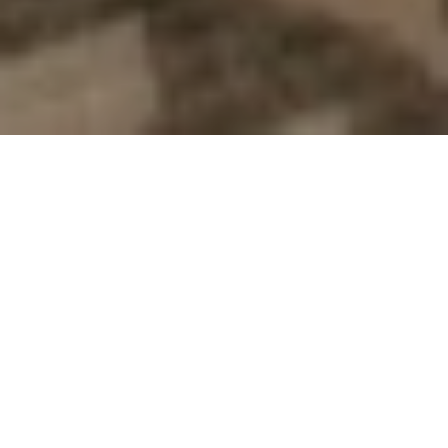
Scroll down to browse our...
Hostē BnB Experiences
For Large Groups &
Families